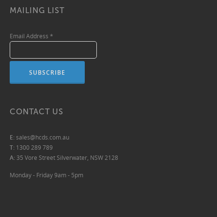
MAILING LIST
Email Address
*
CONTACT US
E:
sales@hcds.com.au
T:
1300 289 789
A:
35 Vore Street Silverwater, NSW 2128
Monday - Friday 9am - 5pm