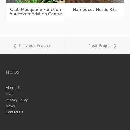
Club Macquarie Function
Nambucca Heads RSL
Mercure Kooin
& Accommodation Centre
Previous Project
Next Project
HCDS
About Us
FAQ
Privacy Policy
News
Contact Us