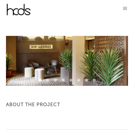
ABOUT THE PROJECT