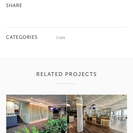
SHARE
CATEGORIES
Clubs
RELATED PROJECTS