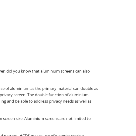
ver, did you know that aluminium screens can also
 use of aluminium as the primary material can double as
 privacy screen. The double function of aluminium
ng and be able to address privacy needs as well as
 screen size. Aluminium screens are not limited to
nd pattern. HCDS makes use of waterjet cutting