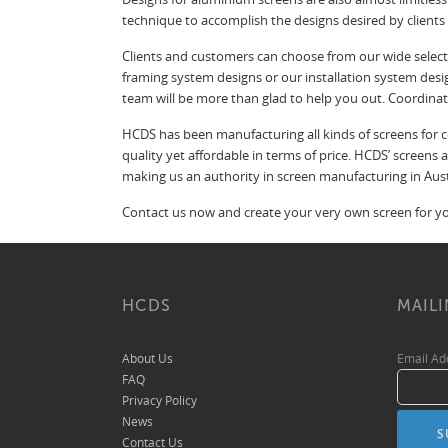
technique to accomplish the designs desired by client
Clients and customers can choose from our wide selecti
framing system designs or our installation system desi
team will be more than glad to help you out. Coordina
HCDS has been manufacturing all kinds of screens for co
quality yet affordable in terms of price. HCDS’ screens
making us an authority in screen manufacturing in Aust
Contact us now and create your very own screen for you
HCDS
MAILI
About Us
Email A
FAQ
Privacy Policy
News
Contact Us