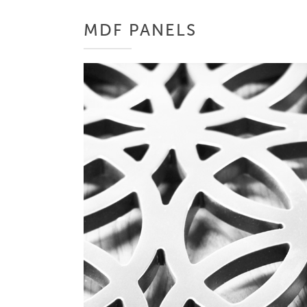
MDF PANELS