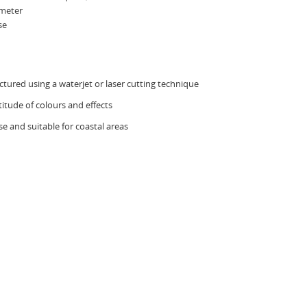
ometer
se
ured using a waterjet or laser cutting technique
titude of colours and effects
e and suitable for coastal areas