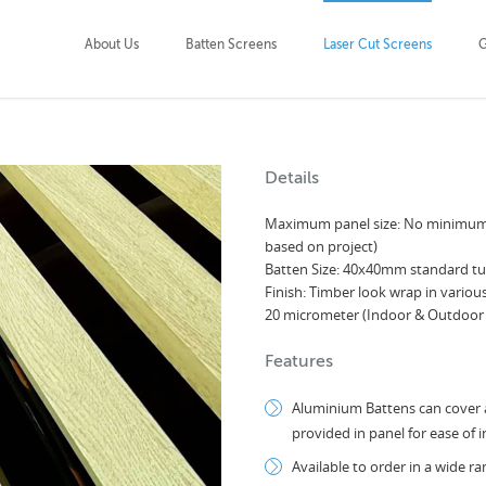
About Us
Batten Screens
Laser Cut Screens
G
Details
Maximum panel size: No minimum 
based on project)
Batten Size: 40x40mm standard tub
Finish: Timber look wrap in vario
20 micrometer (Indoor & Outdoor
Features
Aluminium Battens can cover a
provided in panel for ease of i
Available to order in a wide r