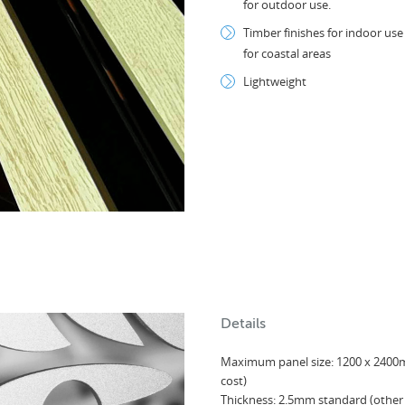
for outdoor use.
Timber finishes for indoor us
for coastal areas
Lightweight
Details
Maximum panel size: 1200 x 2400
cost)
Thickness: 2.5mm standard (other 