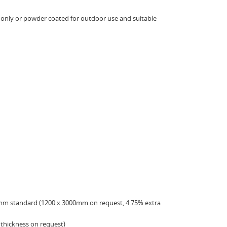
e only or powder coated for outdoor use and suitable
mm standard (1200 x 3000mm on request, 4.75% extra
thickness on request)