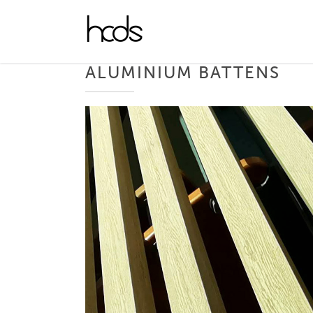
ALUMINIUM BATTENS