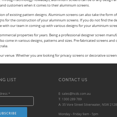
s and customers when it comes to their aluminium screens.
on of existing pattern designs. Aluminium screens can also take the form o
gns for the construction of your aluminium screens. If you do not find the d
te with our team in coming up with various designs for your aluminium scre
mmercial properties for years. Being a professional designer screen manufact
 also come in various designs, patterns and sizes. Pre-fabricated screens an
ralia.
r venue. Whether you are looking for privacy screens or decorative screens,
NG LIST
CONTACT US
ddress
*
E:
sales@hcds.com.au
T:
1300 289 789
A:
35 Vore Street Silverwater, NSW 2128
Monday - Friday 9am - 5pm