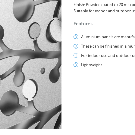
Finish: Powder coated to 20 micr
Suitable for indoor and outdoor u
Features
Aluminium panels are manufact
These can be finished in a mul
For indoor use and outdoor us
Lightweight