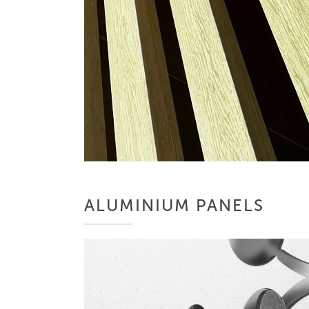
ALUMINIUM PANELS