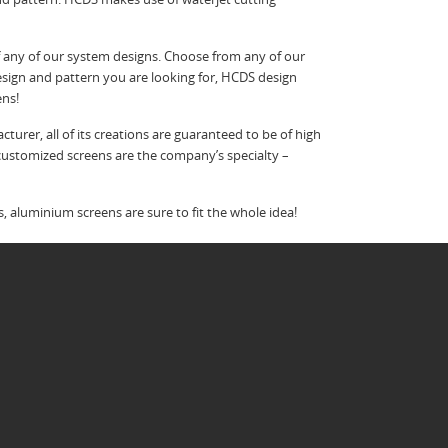
f any of our system designs. Choose from any of our
esign and pattern you are looking for, HCDS design
ens!
urer, all of its creations are guaranteed to be of high
d customized screens are the company’s specialty –
 aluminium screens are sure to fit the whole idea!