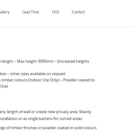
allery
Lead Time
FAQ
Contact
length – Max height 3000mm – (increased heights
es – other sizes available on request
us timber colours (Indoor Use Only) – Powder coated to
 Use)
ny length of wall or create new privacy area. Mainly
nstallation or as single battens for curved areas
ange of timber finishes or powder coated in solid colours