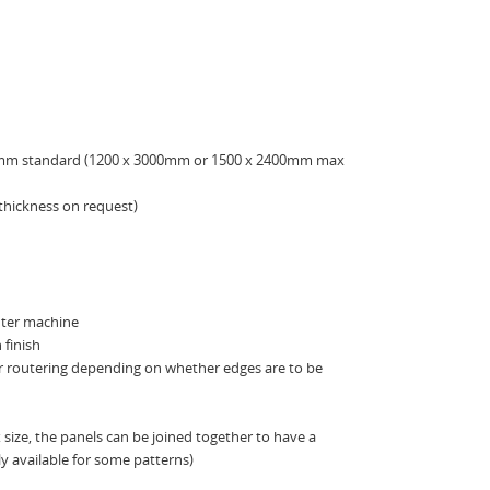
0mm standard (1200 x 3000mm or 1500 x 2400mm max
thickness on request)
uter machine
 finish
er routering depending on whether edges are to be
size, the panels can be joined together to have a
 available for some patterns)