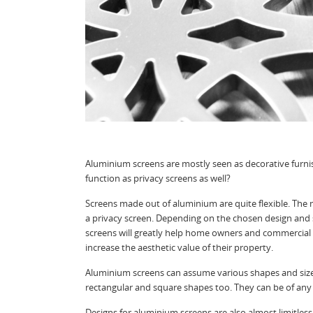
Aluminium screens are mostly seen as decorative furni
function as privacy screens as well?
Screens made out of aluminium are quite flexible. The m
a privacy screen. Depending on the chosen design and s
screens will greatly help home owners and commercial 
increase the aesthetic value of their property.
Aluminium screens can assume various shapes and sizes
rectangular and square shapes too. They can be of any
Designs for aluminium screens are also almost limitle