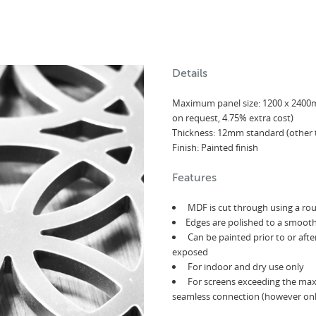
Details
Maximum panel size: 1200 x 240
on request, 4.75% extra cost)
Thickness: 12mm standard (other 
Finish: Painted finish
Features
MDF is cut through using a ro
Edges are polished to a smooth
Can be painted prior to or aft
exposed
For indoor and dry use only
For screens exceeding the max 
seamless connection (however only