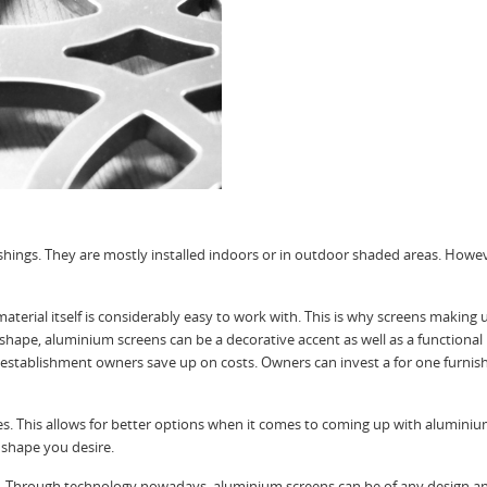
shings. They are mostly installed indoors or in outdoor shaded areas. Howe
aterial itself is considerably easy to work with. This is why screens making
hape, aluminium screens can be a decorative accent as well as a functional
establishment owners save up on costs. Owners can invest a for one furnishi
. This allows for better options when it comes to coming up with aluminium
 shape you desire.
ss. Through technology nowadays, aluminium screens can be of any design a