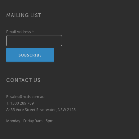
MAILING LIST
Email Address
*
CONTACT US
E:
sales@hcds.com.au
T:
1300 289 789
A:
35 Vore Street Silverwater, NSW 2128
Monday - Friday 9am - 5pm