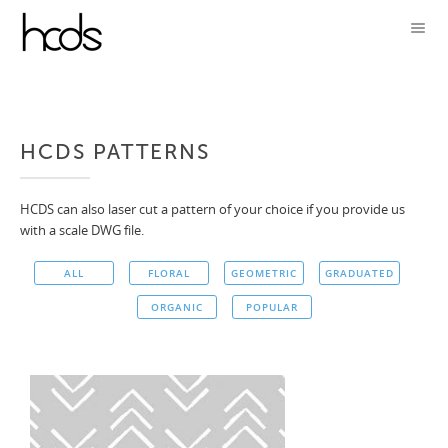
HCDS PATTERNS
HCDS can also laser cut a pattern of your choice if you provide us
with a scale DWG file.
ALL
FLORAL
GEOMETRIC
GRADUATED
ORGANIC
POPULAR