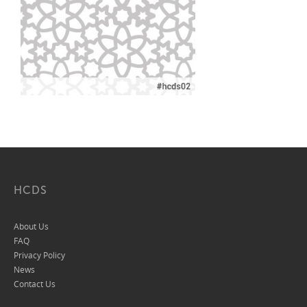
HCDS
About Us
FAQ
Privacy Policy
News
Contact Us