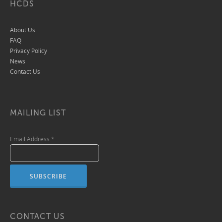
HCDS
About Us
FAQ
Privacy Policy
News
Contact Us
MAILING LIST
Email Address
*
CONTACT US