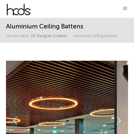
Aluminium Ceiling Battens
You Are Here:
HC Designer Screens
Aluminium Ceiling Battens