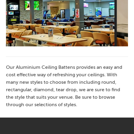
Club Terrigal 2
Our Aluminium Ceiling Battens provides an easy and
cost effective way of refreshing your ceilings. With
many new styles to choose from including round,
rectangular, diamond, tear drop, we are sure to find
the style that suits your venue. Be sure to browse
through our selections of styles.