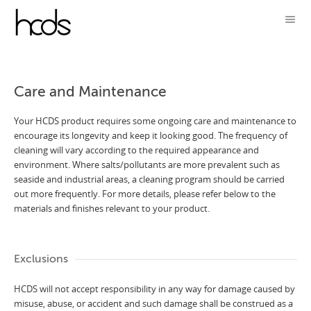
Care and Maintenance
Your HCDS product requires some ongoing care and maintenance to
encourage its longevity and keep it looking good. The frequency of
cleaning will vary according to the required appearance and
environment. Where salts/pollutants are more prevalent such as
seaside and industrial areas, a cleaning program should be carried
out more frequently. For more details, please refer below to the
materials and finishes relevant to your product.
Exclusions
HCDS will not accept responsibility in any way for damage caused by
misuse, abuse, or accident and such damage shall be construed as a