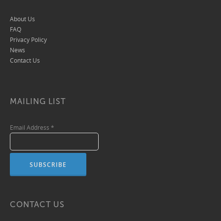
About Us
FAQ
Privacy Policy
News
Contact Us
MAILING LIST
Email Address
*
CONTACT US