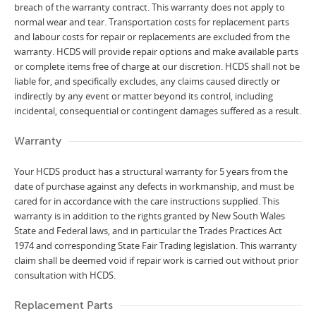
breach of the warranty contract. This warranty does not apply to
normal wear and tear. Transportation costs for replacement parts
and labour costs for repair or replacements are excluded from the
warranty. HCDS will provide repair options and make available parts
or complete items free of charge at our discretion. HCDS shall not be
liable for, and specifically excludes, any claims caused directly or
indirectly by any event or matter beyond its control, including
incidental, consequential or contingent damages suffered as a result.
Warranty
Your HCDS product has a structural warranty for 5 years from the
date of purchase against any defects in workmanship, and must be
cared for in accordance with the care instructions supplied. This
warranty is in addition to the rights granted by New South Wales
State and Federal laws, and in particular the Trades Practices Act
1974 and corresponding State Fair Trading legislation. This warranty
claim shall be deemed void if repair work is carried out without prior
consultation with HCDS.
Replacement Parts