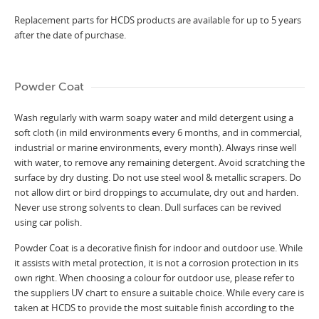
Replacement parts for HCDS products are available for up to 5 years
after the date of purchase.
Powder Coat
Wash regularly with warm soapy water and mild detergent using a
soft cloth (in mild environments every 6 months, and in commercial,
industrial or marine environments, every month). Always rinse well
with water, to remove any remaining detergent. Avoid scratching the
surface by dry dusting. Do not use steel wool & metallic scrapers. Do
not allow dirt or bird droppings to accumulate, dry out and harden.
Never use strong solvents to clean. Dull surfaces can be revived
using car polish.
Powder Coat is a decorative finish for indoor and outdoor use. While
it assists with metal protection, it is not a corrosion protection in its
own right. When choosing a colour for outdoor use, please refer to
the suppliers UV chart to ensure a suitable choice. While every care is
taken at HCDS to provide the most suitable finish according to the