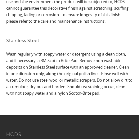
use and the environment the product will be subjected to, HCDS
cannot guarantee this decorative finish against scratching, scuffing,
chipping, fading or corrosion. To ensure longevity of this finish
please refer to the care and maintenance instructions.
Stainless Steel
Wash regularly with soapy water or detergent using a clean cloth,
and if necessary, a 3M Scotch Brite Pad. Remove non washable
deposits on Stainless Steel surface with an approved cleaner. Clean
in one direction only, along the original polish lines. Rinse well with
water. Do not use steel wool or metallic scrapers. Do not allow dirt to
accumulate, dry out and harden. Should tea staining occur, clean
with hot soapy water and a nylon Scotch-Brite pad.
HCDS