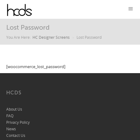
Lost Password
You Are Here:
HC Designer Screens
Lost Password
[woocommerce_lost_password]
HCDS
About Us
FAQ
Privacy Policy
News
Contact Us