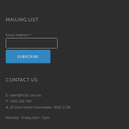
MAILING LIST
Email Address
*
CONTACT US
E:
sales@hcds.com.au
T:
1300 289 789
A:
35 Vore Street Silverwater, NSW 2128
Monday - Friday 9am - 5pm