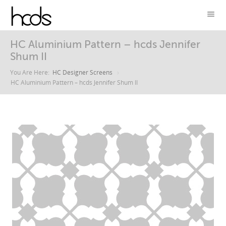
HC Aluminium Pattern – hcds Jennifer
Shum II
You Are Here:
HC Designer Screens
HC Aluminium Pattern – hcds Jennifer Shum II