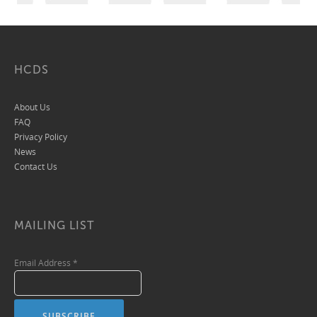
HCDS
About Us
FAQ
Privacy Policy
News
Contact Us
MAILING LIST
Email Address
*