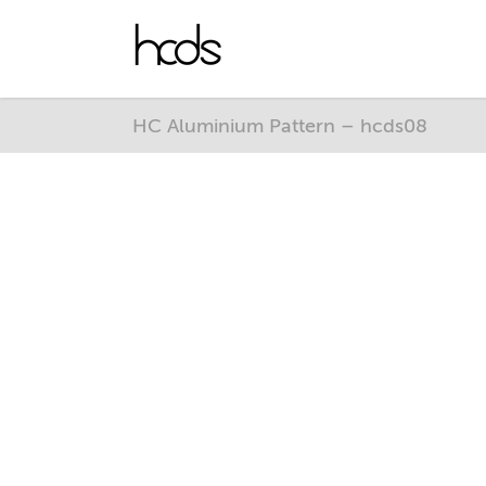
HC Aluminium Pattern – hcds08