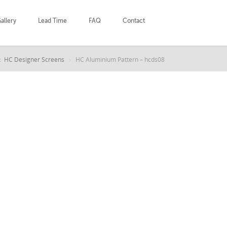
allery
Lead Time
FAQ
Contact
:
HC Designer Screens
HC Aluminium Pattern – hcds08