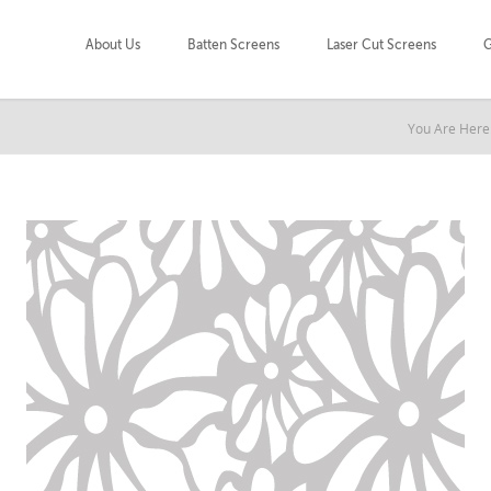
About Us
Batten Screens
Laser Cut Screens
G
You Are Here