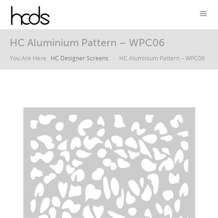
HC Aluminium Pattern – WPC06
You Are Here:
HC Designer Screens
HC Aluminium Pattern – WPC06