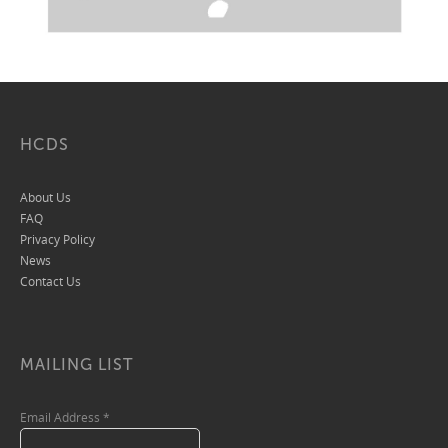
HCDS
About Us
FAQ
Privacy Policy
News
Contact Us
MAILING LIST
Email Address
*