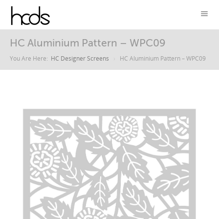
HC Aluminium Pattern – WPC09
You Are Here:
HC Designer Screens
HC Aluminium Pattern – WPC09