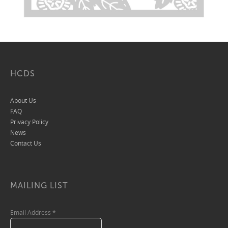
HCDS
About Us
FAQ
Privacy Policy
News
Contact Us
MAILING LIST
Email Address
*