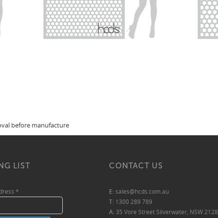
roval before manufacture
NG LIST
CONTACT US
ddress
*
E:
sales@hcds.com.au
T:
1300 289 789
A:
35 Vore Street Silverwater, NSW 2128