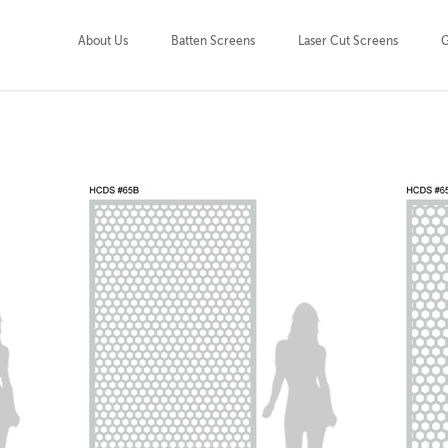
About Us
Batten Screens
Laser Cut Screens
G