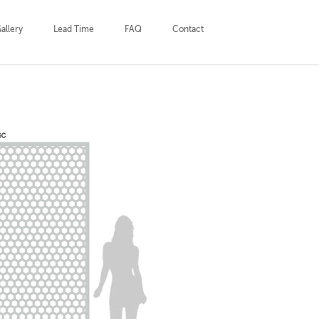
allery
Lead Time
FAQ
Contact