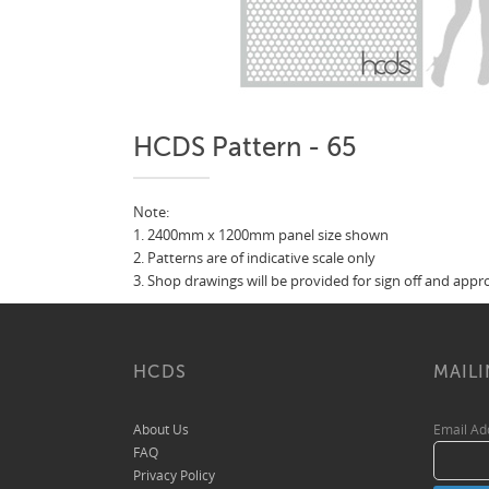
HCDS Pattern - 65
Note:
1. 2400mm x 1200mm panel size shown
2. Patterns are of indicative scale only
3. Shop drawings will be provided for sign off and app
HCDS
MAILI
About Us
Email A
FAQ
Privacy Policy