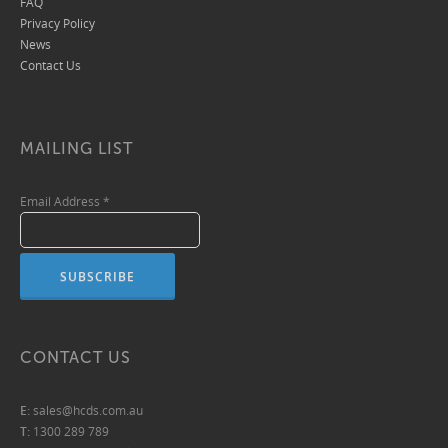
FAQ
Privacy Policy
News
Contact Us
MAILING LIST
Email Address
*
CONTACT US
E:
sales@hcds.com.au
T:
1300 289 789