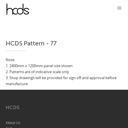
HCDS Pattern - 77
Note:
1. 2400mm x 1200mm panel size shown
2. Patterns are of indicative scale only
3. Shop drawings will be provided for sign off and approval before
manufacture
HCDS
About Us