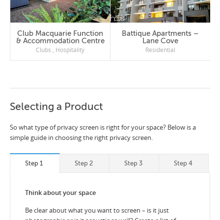
Club Macquarie Function
Battique Apartments –
& Accommodation Centre
Lane Cove
Clubs
,
Hospitality
Residential
Selecting a Product
So what type of privacy screen is right for your space? Below is a
simple guide in choosing the right privacy screen.
Step 1
Step 2
Step 3
Step 4
Think about your space
Be clear about what you want to screen – is it just