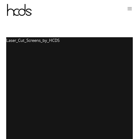
Laser_Cut_Screens_by_HCDS