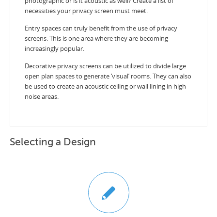
photographic or is it acoustic as well? Create a list of
necessities your privacy screen must meet.
Entry spaces can truly benefit from the use of privacy
screens. This is one area where they are becoming
increasingly popular.
Decorative privacy screens can be utilized to divide large
open plan spaces to generate ‘visual’ rooms. They can also
be used to create an acoustic ceiling or wall lining in high
noise areas.
Selecting a Design