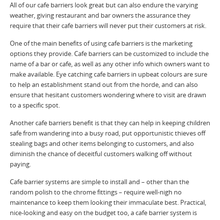
All of our cafe barriers look great but can also endure the varying
weather, giving restaurant and bar owners the assurance they
require that their cafe barriers will never put their customers at risk.
One of the main benefits of using cafe barriers is the marketing
options they provide. Cafe barriers can be customized to include the
name of a bar or cafe, as well as any other info which owners want to
make available. Eye catching cafe barriers in upbeat colours are sure
to help an establishment stand out from the horde, and can also
ensure that hesitant customers wondering where to visit are drawn
to a specific spot.
Another cafe barriers benefit is that they can help in keeping children
safe from wandering into a busy road, put opportunistic thieves off
stealing bags and other items belonging to customers, and also
diminish the chance of deceitful customers walking off without
paying.
Cafe barrier systems are simple to install and – other than the
random polish to the chrome fittings – require well-nigh no
maintenance to keep them looking their immaculate best. Practical,
nice-looking and easy on the budget too, a cafe barrier system is