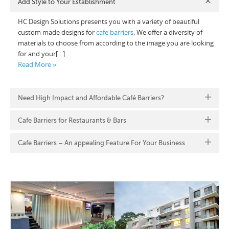
Add Style to Your Establishment
HC Design Solutions presents you with a variety of beautiful
custom made designs for
cafe barriers
. We offer a diversity of
materials to choose from according to the image you are looking
for and your[…]
Read More »
Need High Impact and Affordable Café Barriers?
Cafe Barriers for Restaurants & Bars
Cafe Barriers – An appealing Feature For Your Business