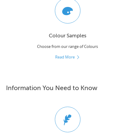
Colour Samples
Choose from our range of Colours
Read More
Information You Need to Know