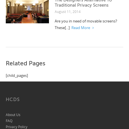
Traditional Privacy Screens
August 11, 2014
Are you in need of movable screens?
These[...]
Read More
Related Pages
[child_pages]
HCDS
About Us
FAQ
Privacy Policy