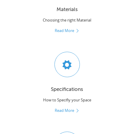
Materials
Choosing the right Material
Read More
Specifications
How to Specifiy your Space
Read More