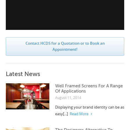
Contact HCDS for a Quotation or to Book an
Appointment!
Latest News
Well Framed Screens For A Range
Of Applications
August 11, 2014
Displaying your brand identity can be as
easy[...]
Read More
The Designers Alternative To