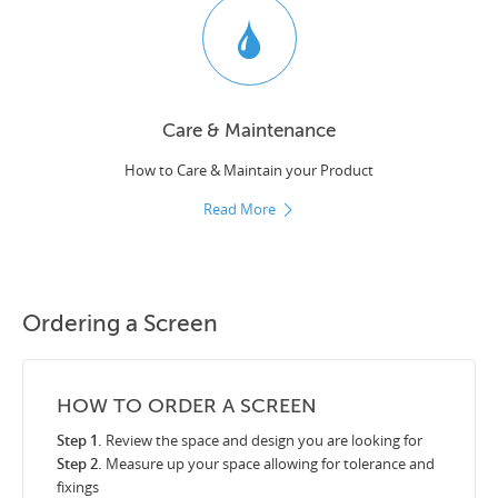
Care & Maintenance
How to Care & Maintain your Product
Read More
Ordering a Screen
HOW TO ORDER A SCREEN
Step 1.
Review the space and design you are looking for
Step 2.
Measure up your space allowing for tolerance and
fixings