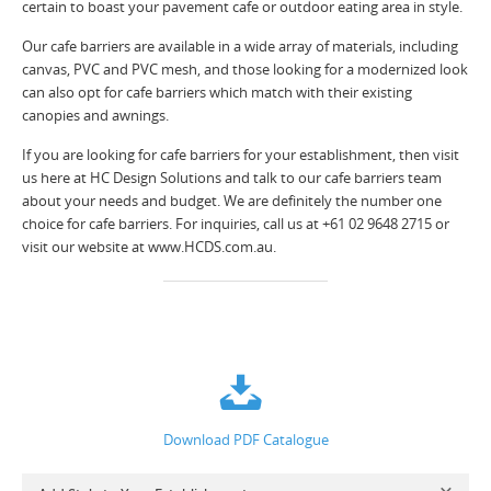
certain to boast your pavement cafe or outdoor eating area in style.
Our cafe barriers are available in a wide array of materials, including
canvas, PVC and PVC mesh, and those looking for a modernized look
can also opt for cafe barriers which match with their existing
canopies and awnings.
If you are looking for cafe barriers for your establishment, then visit
us here at HC Design Solutions and talk to our cafe barriers team
about your needs and budget. We are definitely the number one
choice for cafe barriers. For inquiries, call us at +61 02 9648 2715 or
visit our website at www.HCDS.com.au.
Download PDF Catalogue