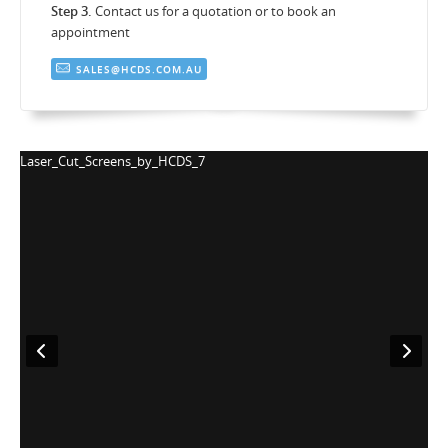
Step 3.
Contact us for a quotation or to book an
appointment
SALES@HCDS.COM.AU
Laser_Cut_Screens_by_HCDS_8