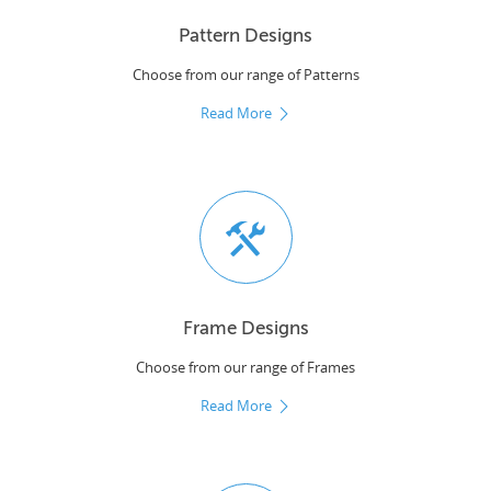
Pattern Designs
Choose from our range of Patterns
Read More
Frame Designs
Choose from our range of Frames
Read More