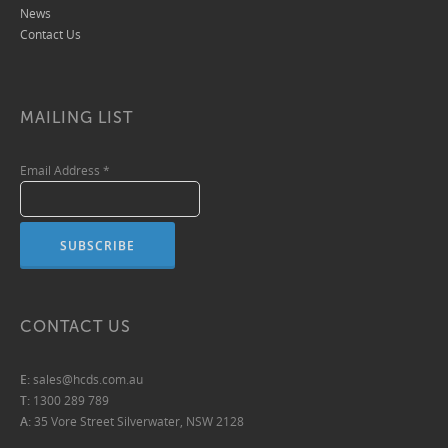
News
Contact Us
MAILING LIST
Email Address
*
CONTACT US
E:
sales@hcds.com.au
T:
1300 289 789
A:
35 Vore Street Silverwater, NSW 2128