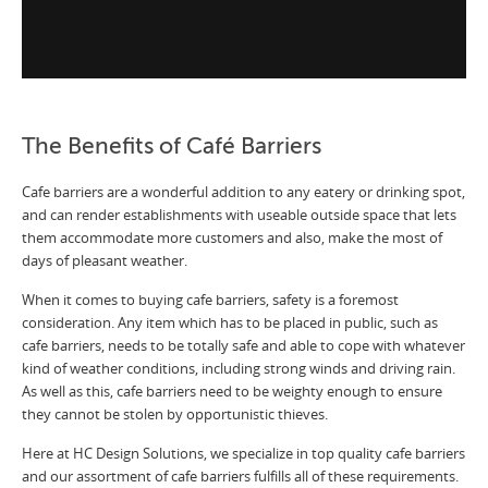
The Benefits of Café Barriers
Cafe barriers are a wonderful addition to any eatery or drinking spot,
and can render establishments with useable outside space that lets
them accommodate more customers and also, make the most of
days of pleasant weather.
When it comes to buying cafe barriers, safety is a foremost
consideration. Any item which has to be placed in public, such as
cafe barriers, needs to be totally safe and able to cope with whatever
kind of weather conditions, including strong winds and driving rain.
As well as this, cafe barriers need to be weighty enough to ensure
they cannot be stolen by opportunistic thieves.
Here at HC Design Solutions, we specialize in top quality cafe barriers
and our assortment of cafe barriers fulfills all of these requirements.