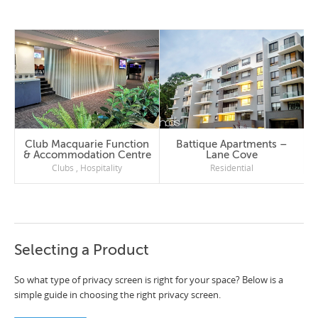
Club Macquarie Function
Battique Apartments –
& Accommodation Centre
Lane Cove
Clubs
,
Hospitality
Residential
Selecting a Product
So what type of privacy screen is right for your space? Below is a
simple guide in choosing the right privacy screen.