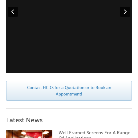
Contact HCDS for a Quotation or to Book an
Appointment!
Latest News
Well Framed Screens For A Range