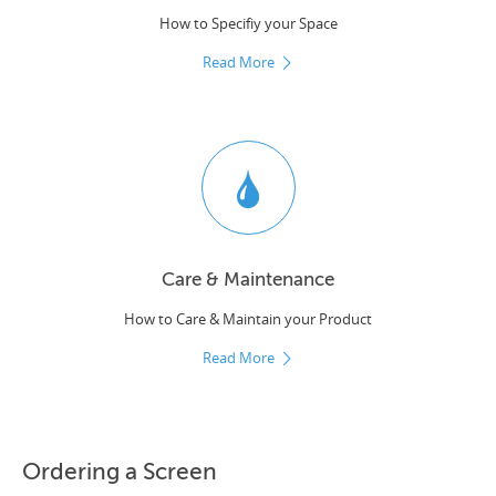
How to Specifiy your Space
Read More
Care & Maintenance
How to Care & Maintain your Product
Read More
Ordering a Screen