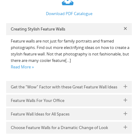
Download PDF Catalogue
Creating Stylish Feature Walls
Feature walls are not just for family portraits and framed
photographs. Find out more electrifying ideas on how to create a
stylish feature wall. Not that photography is not fashionable, but
there are many cooler feature[…]
Read More »
Get the “Wow” Factor with these Great Feature Wall Ideas
Feature Walls For Your Office
Feature Wall Ideas for All Spaces
Choose Feature Walls for a Dramatic Change of Look