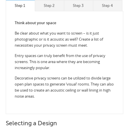
Step 1
Step 2
Step 3
Step 4
Think about your space
Be clear about what you want to screen – is it just
photographic or is it acoustic as well? Create a list of
necessities your privacy screen must meet.
Entry spaces can truly benefit from the use of privacy
screens. This is one area where they are becoming
increasingly popular.
Decorative privacy screens can be utilized to divide large
open plan spaces to generate ‘visual’ rooms. They can also
be used to create an acoustic ceiling or wall lining in high
noise areas.
Selecting a Design