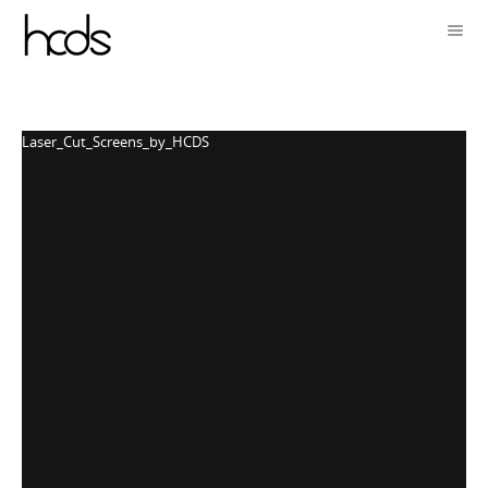
Laser_Cut_Screens_by_HCDS