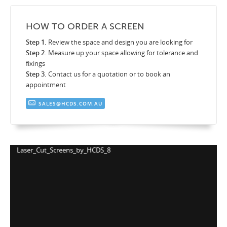
HOW TO ORDER A SCREEN
Step 1.
Review the space and design you are looking for
Step 2.
Measure up your space allowing for tolerance and
fixings
Step 3.
Contact us for a quotation or to book an
appointment
SALES@HCDS.COM.AU
Laser_Cut_Screens_by_HCDS_8
L