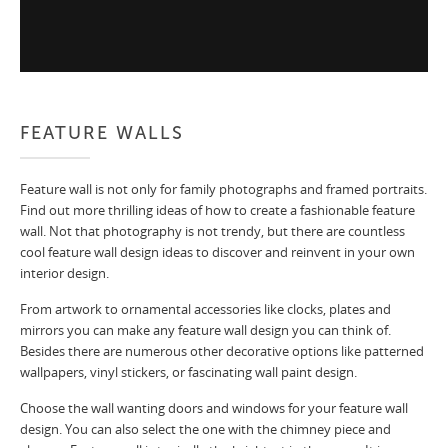
FEATURE WALLS
Feature wall is not only for family photographs and framed portraits.
Find out more thrilling ideas of how to create a fashionable feature
wall. Not that photography is not trendy, but there are countless
cool feature wall design ideas to discover and reinvent in your own
interior design.
From artwork to ornamental accessories like clocks, plates and
mirrors you can make any feature wall design you can think of.
Besides there are numerous other decorative options like patterned
wallpapers, vinyl stickers, or fascinating wall paint design.
Choose the wall wanting doors and windows for your feature wall
design. You can also select the one with the chimney piece and