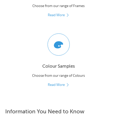
Choose from our range of Frames
Read More
Colour Samples
Choose from our range of Colours
Read More
Information You Need to Know