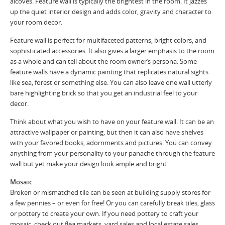
alcoves. Feature wall is typically the brightest in the room. It jazzes
up the quiet interior design and adds color, gravity and character to
your room decor.
Feature wall is perfect for multifaceted patterns, bright colors, and
sophisticated accessories. It also gives a larger emphasis to the room
as a whole and can tell about the room owner’s persona. Some
feature walls have a dynamic painting that replicates natural sights
like sea, forest or something else. You can also leave one wall utterly
bare highlighting brick so that you get an industrial feel to your
decor.
Think about what you wish to have on your feature wall. It can be an
attractive wallpaper or painting, but then it can also have shelves
with your favored books, adornments and pictures. You can convey
anything from your personality to your panache through the feature
wall but yet make your design look ample and bright.
Mosaic
Broken or mismatched tile can be seen at building supply stores for
a few pennies – or even for free! Or you can carefully break tiles, glass
or pottery to create your own. If you need pottery to craft your
mosaic, check out flea markets, yard sales and local estate sales.