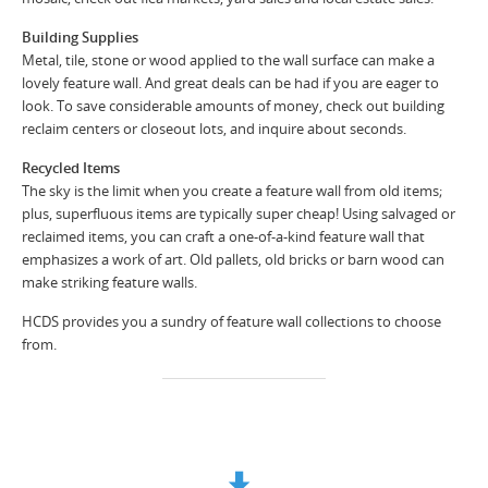
Building Supplies
Metal, tile, stone or wood applied to the wall surface can make a
lovely feature wall. And great deals can be had if you are eager to
look. To save considerable amounts of money, check out building
reclaim centers or closeout lots, and inquire about seconds.
Recycled Items
The sky is the limit when you create a feature wall from old items;
plus, superfluous items are typically super cheap! Using salvaged or
reclaimed items, you can craft a one-of-a-kind feature wall that
emphasizes a work of art. Old pallets, old bricks or barn wood can
make striking feature walls.
HCDS provides you a sundry of feature wall collections to choose
from.