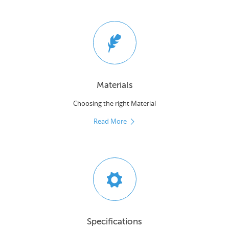
Materials
Choosing the right Material
Read More
Specifications