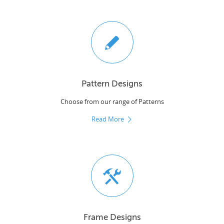
Pattern Designs
Choose from our range of Patterns
Read More
Frame Designs