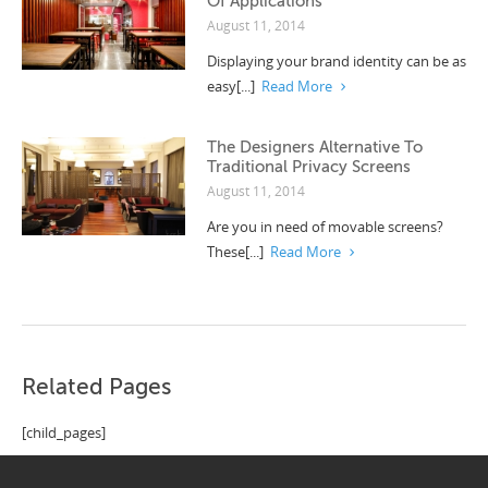
Of Applications
August 11, 2014
Displaying your brand identity can be as
easy[...]
Read More
The Designers Alternative To
Traditional Privacy Screens
August 11, 2014
Are you in need of movable screens?
These[...]
Read More
Related Pages
[child_pages]