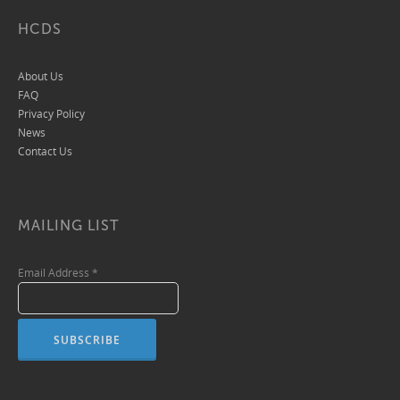
HCDS
About Us
FAQ
Privacy Policy
News
Contact Us
MAILING LIST
Email Address
*