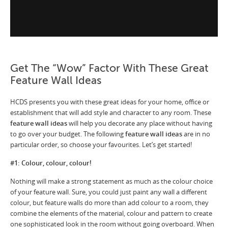
Get The “Wow” Factor With These Great
Feature Wall Ideas
HCDS presents you with these great ideas for your home, office or
establishment that will add style and character to any room. These
feature wall ideas
will help you decorate any place without having
to go over your budget. The following
feature wall ideas
are in no
particular order, so choose your favourites. Let’s get started!
#1: Colour, colour, colour!
Nothing will make a strong statement as much as the colour choice
of your feature wall. Sure, you could just paint any wall a different
colour, but feature walls do more than add colour to a room, they
combine the elements of the material, colour and pattern to create
one sophisticated look in the room without going overboard. When