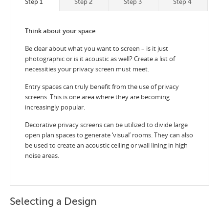
Step 1
Step 2
Step 3
Step 4
Think about your space
Be clear about what you want to screen – is it just
photographic or is it acoustic as well? Create a list of
necessities your privacy screen must meet.
Entry spaces can truly benefit from the use of privacy
screens. This is one area where they are becoming
increasingly popular.
Decorative privacy screens can be utilized to divide large
open plan spaces to generate ‘visual’ rooms. They can also
be used to create an acoustic ceiling or wall lining in high
noise areas.
Selecting a Design