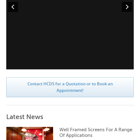
Contact HCDS for a Quotation or to Book an
Appointment!
Latest News
Well Framed Screens For A Range
Of Applications