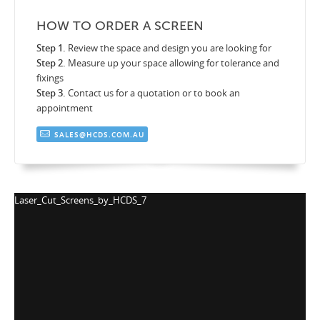
HOW TO ORDER A SCREEN
Step 1.
Review the space and design you are looking for
Step 2.
Measure up your space allowing for tolerance and
fixings
Step 3.
Contact us for a quotation or to book an
appointment
SALES@HCDS.COM.AU
y_HCDS_7
Laser_Cut_Screens_by_HC