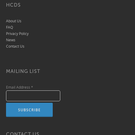
HCDS
About Us
FAQ
Privacy Policy
News
Contact Us
MAILING LIST
Email Address
*
CONTACT US