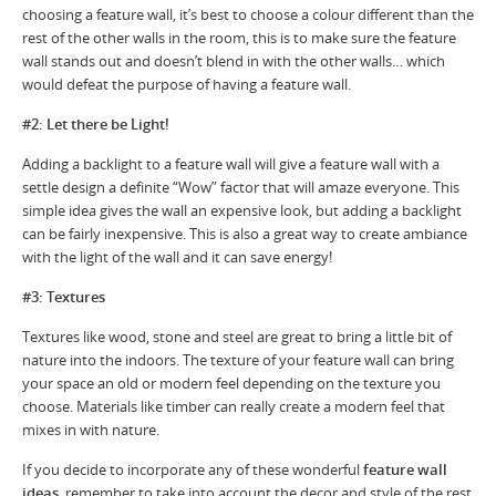
choosing a feature wall, it’s best to choose a colour different than the
rest of the other walls in the room, this is to make sure the feature
wall stands out and doesn’t blend in with the other walls… which
would defeat the purpose of having a feature wall.
#2: Let there be Light!
Adding a backlight to a feature wall will give a feature wall with a
settle design a definite “Wow” factor that will amaze everyone. This
simple idea gives the wall an expensive look, but adding a backlight
can be fairly inexpensive. This is also a great way to create ambiance
with the light of the wall and it can save energy!
#3: Textures
Textures like wood, stone and steel are great to bring a little bit of
nature into the indoors. The texture of your feature wall can bring
your space an old or modern feel depending on the texture you
choose. Materials like timber can really create a modern feel that
mixes in with nature.
If you decide to incorporate any of these wonderful
feature wall
ideas
, remember to take into account the decor and style of the rest