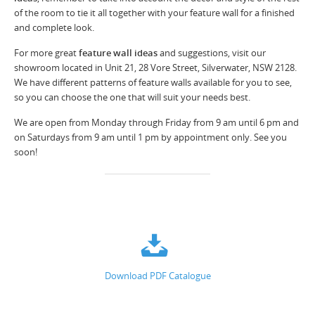
of the room to tie it all together with your feature wall for a finished
and complete look.
For more great
feature wall ideas
and suggestions, visit our
showroom located in Unit 21, 28 Vore Street, Silverwater, NSW 2128.
We have different patterns of feature walls available for you to see,
so you can choose the one that will suit your needs best.
We are open from Monday through Friday from 9 am until 6 pm and
on Saturdays from 9 am until 1 pm by appointment only. See you
soon!
Download PDF Catalogue