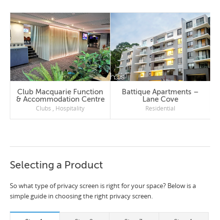
Club Macquarie Function
Battique Apartments –
& Accommodation Centre
Lane Cove
Clubs
,
Hospitality
Residential
Selecting a Product
So what type of privacy screen is right for your space? Below is a
simple guide in choosing the right privacy screen.