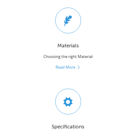
Materials
Choosing the right Material
Read More
Specifications