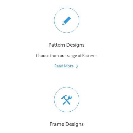
Pattern Designs
Choose from our range of Patterns
Read More
Frame Designs