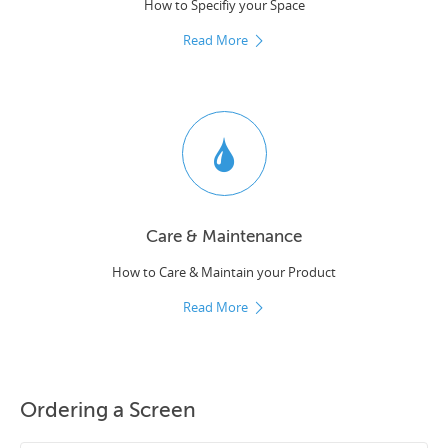
How to Specifiy your Space
Read More
Care & Maintenance
How to Care & Maintain your Product
Read More
Ordering a Screen