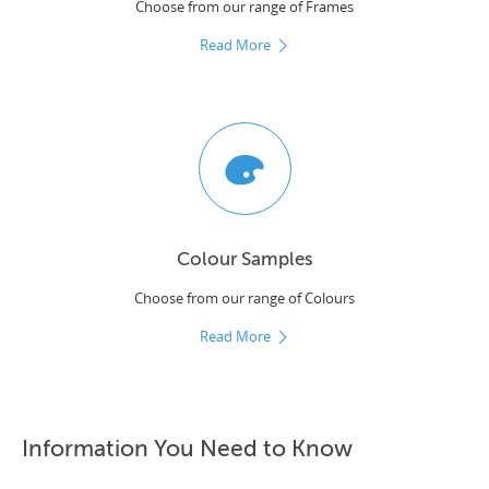
Choose from our range of Frames
Read More
Colour Samples
Choose from our range of Colours
Read More
Information You Need to Know