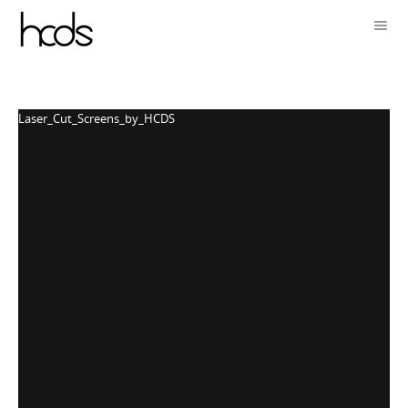
Laser_Cut_Screens_by_HCDS