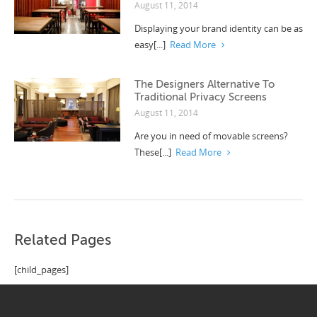
August 11, 2014
Displaying your brand identity can be as
easy[...]
Read More
The Designers Alternative To
Traditional Privacy Screens
August 11, 2014
Are you in need of movable screens?
These[...]
Read More
Related Pages
[child_pages]