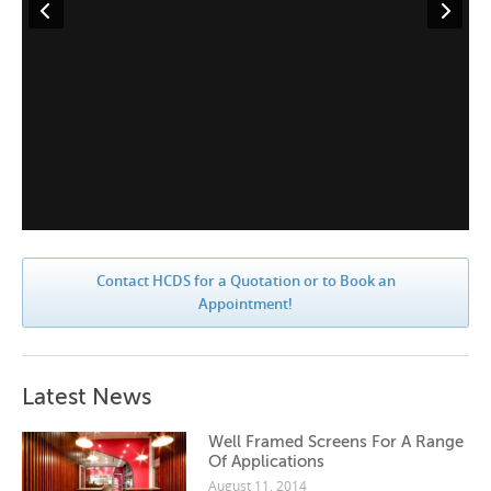
Contact HCDS for a Quotation or to Book an
Appointment!
Latest News
Well Framed Screens For A Range
Of Applications
August 11, 2014