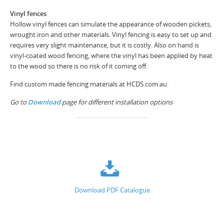
Vinyl fences
Hollow vinyl fences can simulate the appearance of wooden pickets,
wrought iron and other materials. Vinyl fencing is easy to set up and
requires very slight maintenance, but it is costly. Also on hand is
vinyl-coated wood fencing, where the vinyl has been applied by heat
to the wood so there is no risk of it coming off.
Find custom made fencing materials at HCDS.com.au.
Go to
Download
page for different installation options
Download PDF Catalogue