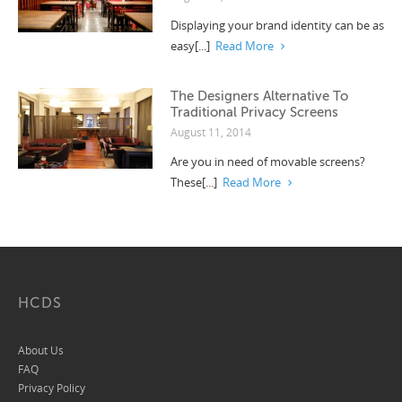
Displaying your brand identity can be as
easy[...]
Read More
The Designers Alternative To
Traditional Privacy Screens
August 11, 2014
Are you in need of movable screens?
These[...]
Read More
HCDS
About Us
FAQ
Privacy Policy