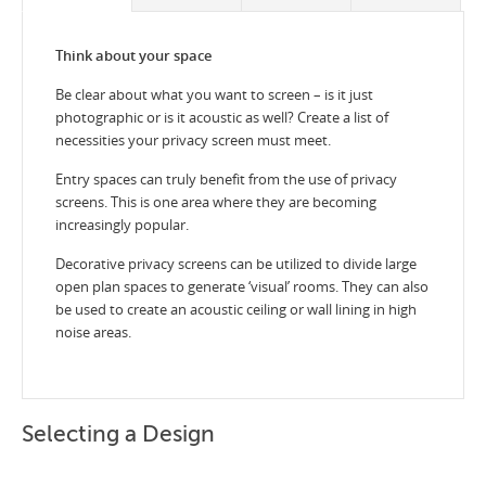
Think about your space
Be clear about what you want to screen – is it just
photographic or is it acoustic as well? Create a list of
necessities your privacy screen must meet.
Entry spaces can truly benefit from the use of privacy
screens. This is one area where they are becoming
increasingly popular.
Decorative privacy screens can be utilized to divide large
open plan spaces to generate ‘visual’ rooms. They can also
be used to create an acoustic ceiling or wall lining in high
noise areas.
Selecting a Design