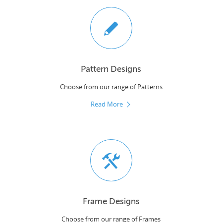
Pattern Designs
Choose from our range of Patterns
Read More
Frame Designs
Choose from our range of Frames