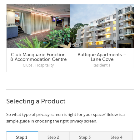
Club Macquarie Function
Battique Apartments –
& Accommodation Centre
Lane Cove
Clubs
,
Hospitality
Residential
Selecting a Product
So what type of privacy screen is right for your space? Below is a
simple guide in choosing the right privacy screen.
Step 1
Step 2
Step 3
Step 4