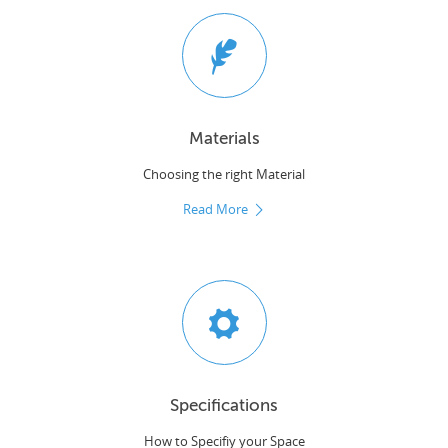
Materials
Choosing the right Material
Read More
Specifications
How to Specifiy your Space