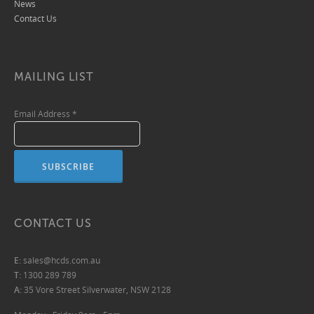
News
Contact Us
MAILING LIST
Email Address
*
CONTACT US
E:
sales@hcds.com.au
T:
1300 289 789
A:
35 Vore Street Silverwater, NSW 2128