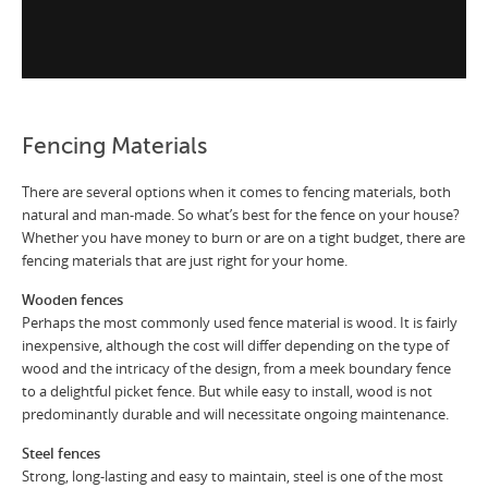
Fencing Materials
There are several options when it comes to fencing materials, both
natural and man-made. So what’s best for the fence on your house?
Whether you have money to burn or are on a tight budget, there are
fencing materials that are just right for your home.
Wooden fences
Perhaps the most commonly used fence material is wood. It is fairly
inexpensive, although the cost will differ depending on the type of
wood and the intricacy of the design, from a meek boundary fence
to a delightful picket fence. But while easy to install, wood is not
predominantly durable and will necessitate ongoing maintenance.
Steel fences
Strong, long-lasting and easy to maintain, steel is one of the most