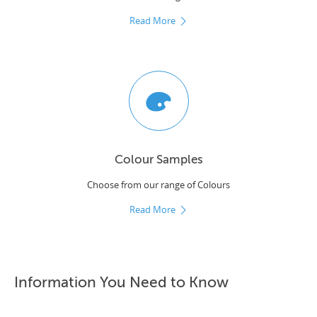
Read More
Colour Samples
Choose from our range of Colours
Read More
Information You Need to Know