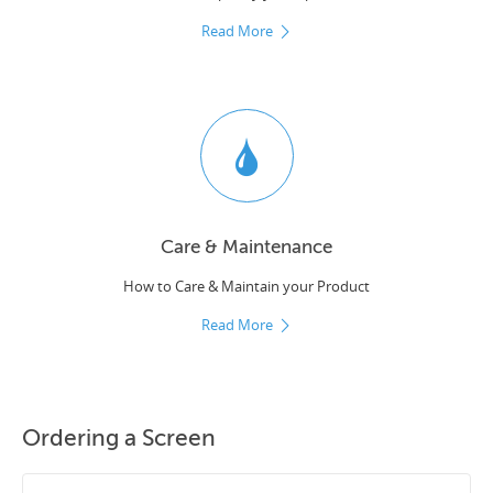
Read More
Care & Maintenance
How to Care & Maintain your Product
Read More
Ordering a Screen