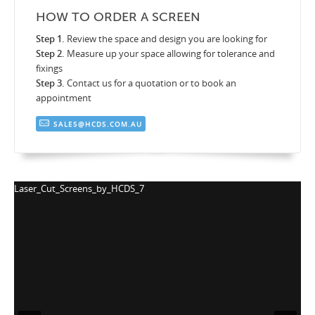
HOW TO ORDER A SCREEN
Step 1.
Review the space and design you are looking for
Step 2.
Measure up your space allowing for tolerance and
fixings
Step 3.
Contact us for a quotation or to book an
appointment
SALES@HCDS.COM.AU
_Screens_by_HCDS_7
Laser_Cut_Scr