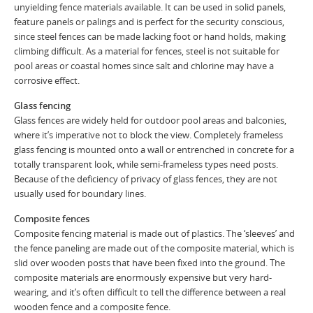
unyielding fence materials available. It can be used in solid panels,
feature panels or palings and is perfect for the security conscious,
since steel fences can be made lacking foot or hand holds, making
climbing difficult. As a material for fences, steel is not suitable for
pool areas or coastal homes since salt and chlorine may have a
corrosive effect.
Glass fencing
Glass fences are widely held for outdoor pool areas and balconies,
where it’s imperative not to block the view. Completely frameless
glass fencing is mounted onto a wall or entrenched in concrete for a
totally transparent look, while semi-frameless types need posts.
Because of the deficiency of privacy of glass fences, they are not
usually used for boundary lines.
Composite fences
Composite fencing material is made out of plastics. The ‘sleeves’ and
the fence paneling are made out of the composite material, which is
slid over wooden posts that have been fixed into the ground. The
composite materials are enormously expensive but very hard-
wearing, and it’s often difficult to tell the difference between a real
wooden fence and a composite fence.