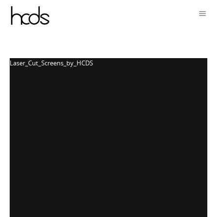
Laser_Cut_Screens_by_HCDS