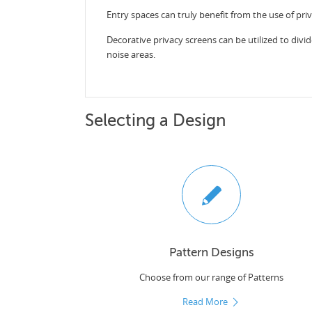
Entry spaces can truly benefit from the use of pri
Decorative privacy screens can be utilized to divid
noise areas.
Selecting a Design
Pattern Designs
Choose from our range of Patterns
Read More