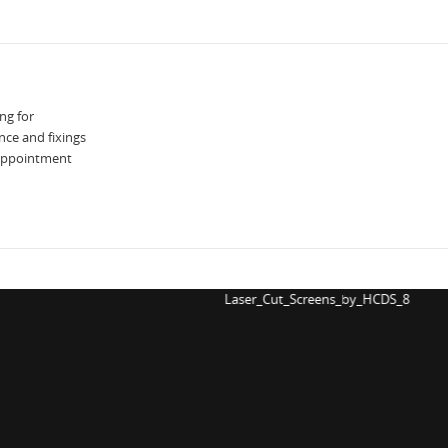
ng for
nce and fixings
 appointment