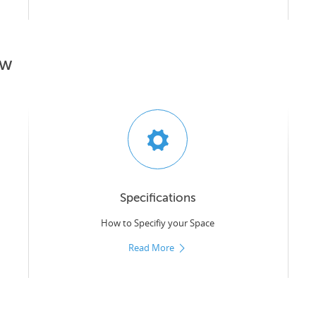
ow
Specifications
How to Specifiy your Space
Read More