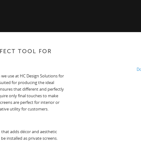
RFECT TOOL FOR
Do
 we use at HC Design Solutions for
suited for producing the ideal
nsures that different and perfectly
quire only final touches to make
eens are perfect for interior or
tive utility for customers.
n that adds décor and aesthetic
be installed as private screens.