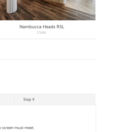
Nambucca Heads RSL
Mercu
Clubs
Step 4
acy screen must meet.