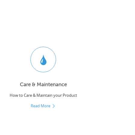
Care & Maintenance
How to Care & Maintain your Product
Read More