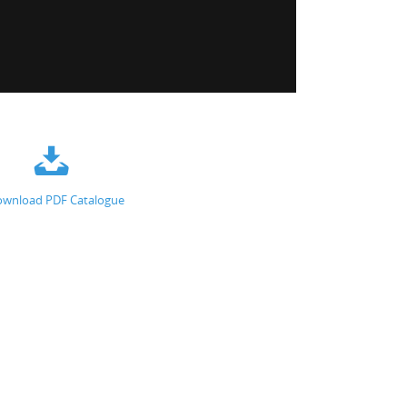
wnload PDF Catalogue