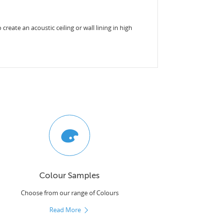
reate an acoustic ceiling or wall lining in high
Colour Samples
Choose from our range of Colours
Read More