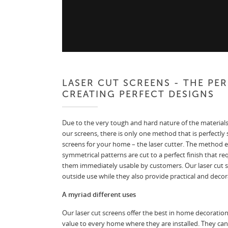
LASER CUT SCREENS - THE PE
CREATING PERFECT DESIGNS
Due to the very tough and hard nature of the materials
our screens, there is only one method that is perfectly 
screens for your home – the laser cutter. The method e
symmetrical patterns are cut to a perfect finish that re
them immediately usable by customers. Our laser cut scr
outside use while they also provide practical and decora
A myriad different uses
Our laser cut screens offer the best in home decoratio
value to every home where they are installed. They can 