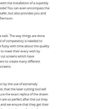
with the installation of a superbly
utside! You can even encompass the
safer, but also provides you and
afternoon.
le task. The way things are done
vel of competency is needed to
 fussy with time about the quality
e to meet their every wish by
r cut screens which have
rs to create many different
screens.
ion by the use of extremely
d, that the laser cutting tool will
ce the exact replica of the drawn
 are so perfect after the cut they
 and we ensure that they get their