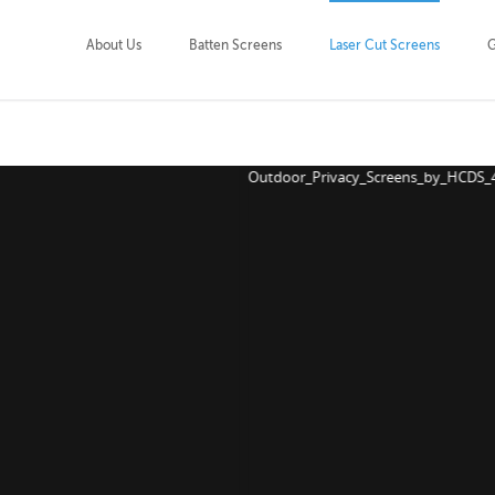
About Us
Batten Screens
Laser Cut Screens
G