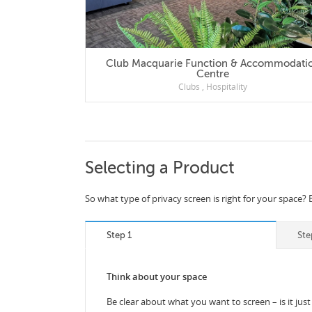
Club Macquarie Function & Accommodation
Centre
Clubs
,
Hospitality
Selecting a Product
So what type of privacy screen is right for your space? 
Step 1
Ste
Think about your space
Be clear about what you want to screen – is it just