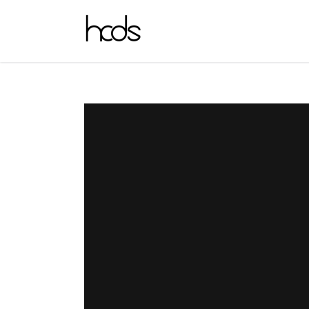
_HCDS_4