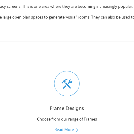
vacy screens. This is one area where they are becoming increasingly popular.
e large open plan spaces to generate ‘visual’ rooms. They can also be used to c
Frame Designs
Choose from our range of Frames
Read More