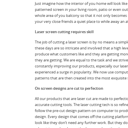
Just imagine how the interior of you home will look like 
patterned screen in your living room, patio or even o
whole area of you balcony so that it not only becomes 
your very close friends a quiet place to while away an 
Laser screen cutting requires skill
The job of cutting a laser screen is by no means a simp
these days are so intricate and involved that a high le
produce what customers like and they are getting more
they are getting. We are equal to the task and we striv
constantly improving our products, especially our lase
experienced a surge in popularity. We now use compute
patterns that are then created into the most exquisite 
On screen designs are cut to perfection
All our products that are laser cut are made to perfect
accurate cutting tools. The laser cutting tech is so refine
follow the pre-cut design pattern on computer to produ
design. Every design that comes off the cutting platform
look like they don’t need any further work. But they do