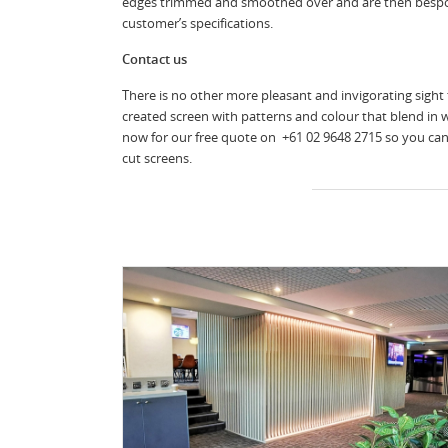
edges trimmed and smoothed over and are then bespo
customer’s specifications.
Contact us
There is no other more pleasant and invigorating sight 
created screen with patterns and colour that blend in 
now for our free quote on +61 02 9648 2715 so you can 
cut screens.