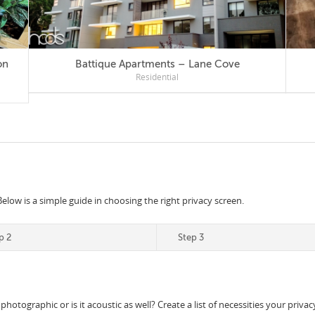
Battique Apartments – Lane Cove
Residential
Below is a simple guide in choosing the right privacy screen.
p 2
Step 3
 photographic or is it acoustic as well? Create a list of necessities your priv