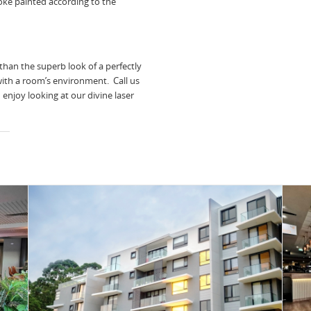
ke painted according to the
than the superb look of a perfectly
with a room’s environment. Call us
enjoy looking at our divine laser