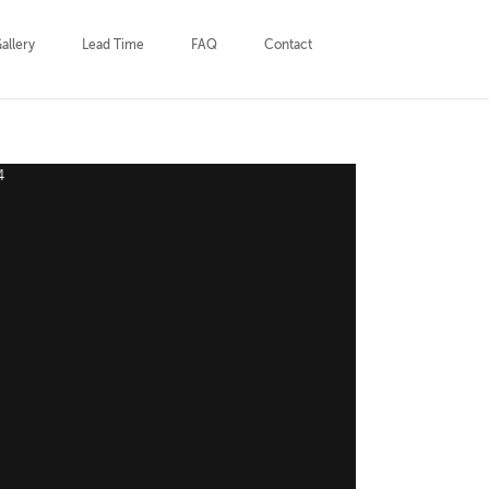
allery
Lead Time
FAQ
Contact
Outdoor_Privacy_Screens_by_HCDS_1