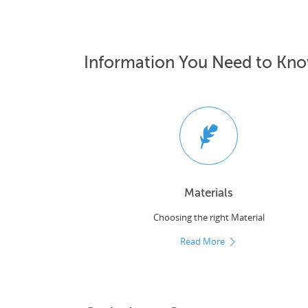
Information You Need to Kn
Materials
Choosing the right Material
Read More