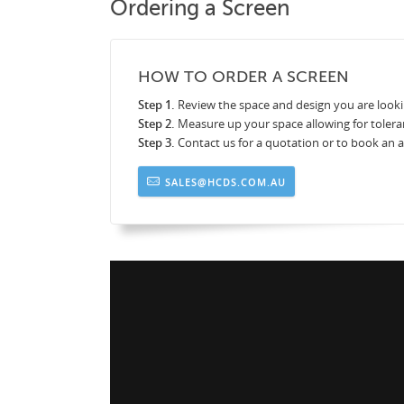
Ordering a Screen
HOW TO ORDER A SCREEN
Step 1.
Review the space and design you are looki
Step 2.
Measure up your space allowing for tolera
Step 3.
Contact us for a quotation or to book an
SALES@HCDS.COM.AU
ens_by_HCDS_8