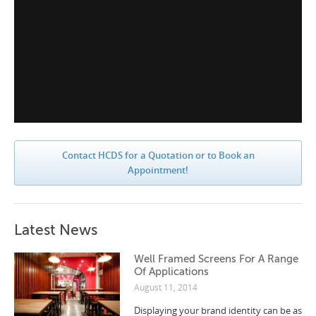
Contact HCDS for a Quotation or to Book an
Appointment!
Latest News
Well Framed Screens For A Range
Of Applications
August 11, 2014
Displaying your brand identity can be as