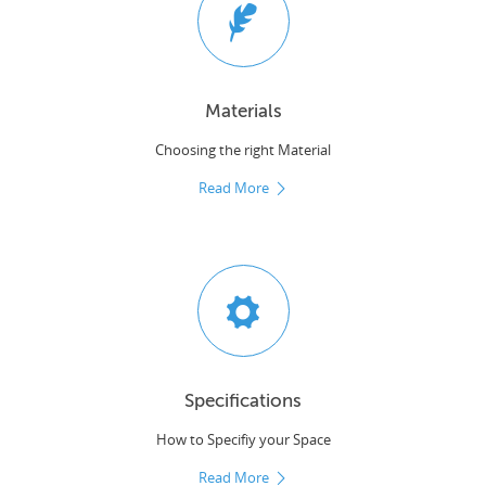
Materials
Choosing the right Material
Read More
Specifications
How to Specifiy your Space
Read More