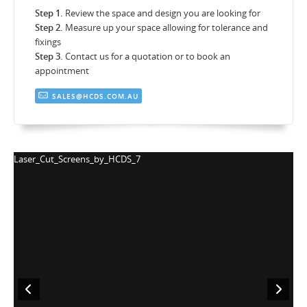
Step 1.
Review the space and design you are looking for
Step 2.
Measure up your space allowing for tolerance and
fixings
Step 3.
Contact us for a quotation or to book an
appointment
SALES@HCDS.COM.AU
Laser_Cut_Screens_by_HCDS_7
L