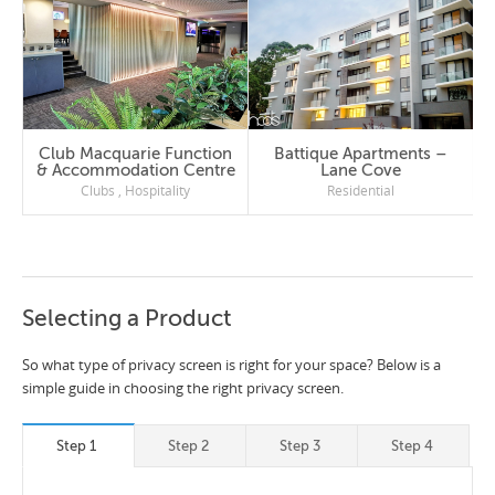
Club Macquarie Function
Battique Apartments –
& Accommodation Centre
Lane Cove
Clubs
,
Hospitality
Residential
Selecting a Product
So what type of privacy screen is right for your space? Below is a
simple guide in choosing the right privacy screen.
Step 1
Step 2
Step 3
Step 4