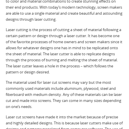
to color and material combinations to create stunning effects on
their end products. With today’s modern technology, screen makers
are able to use a single material and create beautiful and astounding
designs through laser cutting.
Laser cutting is the process of cutting a sheet of material following a
certain pattern or design through a laser cutter. It has become one
of the favorite processes of home owners and screen makers since it
allows for whatever designs one has in mind to be replicated onto
the sheet of material. The laser cutter is able to replicate designs
through the process of burning and melting the sheet of material.
The laser cutter leaves a hole in the process – which follows the
pattern or design desired.
The material used for laser cut screens may vary but the most
commonly used materials include aluminum, plywood, steel and
fiberboard with medium density. Any of these materials can be laser
cut and made into screens. They can come in many sizes depending
on one’s needs.
Laser cut screens have made it into the market because of precise
and highly detailed designs. This is because laser cutters make use of