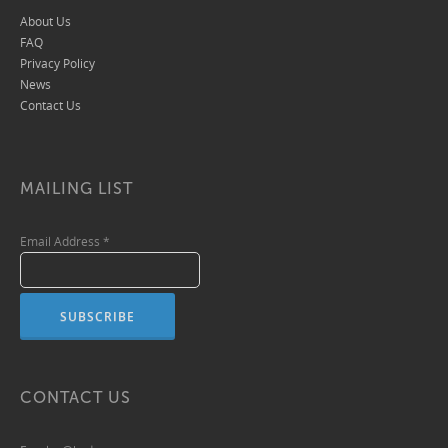
About Us
FAQ
Privacy Policy
News
Contact Us
MAILING LIST
Email Address
*
CONTACT US