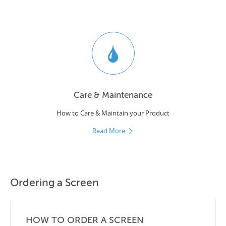
Care & Maintenance
How to Care & Maintain your Product
Read More
Ordering a Screen
HOW TO ORDER A SCREEN