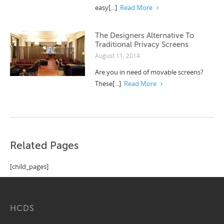
easy[...]
Read More
The Designers Alternative To
Traditional Privacy Screens
August 11, 2014
Are you in need of movable screens?
These[...]
Read More
Related Pages
[child_pages]
HCDS