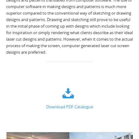
designs and patterns translated from computer software. The use of
computer software in making designs and patterns is much more
superior compared to the conventional way of sketching or drawing
designs and patterns. Drawing and sketching still prove to be useful
in the initial phase of coming up with designs which include looking
for inspiration or simply rendering what clients describe as their ideal
laser cut designs and patterns. However, when it comes to the actual
process of making the screen, computer generated laser cut screen
designs are preferred.
Download PDF Catalogue