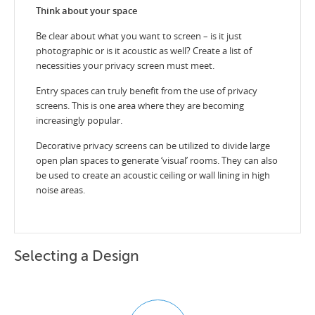
Think about your space
Be clear about what you want to screen – is it just
photographic or is it acoustic as well? Create a list of
necessities your privacy screen must meet.
Entry spaces can truly benefit from the use of privacy
screens. This is one area where they are becoming
increasingly popular.
Decorative privacy screens can be utilized to divide large
open plan spaces to generate ‘visual’ rooms. They can also
be used to create an acoustic ceiling or wall lining in high
noise areas.
Selecting a Design