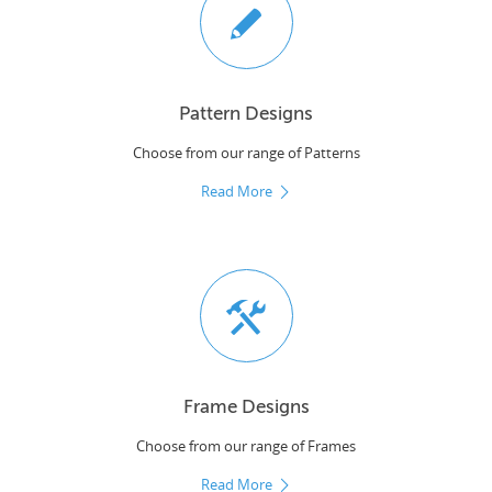
Pattern Designs
Choose from our range of Patterns
Read More
Frame Designs
Choose from our range of Frames
Read More