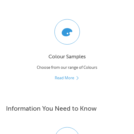
Colour Samples
Choose from our range of Colours
Read More
Information You Need to Know