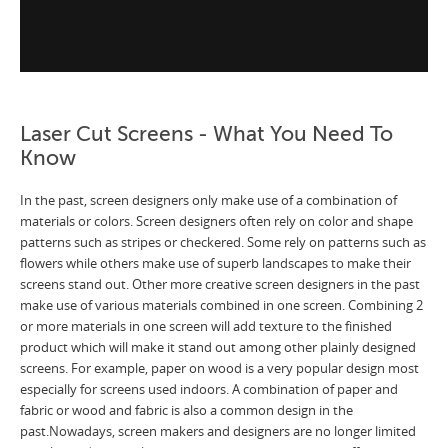
Laser Cut Screens - What You Need To
Know
In the past, screen designers only make use of a combination of
materials or colors. Screen designers often rely on color and shape
patterns such as stripes or checkered. Some rely on patterns such as
flowers while others make use of superb landscapes to make their
screens stand out. Other more creative screen designers in the past
make use of various materials combined in one screen. Combining 2
or more materials in one screen will add texture to the finished
product which will make it stand out among other plainly designed
screens. For example, paper on wood is a very popular design most
especially for screens used indoors. A combination of paper and
fabric or wood and fabric is also a common design in the
past.Nowadays, screen makers and designers are no longer limited