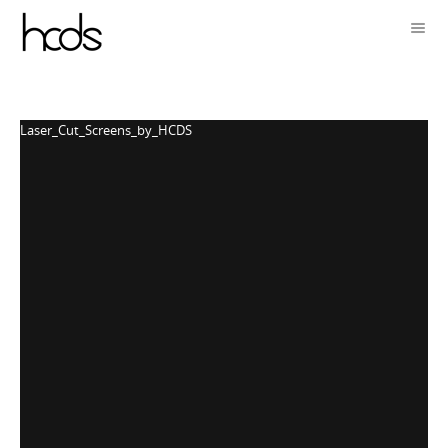
Laser_Cut_Screens_by_HCDS