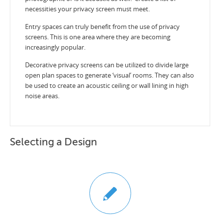
necessities your privacy screen must meet.
Entry spaces can truly benefit from the use of privacy
screens. This is one area where they are becoming
increasingly popular.
Decorative privacy screens can be utilized to divide large
open plan spaces to generate ‘visual’ rooms. They can also
be used to create an acoustic ceiling or wall lining in high
noise areas.
Selecting a Design