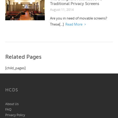
Traditional Privacy Screens
August 11, 2014
Are you in need of movable screens?
These[...]
Read More
Related Pages
[child_pages]
HCDS
About Us
FAQ
Privacy Policy