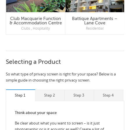
Club Macquarie Function
Battique Apartments –
& Accommodation Centre
Lane Cove
Clubs
,
Hospitality
Residential
Selecting a Product
So what type of privacy screen is right for your space? Below is a
simple guide in choosing the right privacy screen.
Step 1
Step 2
Step 3
Step 4
Think about your space
Be clear about what you want to screen – is it just
photographic or is it acoustic as well? Create a list of