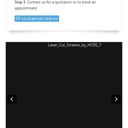
Step 3.
Contact us for a quotation or to book an
appointment
SALES@HCDS.COM.AU
Laser_Cut_Screens_by_HCDS_7
L