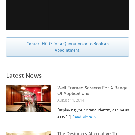
Contact HCDS for a Quotation or to Book an
Appointment!
Latest News
Well Framed Screens For A Range
Of Applications
August 11, 2014
Displaying your brand identity can be as
easy[...]
Read More
The Designers Alternative To