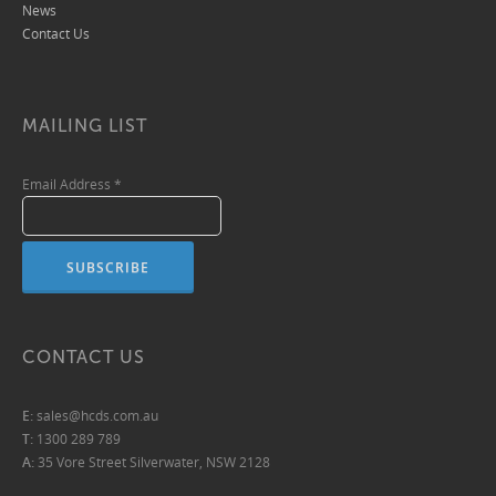
News
Contact Us
MAILING LIST
Email Address
*
CONTACT US
E:
sales@hcds.com.au
T:
1300 289 789
A:
35 Vore Street Silverwater, NSW 2128