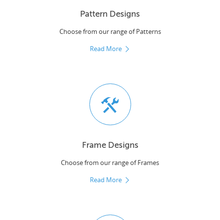
Pattern Designs
Choose from our range of Patterns
Read More
Frame Designs
Choose from our range of Frames
Read More