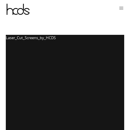
Laser_Cut_Screens_by_HCDS