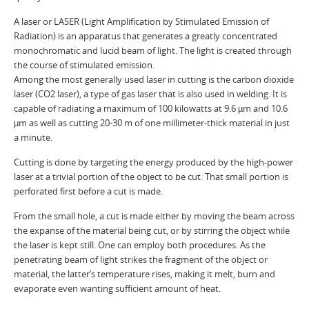
A laser or LASER (Light Amplification by Stimulated Emission of
Radiation) is an apparatus that generates a greatly concentrated
monochromatic and lucid beam of light. The light is created through
the course of stimulated emission.
Among the most generally used laser in cutting is the carbon dioxide
laser (CO2 laser), a type of gas laser that is also used in welding. It is
capable of radiating a maximum of 100 kilowatts at 9.6 µm and 10.6
µm as well as cutting 20-30 m of one millimeter-thick material in just
a minute.
Cutting is done by targeting the energy produced by the high-power
laser at a trivial portion of the object to be cut. That small portion is
perforated first before a cut is made.
From the small hole, a cut is made either by moving the beam across
the expanse of the material being cut, or by stirring the object while
the laser is kept still. One can employ both procedures. As the
penetrating beam of light strikes the fragment of the object or
material, the latter’s temperature rises, making it melt, burn and
evaporate even wanting sufficient amount of heat.