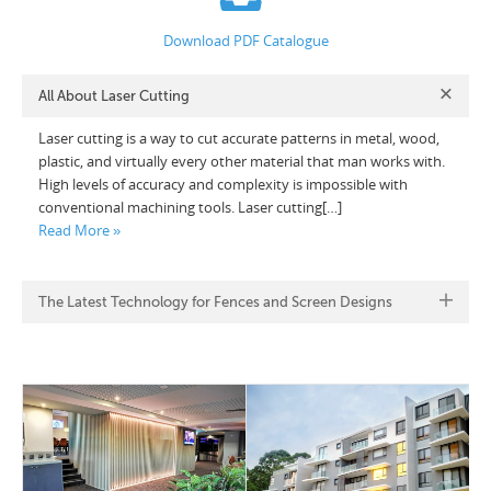
Download PDF Catalogue
All About Laser Cutting
Laser cutting is a way to cut accurate patterns in metal, wood,
plastic, and virtually every other material that man works with.
High levels of accuracy and complexity is impossible with
conventional machining tools. Laser cutting[…]
Read More »
The Latest Technology for Fences and Screen Designs