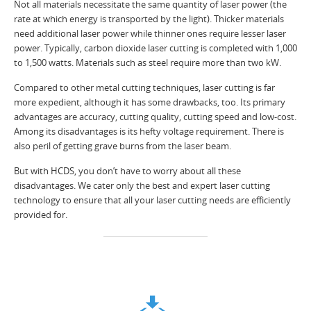
Not all materials necessitate the same quantity of laser power (the
rate at which energy is transported by the light). Thicker materials
need additional laser power while thinner ones require lesser laser
power. Typically, carbon dioxide laser cutting is completed with 1,000
to 1,500 watts. Materials such as steel require more than two kW.
Compared to other metal cutting techniques, laser cutting is far
more expedient, although it has some drawbacks, too. Its primary
advantages are accuracy, cutting quality, cutting speed and low-cost.
Among its disadvantages is its hefty voltage requirement. There is
also peril of getting grave burns from the laser beam.
But with HCDS, you don’t have to worry about all these
disadvantages. We cater only the best and expert laser cutting
technology to ensure that all your laser cutting needs are efficiently
provided for.