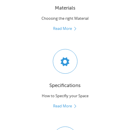
Materials
Choosing the right Material
Read More
Specifications
How to Specifiy your Space
Read More