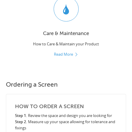
Care & Maintenance
How to Care & Maintain your Product
Read More
Ordering a Screen
HOW TO ORDER A SCREEN
Step 1.
Review the space and design you are looking for
Step 2.
Measure up your space allowing for tolerance and
fixings