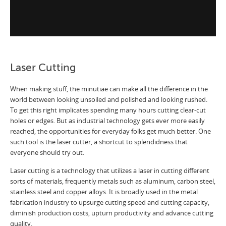
Laser Cutting
When making stuff, the minutiae can make all the difference in the
world between looking unsoiled and polished and looking rushed.
To get this right implicates spending many hours cutting clear-cut
holes or edges. But as industrial technology gets ever more easily
reached, the opportunities for everyday folks get much better. One
such tool is the laser cutter, a shortcut to splendidness that
everyone should try out.
Laser cutting is a technology that utilizes a laser in cutting different
sorts of materials, frequently metals such as aluminum, carbon steel,
stainless steel and copper alloys. It is broadly used in the metal
fabrication industry to upsurge cutting speed and cutting capacity,
diminish production costs, upturn productivity and advance cutting
quality.