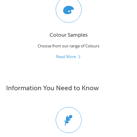
Colour Samples
Choose from our range of Colours
Read More
Information You Need to Know