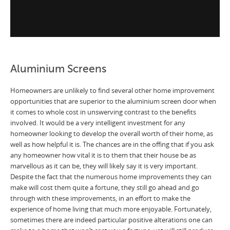
Aluminium Screens
Homeowners are unlikely to find several other home improvement
opportunities that are superior to the aluminium screen door when
it comes to whole cost in unswerving contrast to the benefits
involved. It would be a very intelligent investment for any
homeowner looking to develop the overall worth of their home, as
well as how helpful it is. The chances are in the offing that if you ask
any homeowner how vital it is to them that their house be as
marvellous as it can be, they will likely say it is very important.
Despite the fact that the numerous home improvements they can
make will cost them quite a fortune, they still go ahead and go
through with these improvements, in an effort to make the
experience of home living that much more enjoyable. Fortunately,
sometimes there are indeed particular positive alterations one can