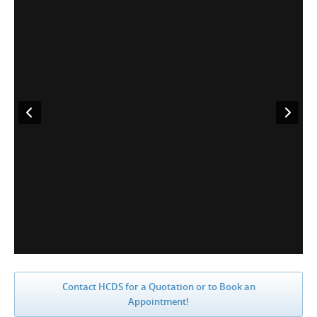
Contact HCDS for a Quotation or to Book an
Appointment!