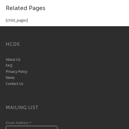
Related Pages
[child_pages]
HCDS
About Us
FAQ
Privacy Policy
News
Contact Us
MAILING LIST
Email Address
*