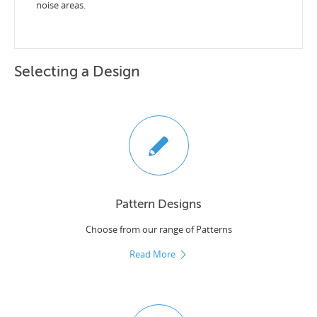
noise areas.
Selecting a Design
Pattern Designs
Choose from our range of Patterns
Read More