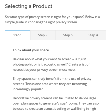
Selecting a Product
So what type of privacy screen is right for your space? Below is a
simple guide in choosing the right privacy screen.
Step 1
Step 2
Step 3
Step 4
Think about your space
Be clear about what you want to screen – is it just
photographic or is it acoustic as well? Create a list of
necessities your privacy screen must meet.
Entry spaces can truly benefit from the use of privacy
screens. This is one area where they are becoming
increasingly popular.
Decorative privacy screens can be utilized to divide large
open plan spaces to generate ‘visual’ rooms. They can also
be used to create an acoustic ceiling or wall lining in high