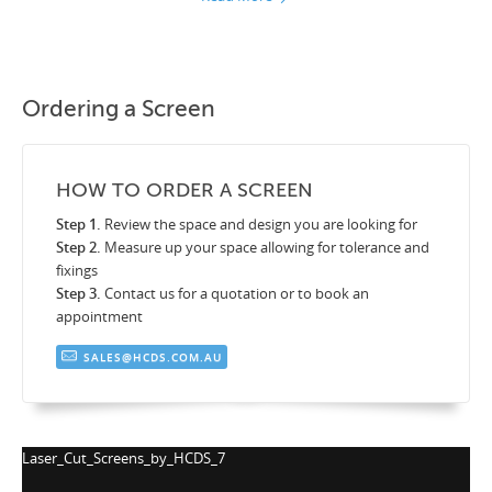
Ordering a Screen
HOW TO ORDER A SCREEN
Step 1.
Review the space and design you are looking for
Step 2.
Measure up your space allowing for tolerance and
fixings
Step 3.
Contact us for a quotation or to book an
appointment
SALES@HCDS.COM.AU
Laser_Cut_Screens_by_HCDS_7
La