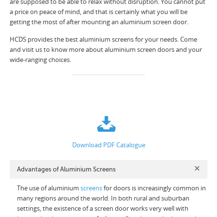
are supposed to be able to relax without disruption. You cannot put
a price on peace of mind, and that is certainly what you will be
getting the most of after mounting an aluminium screen door.
HCDS provides the best aluminium screens for your needs. Come
and visit us to know more about aluminium screen doors and your
wide-ranging choices.
Download PDF Catalogue
Advantages of Aluminium Screens
The use of aluminium
screens
for doors is increasingly common in
many regions around the world. In both rural and suburban
settings, the existence of a screen door works very well with