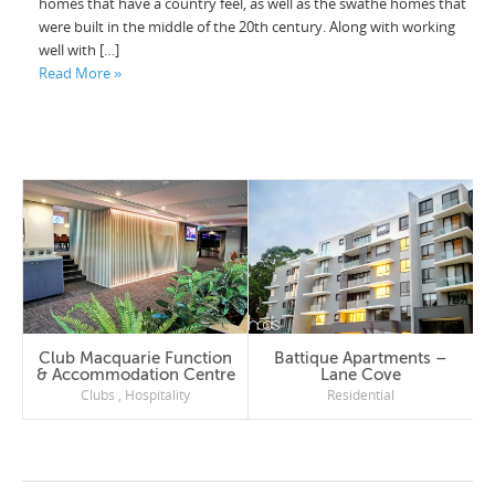
homes that have a country feel, as well as the swathe homes that
were built in the middle of the 20th century. Along with working
well with […]
Read More »
Club Macquarie Function
Battique Apartments –
& Accommodation Centre
Lane Cove
Clubs
,
Hospitality
Residential