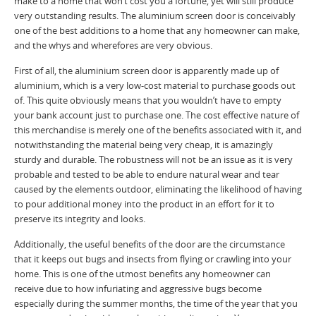
make to a home that won’t cost you a fortune, yet will still produce
very outstanding results. The aluminium screen door is conceivably
one of the best additions to a home that any homeowner can make,
and the whys and wherefores are very obvious.
First of all, the aluminium screen door is apparently made up of
aluminium, which is a very low-cost material to purchase goods out
of. This quite obviously means that you wouldn’t have to empty
your bank account just to purchase one. The cost effective nature of
this merchandise is merely one of the benefits associated with it, and
notwithstanding the material being very cheap, it is amazingly
sturdy and durable. The robustness will not be an issue as it is very
probable and tested to be able to endure natural wear and tear
caused by the elements outdoor, eliminating the likelihood of having
to pour additional money into the product in an effort for it to
preserve its integrity and looks.
Additionally, the useful benefits of the door are the circumstance
that it keeps out bugs and insects from flying or crawling into your
home. This is one of the utmost benefits any homeowner can
receive due to how infuriating and aggressive bugs become
especially during the summer months, the time of the year that you