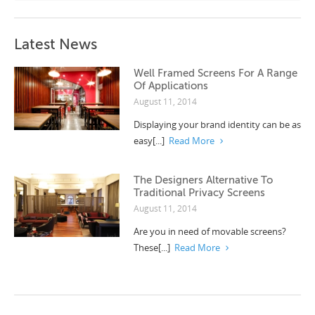
Latest News
Well Framed Screens For A Range
Of Applications
August 11, 2014
Displaying your brand identity can be as
easy[...]
Read More
The Designers Alternative To
Traditional Privacy Screens
August 11, 2014
Are you in need of movable screens?
These[...]
Read More