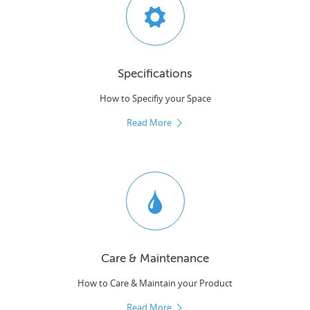
Specifications
How to Specifiy your Space
Read More
Care & Maintenance
How to Care & Maintain your Product
Read More