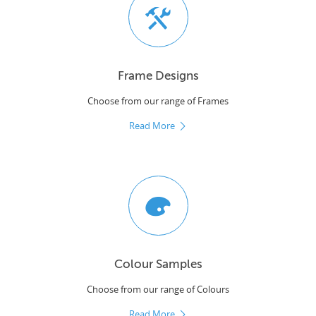
Frame Designs
Choose from our range of Frames
Read More
Colour Samples
Choose from our range of Colours
Read More