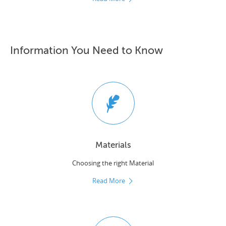
Information You Need to Know
Materials
Choosing the right Material
Read More