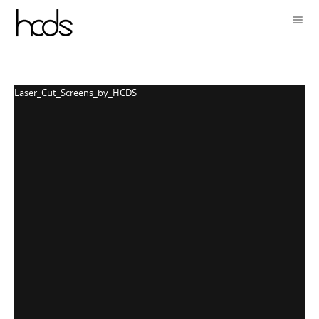
Laser_Cut_Screens_by_HCDS