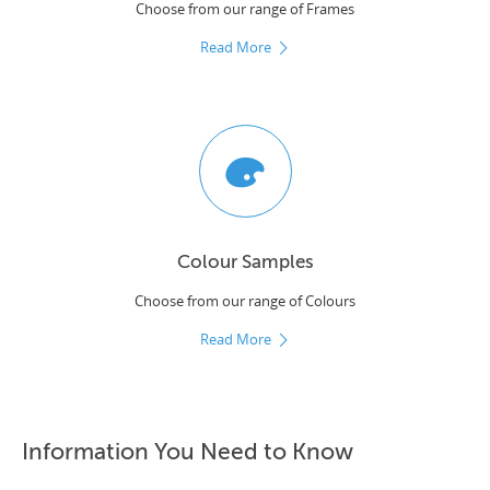
Choose from our range of Frames
Read More
Colour Samples
Choose from our range of Colours
Read More
Information You Need to Know