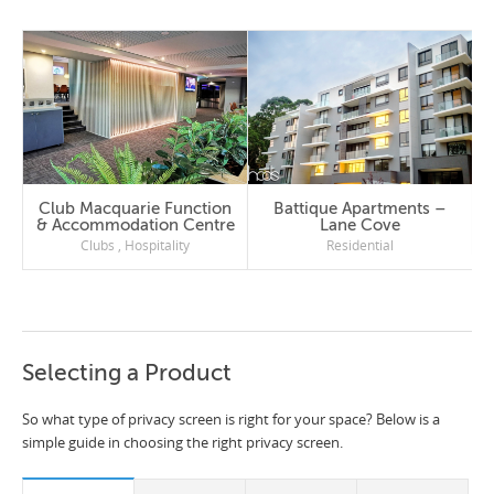
Club Macquarie Function
Battique Apartments –
& Accommodation Centre
Lane Cove
Clubs
,
Hospitality
Residential
Selecting a Product
So what type of privacy screen is right for your space? Below is a
simple guide in choosing the right privacy screen.