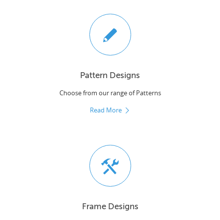
Pattern Designs
Choose from our range of Patterns
Read More
Frame Designs