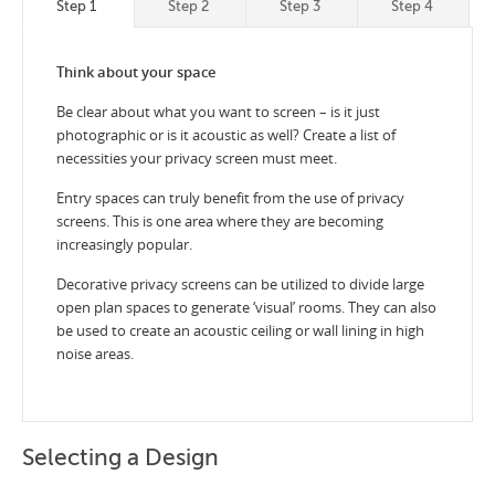
Step 1
Step 2
Step 3
Step 4
Think about your space
Be clear about what you want to screen – is it just
photographic or is it acoustic as well? Create a list of
necessities your privacy screen must meet.
Entry spaces can truly benefit from the use of privacy
screens. This is one area where they are becoming
increasingly popular.
Decorative privacy screens can be utilized to divide large
open plan spaces to generate ‘visual’ rooms. They can also
be used to create an acoustic ceiling or wall lining in high
noise areas.
Selecting a Design