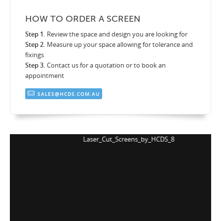
HOW TO ORDER A SCREEN
Step 1.
Review the space and design you are looking for
Step 2.
Measure up your space allowing for tolerance and
fixings
Step 3.
Contact us for a quotation or to book an
appointment
SALES@HCDS.COM.AU
Laser_Cut_Screens_by_HCDS_8
L