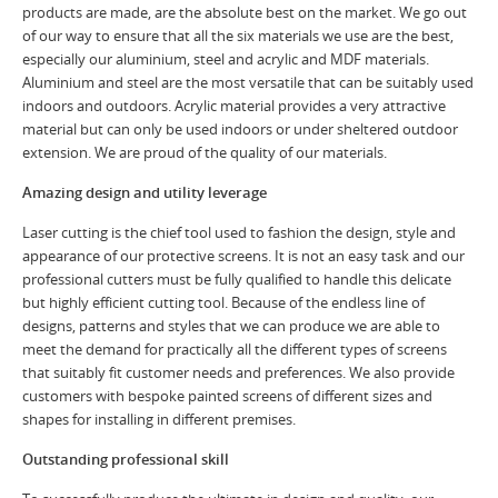
products are made, are the absolute best on the market. We go out
of our way to ensure that all the six materials we use are the best,
especially our aluminium, steel and acrylic and MDF materials.
Aluminium and steel are the most versatile that can be suitably used
indoors and outdoors. Acrylic material provides a very attractive
material but can only be used indoors or under sheltered outdoor
extension. We are proud of the quality of our materials.
Amazing design and utility leverage
Laser cutting is the chief tool used to fashion the design, style and
appearance of our protective screens. It is not an easy task and our
professional cutters must be fully qualified to handle this delicate
but highly efficient cutting tool. Because of the endless line of
designs, patterns and styles that we can produce we are able to
meet the demand for practically all the different types of screens
that suitably fit customer needs and preferences. We also provide
customers with bespoke painted screens of different sizes and
shapes for installing in different premises.
Outstanding professional skill