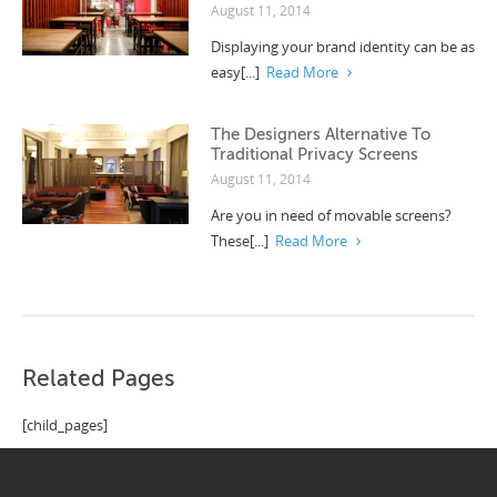
August 11, 2014
Displaying your brand identity can be as
easy[...]
Read More
The Designers Alternative To
Traditional Privacy Screens
August 11, 2014
Are you in need of movable screens?
These[...]
Read More
Related Pages
[child_pages]