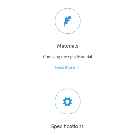
Materials
Choosing the right Material
Read More
Specifications