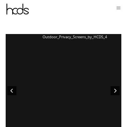
Outdoor_Privacy_Screens_by_HCDS_4
O