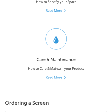
How to Specifiy your Space
Read More
Care & Maintenance
How to Care & Maintain your Product
Read More
Ordering a Screen