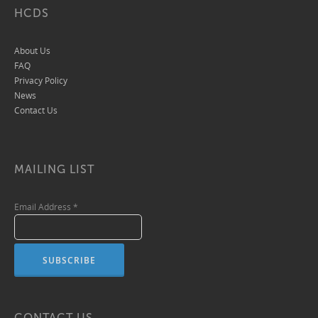
HCDS
About Us
FAQ
Privacy Policy
News
Contact Us
MAILING LIST
Email Address
*
CONTACT US