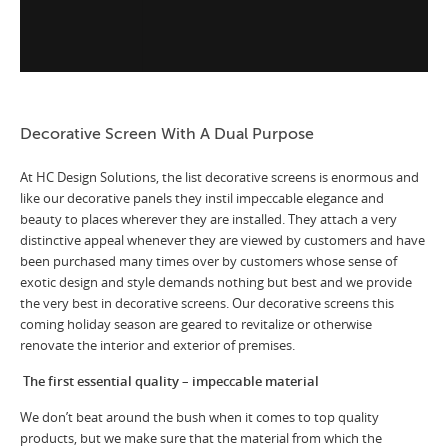
Decorative Screen With A Dual Purpose
At HC Design Solutions, the list decorative screens is enormous and
like our decorative panels they instil impeccable elegance and
beauty to places wherever they are installed. They attach a very
distinctive appeal whenever they are viewed by customers and have
been purchased many times over by customers whose sense of
exotic design and style demands nothing but best and we provide
the very best in decorative screens. Our decorative screens this
coming holiday season are geared to revitalize or otherwise
renovate the interior and exterior of premises.
The first essential quality – impeccable material
We don’t beat around the bush when it comes to top quality
products, but we make sure that the material from which the