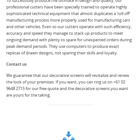
To successfully produce the ultimate in design and quality, our
professional cutters have been specially trained to operate highly
sophisticated technical equipment that almost duplicates a ‘roll off’
manufacturing process more properly used for manufacturing cars
and other vehicles. Even so our cutters operate with such efficiency,
accuracy and speed they manage to stack up products to meet
ongoing demand with plenty to spare for unexpected orders during
peak demand periods. They use computers to produce exact
replicas of drawn designs, not sparing their skills and loyalty.
Contact us
We guarantee that our decorative screens will revitalize and renew
the look of your premises. If you want, you can ring us on +61 02
9648 2715 for our free quote and the decorative screens you want
are yours for the taking.