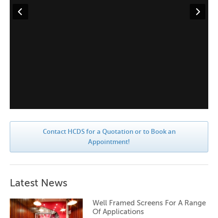
Contact HCDS for a Quotation or to Book an
Appointment!
Latest News
Well Framed Screens For A Range
Of Applications