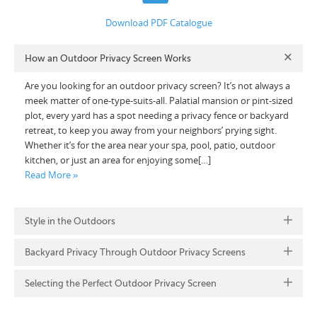
Download PDF Catalogue
How an Outdoor Privacy Screen Works
Are you looking for an outdoor privacy screen? It’s not always a
meek matter of one-type-suits-all. Palatial mansion or pint-sized
plot, every yard has a spot needing a privacy fence or backyard
retreat, to keep you away from your neighbors’ prying sight.
Whether it’s for the area near your spa, pool, patio, outdoor
kitchen, or just an area for enjoying some[…]
Read More »
Style in the Outdoors
Backyard Privacy Through Outdoor Privacy Screens
Selecting the Perfect Outdoor Privacy Screen