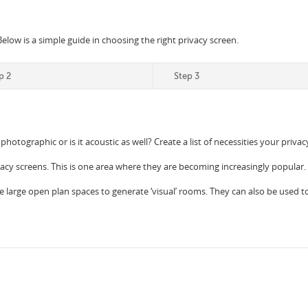
Below is a simple guide in choosing the right privacy screen.
p 2
Step 3
 photographic or is it acoustic as well? Create a list of necessities your priv
vacy screens. This is one area where they are becoming increasingly popular.
e large open plan spaces to generate ‘visual’ rooms. They can also be used to c