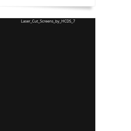
Laser_Cut_Screens_by_HCDS_8