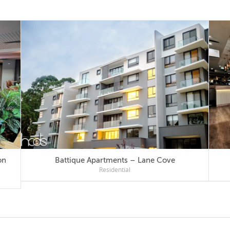
Battique Apartments – Lane Cove
Residential