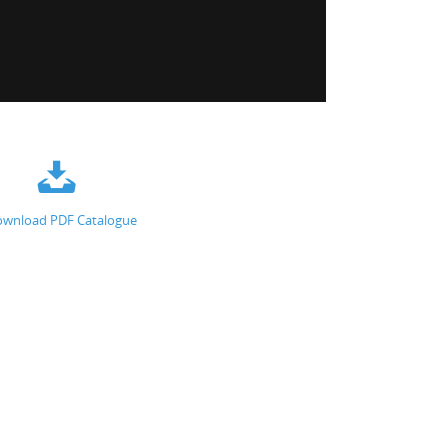
wnload PDF Catalogue