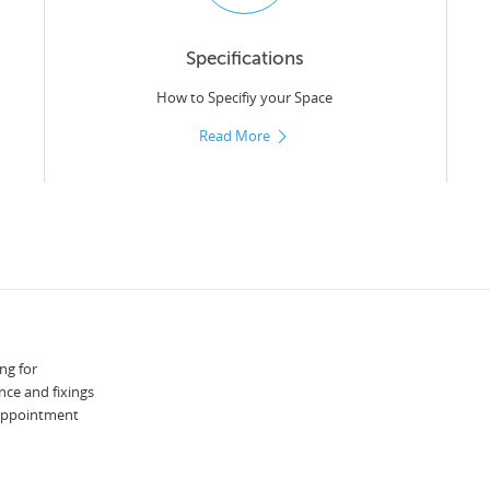
Specifications
How to Specifiy your Space
Read More
ng for
nce and fixings
 appointment