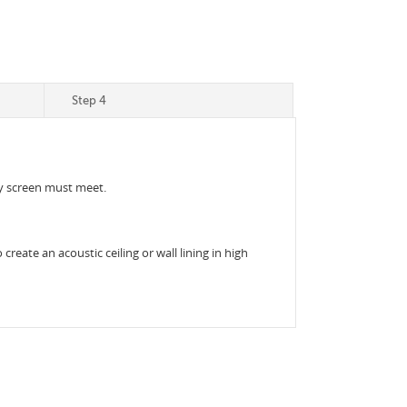
Step 4
acy screen must meet.
reate an acoustic ceiling or wall lining in high