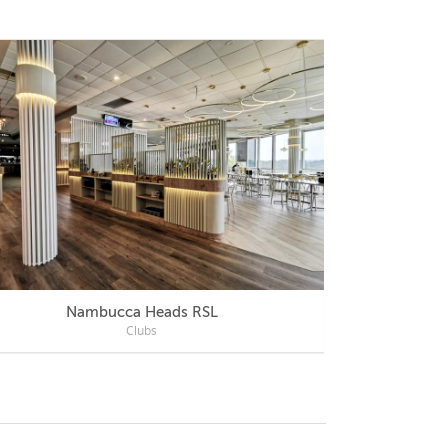
Nambucca Heads RSL
Mercu
Clubs