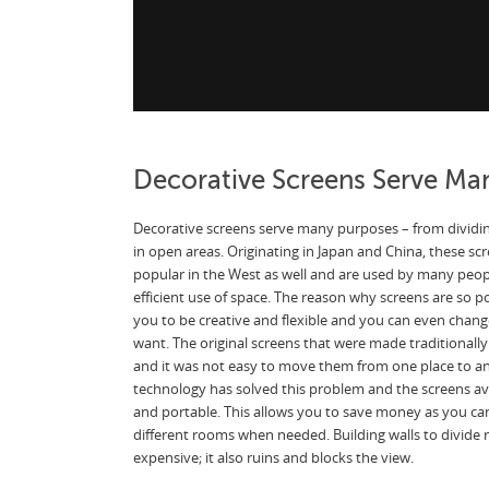
Decorative Screens Serve Ma
Decorative screens serve many purposes – from dividin
in open areas. Originating in Japan and China, these 
popular in the West as well and are used by many peopl
efficient use of space. The reason why screens are so 
you to be creative and flexible and you can even chan
want. The original screens that were made traditionally
and it was not easy to move them from one place to 
technology has solved this problem and the screens av
and portable. This allows you to save money as you can
different rooms when needed. Building walls to divide r
expensive; it also ruins and blocks the view.