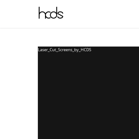
Laser_Cut_Screens_by_HCDS