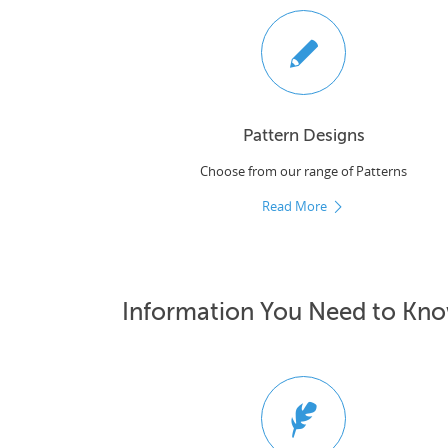
Pattern Designs
Choose from our range of Patterns
Read More
Information You Need to Kn