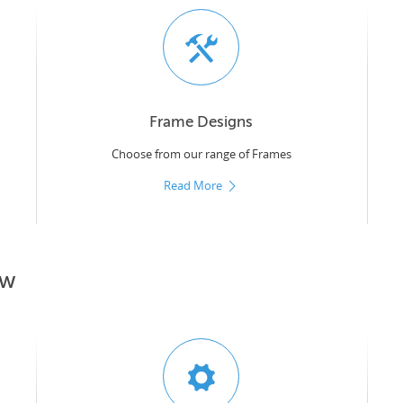
Frame Designs
Choose from our range of Frames
Read More
ow