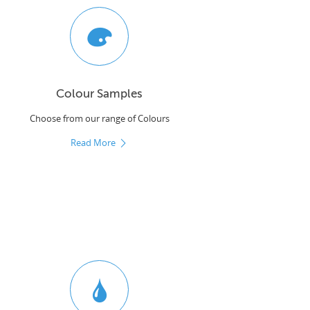
Colour Samples
Choose from our range of Colours
Read More