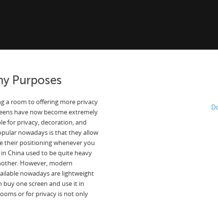
ny Purposes
g a room to offering more privacy
Do
screens have now become extremely
e for privacy, decoration, and
popular nowadays is that they allow
ge their positioning whenever you
 in China used to be quite heavy
another. However, modern
ailable nowadays are lightweight
 buy one screen and use it in
ooms or for privacy is not only