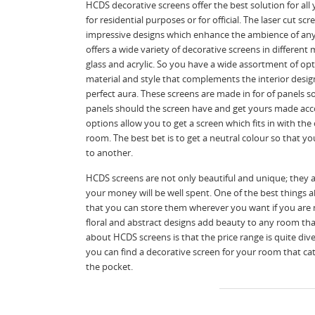
HCDS decorative screens offer the best solution for al
for residential purposes or for official. The laser cut s
impressive designs which enhance the ambience of any 
offers a wide variety of decorative screens in different 
glass and acrylic. So you have a wide assortment of op
material and style that complements the interior desig
perfect aura. These screens are made in for of panels 
panels should the screen have and get yours made acc
options allow you to get a screen which fits in with the
room. The best bet is to get a neutral colour so that 
to another.
HCDS screens are not only beautiful and unique; they 
your money will be well spent. One of the best things a
that you can store them wherever you want if you are 
floral and abstract designs add beauty to any room that
about HCDS screens is that the price range is quite div
you can find a decorative screen for your room that cat
the pocket.