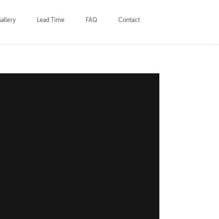
allery
Lead Time
FAQ
Contact