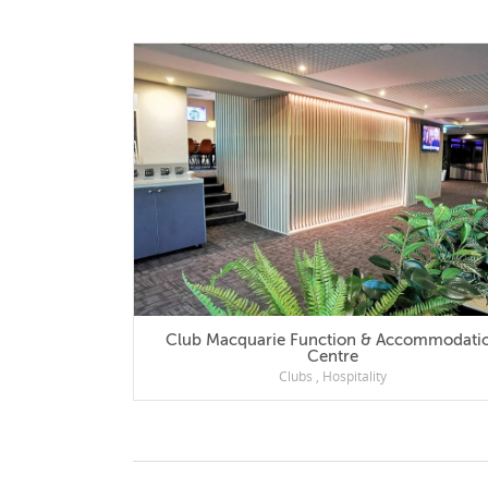
Club Macquarie Function & Accommodation
Centre
Clubs
,
Hospitality