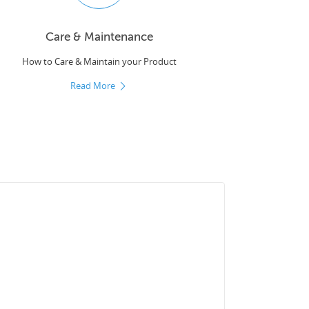
Care & Maintenance
How to Care & Maintain your Product
Read More