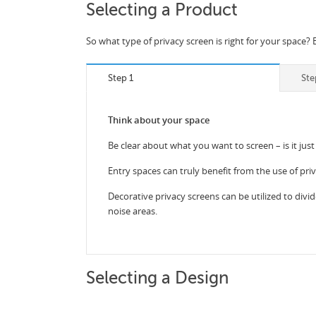
Selecting a Product
So what type of privacy screen is right for your space? 
Step 1
Ste
Think about your space
Be clear about what you want to screen – is it just
Entry spaces can truly benefit from the use of pri
Decorative privacy screens can be utilized to divid
noise areas.
Selecting a Design