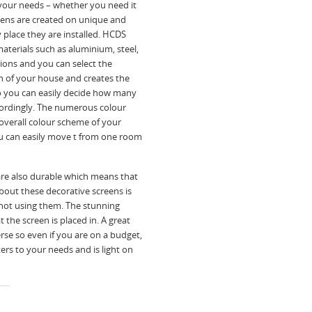
l your needs – whether you need it
creens are created on unique and
place they are installed. HCDS
materials such as aluminium, steel,
tions and you can select the
n of your house and creates the
so you can easily decide how many
ordingly. The numerous colour
 overall colour scheme of your
you can easily move t from one room
are also durable which means that
bout these decorative screens is
not using them. The stunning
 the screen is placed in. A great
erse so even if you are on a budget,
ers to your needs and is light on