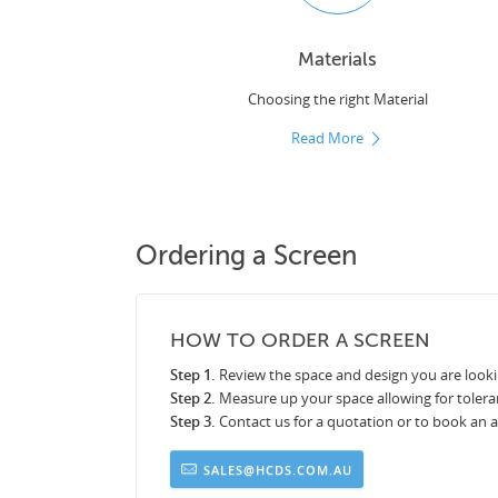
Materials
Choosing the right Material
Read More
Ordering a Screen
HOW TO ORDER A SCREEN
Step 1.
Review the space and design you are looki
Step 2.
Measure up your space allowing for tolera
Step 3.
Contact us for a quotation or to book an
SALES@HCDS.COM.AU