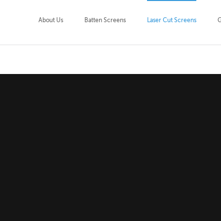
About Us
Batten Screens
Laser Cut Screens
G