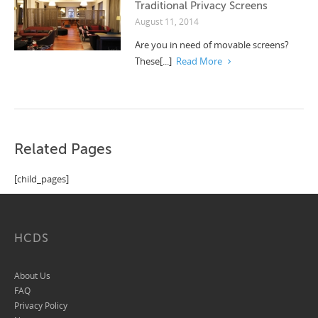
Traditional Privacy Screens
August 11, 2014
Are you in need of movable screens?
These[...]
Read More
Related Pages
[child_pages]
HCDS
About Us
FAQ
Privacy Policy