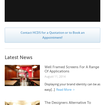
Contact HCDS for a Quotation or to Book an
Appointment!
Latest News
Well Framed Screens For A Range
Of Applications
August 11, 2014
Displaying your brand identity can be as
easy[...]
Read More
The Designers Alternative To