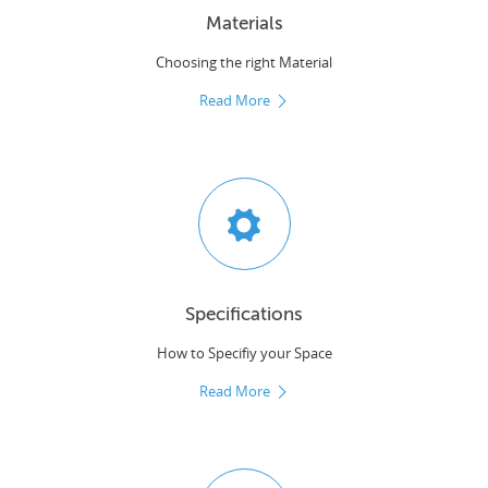
Materials
Choosing the right Material
Read More
Specifications
How to Specifiy your Space
Read More