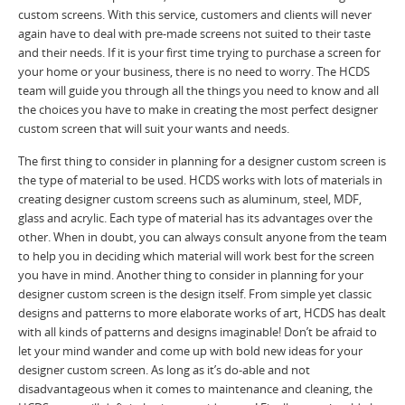
custom screens. With this service, customers and clients will never
again have to deal with pre-made screens not suited to their taste
and their needs. If it is your first time trying to purchase a screen for
your home or your business, there is no need to worry. The HCDS
team will guide you through all the things you need to know and all
the choices you have to make in creating the most perfect designer
custom screen that will suit your wants and needs.
The first thing to consider in planning for a designer custom screen is
the type of material to be used. HCDS works with lots of materials in
creating designer custom screens such as aluminum, steel, MDF,
glass and acrylic. Each type of material has its advantages over the
other. When in doubt, you can always consult anyone from the team
to help you in deciding which material will work best for the screen
you have in mind. Another thing to consider in planning for your
designer custom screen is the design itself. From simple yet classic
designs and patterns to more elaborate works of art, HCDS has dealt
with all kinds of patterns and designs imaginable! Don’t be afraid to
let your mind wander and come up with bold new ideas for your
designer custom screen. As long as it’s do-able and not
disadvantageous when it comes to maintenance and cleaning, the