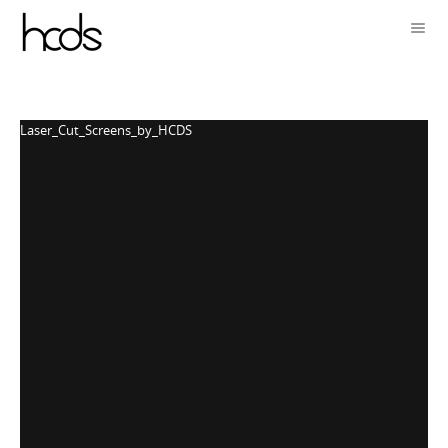
Laser_Cut_Screens_by_HCDS