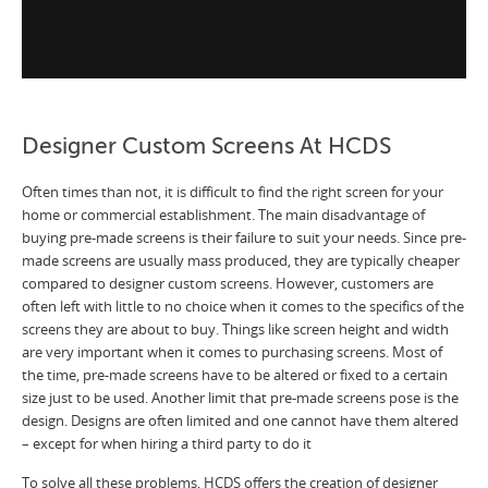
Designer Custom Screens At HCDS
Often times than not, it is difficult to find the right screen for your
home or commercial establishment. The main disadvantage of
buying pre-made screens is their failure to suit your needs. Since pre-
made screens are usually mass produced, they are typically cheaper
compared to designer custom screens. However, customers are
often left with little to no choice when it comes to the specifics of the
screens they are about to buy. Things like screen height and width
are very important when it comes to purchasing screens. Most of
the time, pre-made screens have to be altered or fixed to a certain
size just to be used. Another limit that pre-made screens pose is the
design. Designs are often limited and one cannot have them altered
– except for when hiring a third party to do it
To solve all these problems, HCDS offers the creation of designer