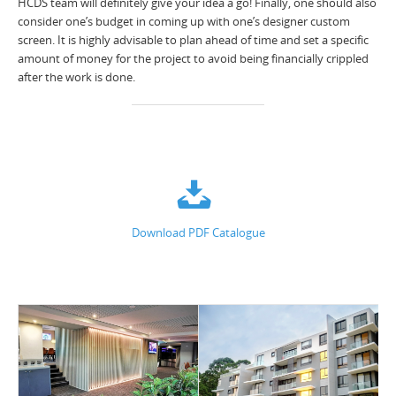
HCDS team will definitely give your idea a go! Finally, one should also
consider one’s budget in coming up with one’s designer custom
screen. It is highly advisable to plan ahead of time and set a specific
amount of money for the project to avoid being financially crippled
after the work is done.
Download PDF Catalogue