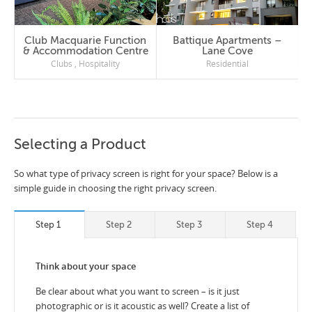
Club Macquarie Function
Battique Apartments –
& Accommodation Centre
Lane Cove
Clubs
,
Hospitality
Residential
Selecting a Product
So what type of privacy screen is right for your space? Below is a
simple guide in choosing the right privacy screen.
Step 1
Step 2
Step 3
Step 4
Think about your space
Be clear about what you want to screen – is it just
photographic or is it acoustic as well? Create a list of