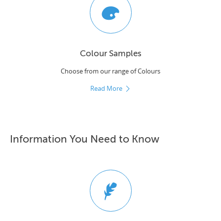
Colour Samples
Choose from our range of Colours
Read More
Information You Need to Know