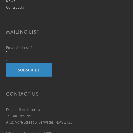
News
Contact Us
MAILING LIST
Email Address
*
CONTACT US
E:
sales@hcds.com.au
T:
1300 289 789
A:
35 Vore Street Silverwater, NSW 2128
Monday - Friday 9am - 5pm