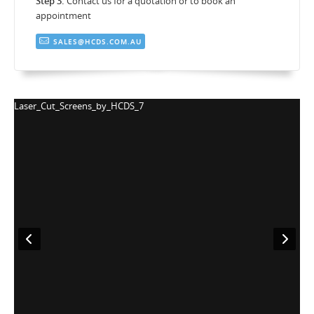
Step 3.
Contact us for a quotation or to book an
appointment
SALES@HCDS.COM.AU
S_7
Laser_Cut_Screens_by_HCDS_8