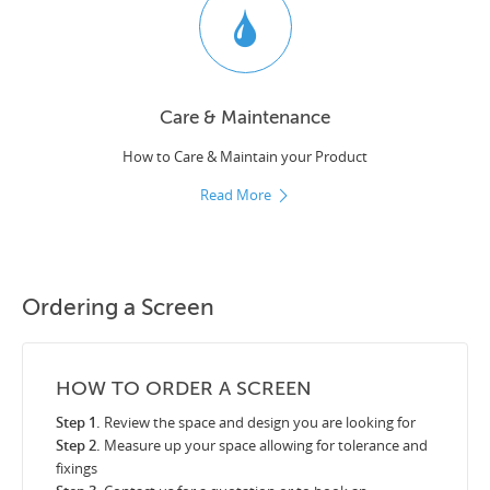
Care & Maintenance
How to Care & Maintain your Product
Read More
Ordering a Screen
HOW TO ORDER A SCREEN
Step 1.
Review the space and design you are looking for
Step 2.
Measure up your space allowing for tolerance and
fixings