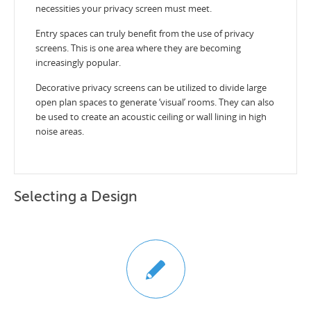
necessities your privacy screen must meet.
Entry spaces can truly benefit from the use of privacy
screens. This is one area where they are becoming
increasingly popular.
Decorative privacy screens can be utilized to divide large
open plan spaces to generate ‘visual’ rooms. They can also
be used to create an acoustic ceiling or wall lining in high
noise areas.
Selecting a Design