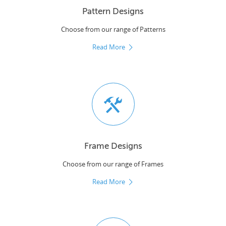
Pattern Designs
Choose from our range of Patterns
Read More
Frame Designs
Choose from our range of Frames
Read More