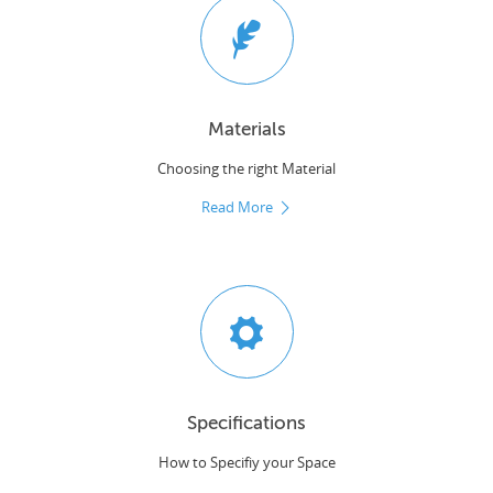
Materials
Choosing the right Material
Read More
Specifications
How to Specifiy your Space