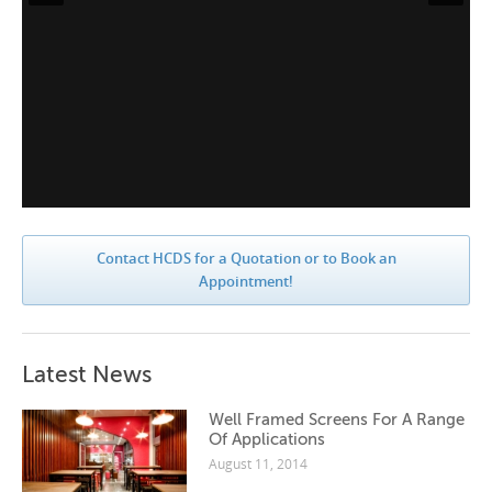
Contact HCDS for a Quotation or to Book an
Appointment!
Latest News
Well Framed Screens For A Range
Of Applications
August 11, 2014