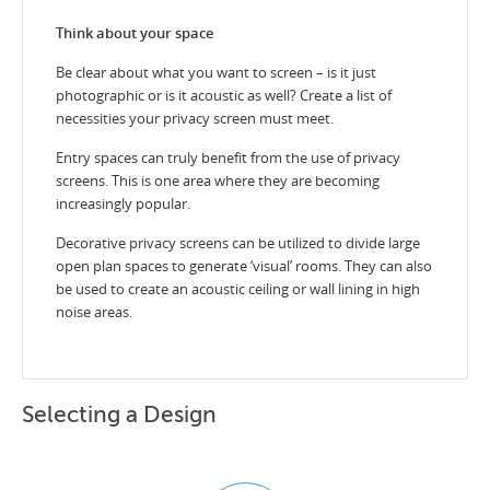
Think about your space
Be clear about what you want to screen – is it just
photographic or is it acoustic as well? Create a list of
necessities your privacy screen must meet.
Entry spaces can truly benefit from the use of privacy
screens. This is one area where they are becoming
increasingly popular.
Decorative privacy screens can be utilized to divide large
open plan spaces to generate ‘visual’ rooms. They can also
be used to create an acoustic ceiling or wall lining in high
noise areas.
Selecting a Design