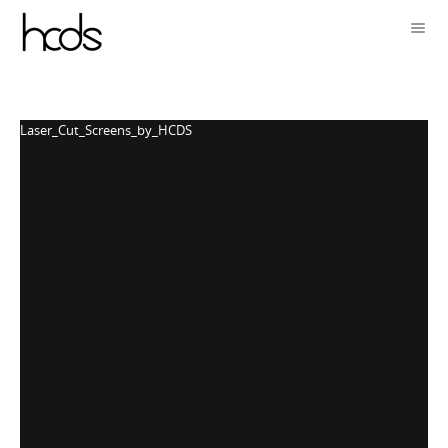
Laser_Cut_Screens_by_HCDS