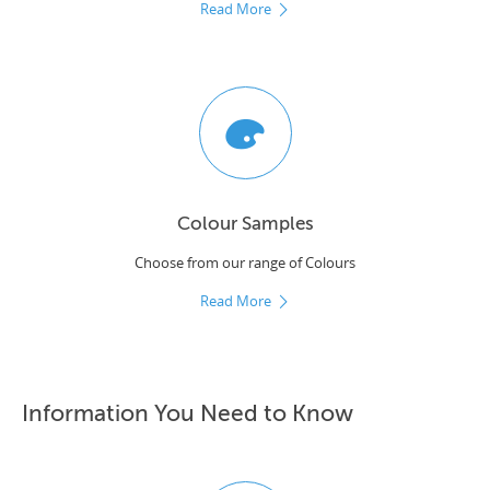
Read More
Colour Samples
Choose from our range of Colours
Read More
Information You Need to Know