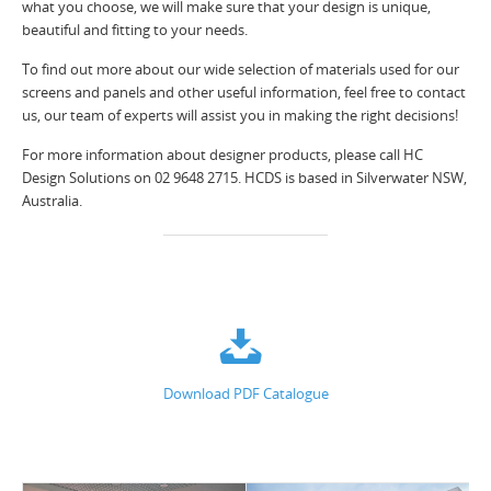
what you choose, we will make sure that your design is unique,
beautiful and fitting to your needs.
To find out more about our wide selection of materials used for our
screens and panels and other useful information, feel free to contact
us, our team of experts will assist you in making the right decisions!
For more information about designer products, please call HC
Design Solutions on 02 9648 2715. HCDS is based in Silverwater NSW,
Australia.
Download PDF Catalogue