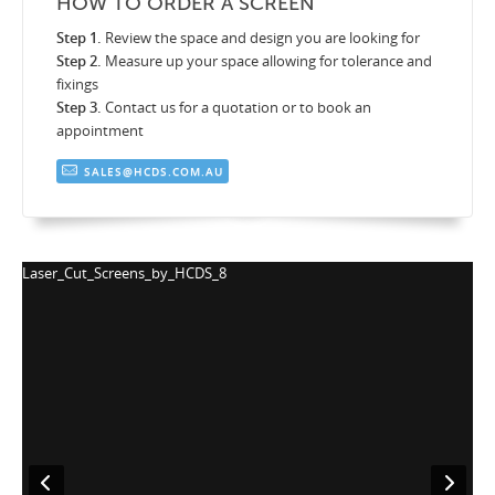
HOW TO ORDER A SCREEN
Step 1.
Review the space and design you are looking for
Step 2.
Measure up your space allowing for tolerance and
fixings
Step 3.
Contact us for a quotation or to book an
appointment
SALES@HCDS.COM.AU
Laser_Cut_Screens_by_HCDS_8
L