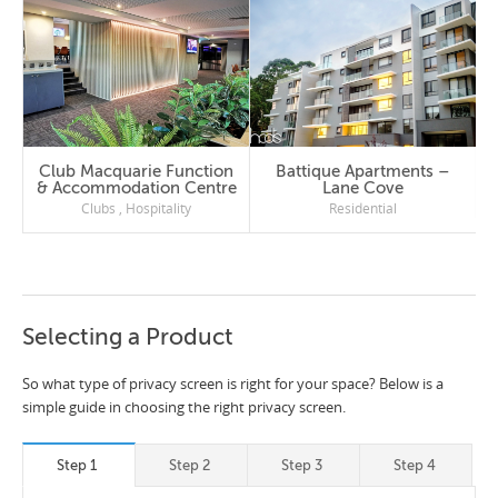
Club Macquarie Function
Battique Apartments –
& Accommodation Centre
Lane Cove
Clubs
,
Hospitality
Residential
Selecting a Product
So what type of privacy screen is right for your space? Below is a
simple guide in choosing the right privacy screen.
Step 1
Step 2
Step 3
Step 4