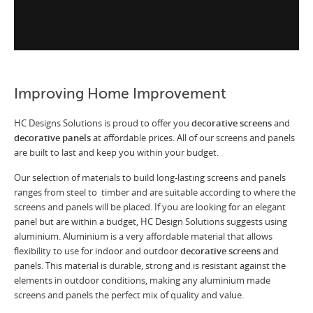
Improving Home Improvement
HC Designs Solutions is proud to offer you
decorative screens
and
decorative panels
at affordable prices. All of our screens and panels
are built to last and keep you within your budget.
Our selection of materials to build long-lasting screens and panels
ranges from steel to timber and are suitable according to where the
screens and panels will be placed. If you are looking for an elegant
panel but are within a budget, HC Design Solutions suggests using
aluminium. Aluminium is a very affordable material that allows
flexibility to use for indoor and outdoor
decorative screens
and
panels. This material is durable, strong and is resistant against the
elements in outdoor conditions, making any aluminium made
screens and panels the perfect mix of quality and value.