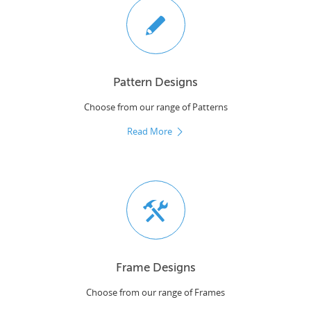
Pattern Designs
Choose from our range of Patterns
Read More
Frame Designs
Choose from our range of Frames