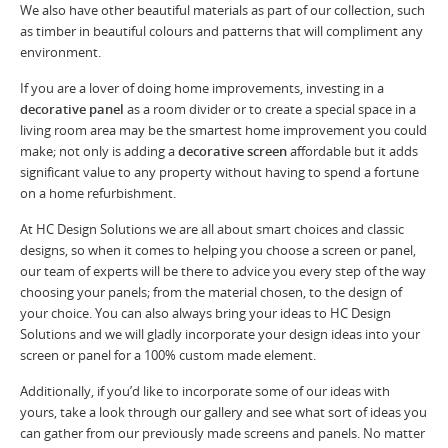
We also have other beautiful materials as part of our collection, such
as timber in beautiful colours and patterns that will compliment any
environment.
If you are a lover of doing home improvements, investing in a
decorative panel
as a room divider or to create a special space in a
living room area may be the smartest home improvement you could
make; not only is adding a
decorative screen
affordable but it adds
significant value to any property without having to spend a fortune
on a home refurbishment.
At HC Design Solutions we are all about smart choices and classic
designs, so when it comes to helping you choose a screen or panel,
our team of experts will be there to advice you every step of the way
choosing your panels; from the material chosen, to the design of
your choice. You can also always bring your ideas to HC Design
Solutions and we will gladly incorporate your design ideas into your
screen or panel for a 100% custom made element.
Additionally, if you’d like to incorporate some of our ideas with
yours, take a look through our gallery and see what sort of ideas you
can gather from our previously made screens and panels. No matter