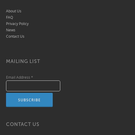
About Us
FAQ
Privacy Policy
News
Contact Us
MAILING LIST
Email Address
*
CONTACT US