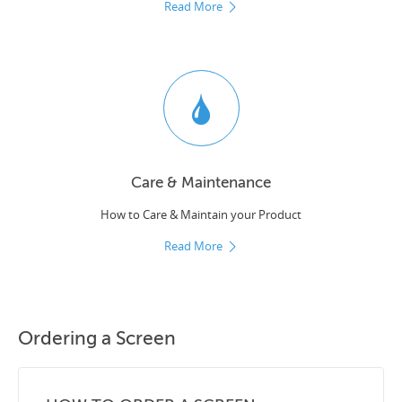
Read More
Care & Maintenance
How to Care & Maintain your Product
Read More
Ordering a Screen