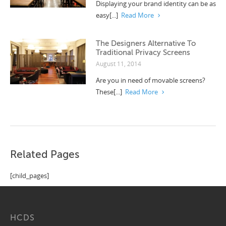
Displaying your brand identity can be as
easy[...]
Read More
The Designers Alternative To
Traditional Privacy Screens
August 11, 2014
Are you in need of movable screens?
These[...]
Read More
Related Pages
[child_pages]
HCDS