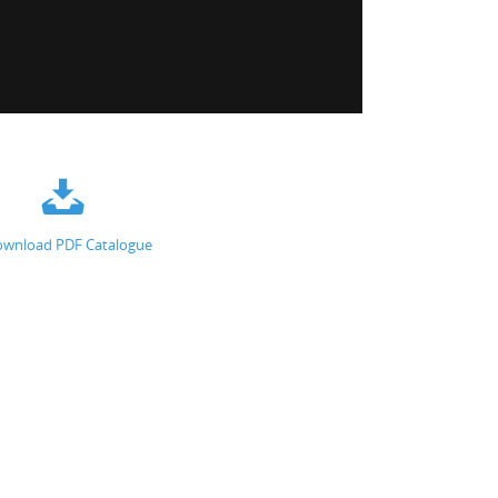
wnload PDF Catalogue