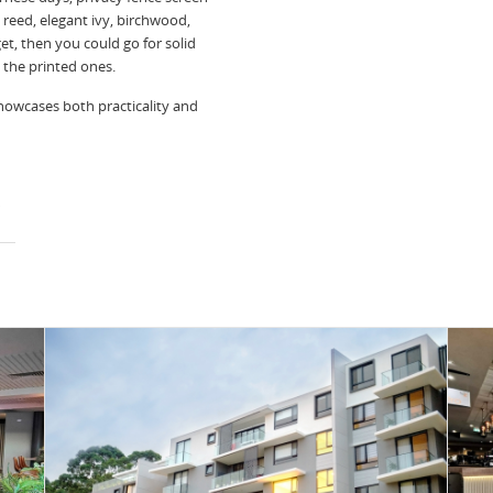
l reed, elegant ivy, birchwood,
et, then you could go for solid
s the printed ones.
howcases both practicality and