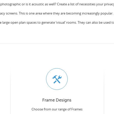
 photographic or is it acoustic as well? Create a list of necessities your priv
vacy screens. This is one area where they are becoming increasingly popular.
e large open plan spaces to generate ‘visual’ rooms. They can also be used to c
Frame Designs
Choose from our range of Frames