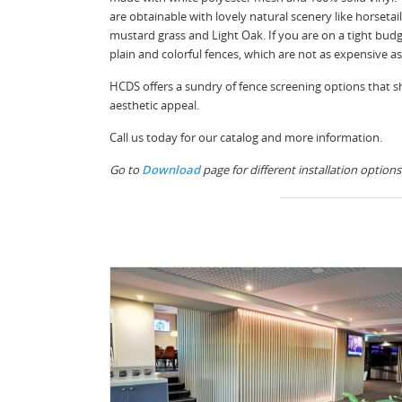
are obtainable with lovely natural scenery like horsetai
mustard grass and Light Oak. If you are on a tight budg
plain and colorful fences, which are not as expensive a
HCDS offers a sundry of fence screening options that s
aesthetic appeal.
Call us today for our catalog and more information.
Go to
Download
page for different installation options