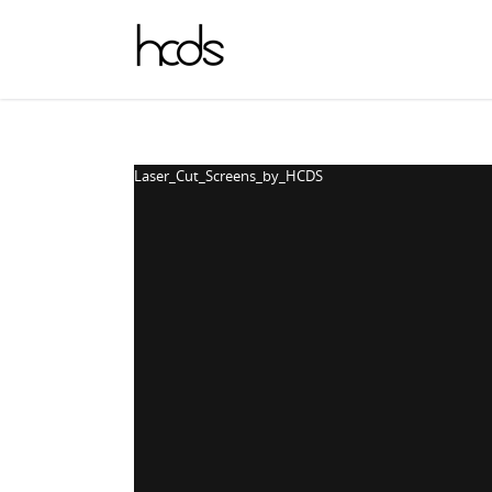
Laser_Cut_Screens_by_HCDS