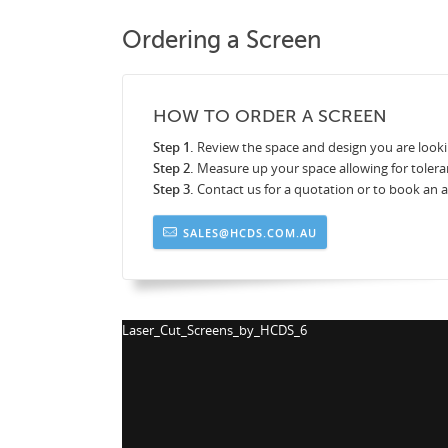
Ordering a Screen
HOW TO ORDER A SCREEN
Step 1.
Review the space and design you are looki
Step 2.
Measure up your space allowing for tolera
Step 3.
Contact us for a quotation or to book an
SALES@HCDS.COM.AU
Laser_Cut_Screens_by_HCDS_7