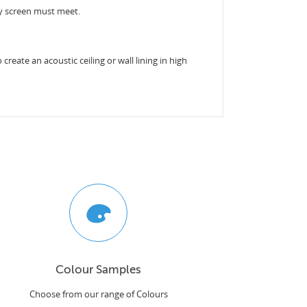
acy screen must meet.
reate an acoustic ceiling or wall lining in high
Colour Samples
Choose from our range of Colours