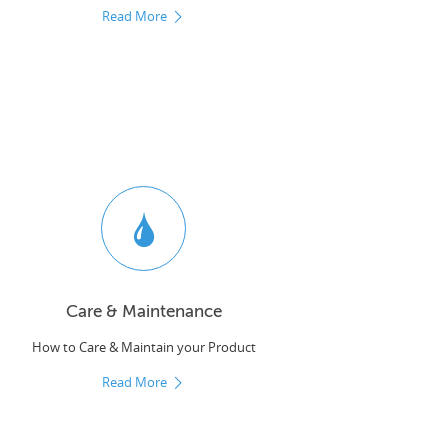
Read More
Care & Maintenance
How to Care & Maintain your Product
Read More