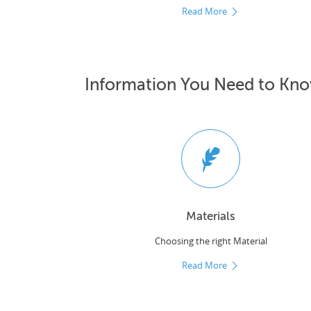
Read More
Information You Need to Kn
Materials
Choosing the right Material
Read More