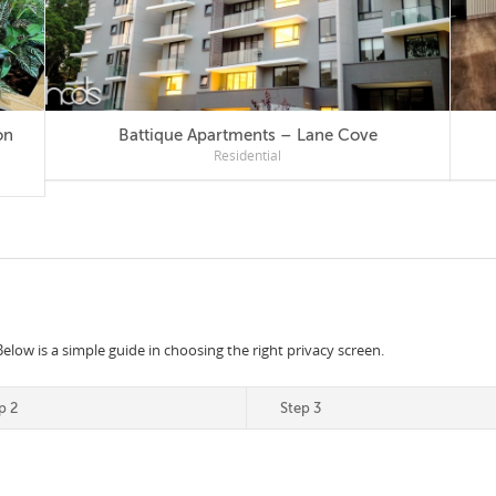
Battique Apartments – Lane Cove
Residential
Below is a simple guide in choosing the right privacy screen.
p 2
Step 3