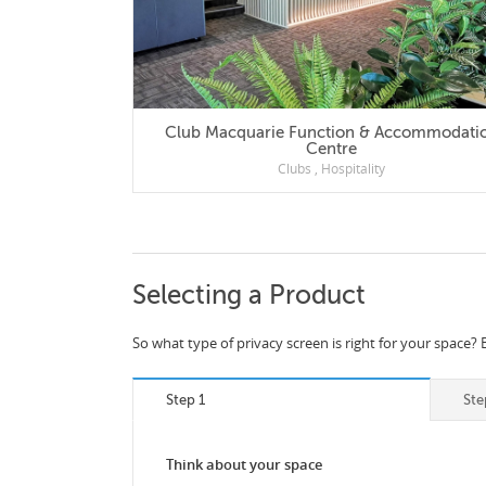
Club Macquarie Function & Accommodation
Centre
Clubs
,
Hospitality
Selecting a Product
So what type of privacy screen is right for your space? 
Step 1
Ste
Think about your space