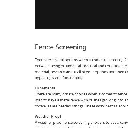
Fence Screening
There are several options when it comes to selecting fe
between being ornamental, practical and conducive to
material, research about all of your options and then 
appealingly and functionally.
Ornamental
There are many ornate choices when it comes to fence
wish to have a metal fence with bushes growing into a
choice, as are beaded strings. These work best as ador
Weather-Proof
A weather-proof fence screening choice is to use a canva