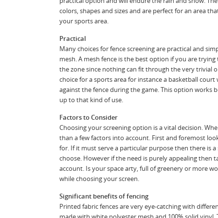
practical option and will endure the rain and snow. The
colors, shapes and sizes and are perfect for an area that
your sports area.
Practical
Many choices for fence screening are practical and sim
mesh. A mesh fence is the best option if you are trying 
the zone since nothing can fit through the very trivial 
choice for a sports area for instance a basketball cou
against the fence during the game. This option works b
up to that kind of use.
Factors to Consider
Choosing your screening option is a vital decision. W
than a few factors into account. First and foremost loo
for. If it must serve a particular purpose then there is 
choose. However if the need is purely appealing then 
account. Is your space arty, full of greenery or more wo
while choosing your screen.
Significant benefits of fencing
Printed fabric fences are very eye-catching with differen
made with white polyester mesh and 100% solid vinyl. 