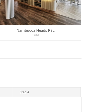
Nambucca Heads RSL
Mercu
Clubs
Step 4