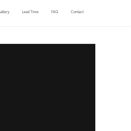
allery
Lead Time
FAQ
Contact