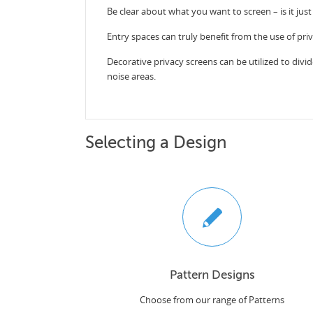
Be clear about what you want to screen – is it just
Entry spaces can truly benefit from the use of pri
Decorative privacy screens can be utilized to divid
noise areas.
Selecting a Design
Pattern Designs
Choose from our range of Patterns