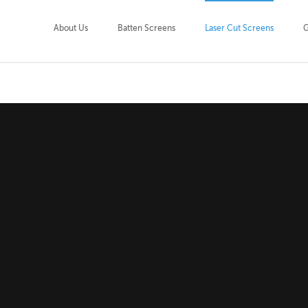
About Us
Batten Screens
Laser Cut Screens
G