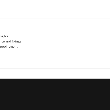
ng for
nce and fixings
 appointment