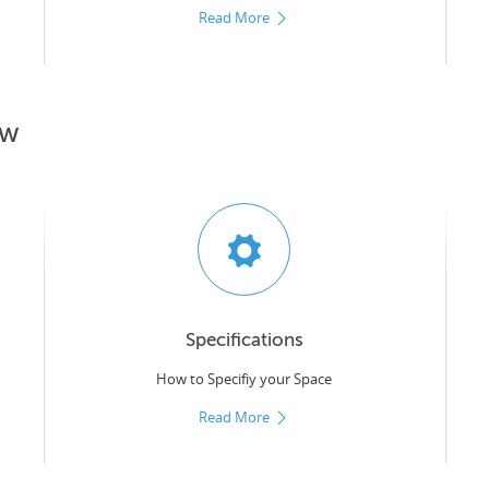
Read More
ow
Specifications
How to Specifiy your Space
Read More