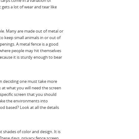
 tarps come in a variation of
 gets a lot of wear and tear like
ple. Many are made out of metal or
to keep small animals in or out of
openings. A metal fence is a good
rt where people may hit themselves
ecause it is sturdy enough to bear
hen deciding one must take more
k at what you will need the screen
a specific screen that you should
take the environments into
od based? Look at all the details
t shades of color and design. It is
These days, privacy fence screen