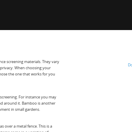
nce screening materials. They vary
Do
 privacy. When choosing your
chose the one that works for you
 screening. For instance you may
nd around it. Bamboo is another
nment in small gardens.
s over a metal fence. This is a