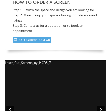
HOW TO ORDER A SCREEN
Step 1.
Review the space and design you are looking for
Step 2.
Measure up your space allowing for tolerance and
fixings
Step 3.
Contact us for a quotation or to book an
appointment
SALES@HCDS.COM.AU
Laser_Cut_Screens_by_HCDS_7
La