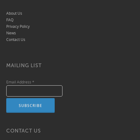
About Us
FAQ
Privacy Policy
News
Contact Us
MAILING LIST
Email Address
*
CONTACT US