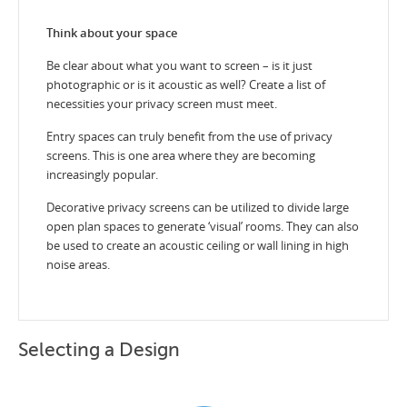
Think about your space
Be clear about what you want to screen – is it just
photographic or is it acoustic as well? Create a list of
necessities your privacy screen must meet.
Entry spaces can truly benefit from the use of privacy
screens. This is one area where they are becoming
increasingly popular.
Decorative privacy screens can be utilized to divide large
open plan spaces to generate ‘visual’ rooms. They can also
be used to create an acoustic ceiling or wall lining in high
noise areas.
Selecting a Design