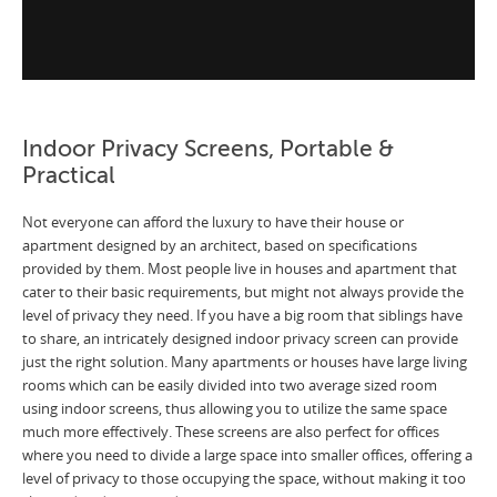
Indoor Privacy Screens, Portable &
Practical
Not everyone can afford the luxury to have their house or
apartment designed by an architect, based on specifications
provided by them. Most people live in houses and apartment that
cater to their basic requirements, but might not always provide the
level of privacy they need. If you have a big room that siblings have
to share, an intricately designed indoor privacy screen can provide
just the right solution. Many apartments or houses have large living
rooms which can be easily divided into two average sized room
using indoor screens, thus allowing you to utilize the same space
much more effectively. These screens are also perfect for offices
where you need to divide a large space into smaller offices, offering a
level of privacy to those occupying the space, without making it too