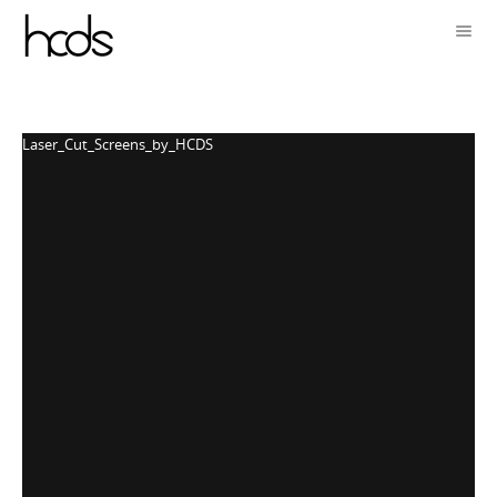
Laser_Cut_Screens_by_HCDS