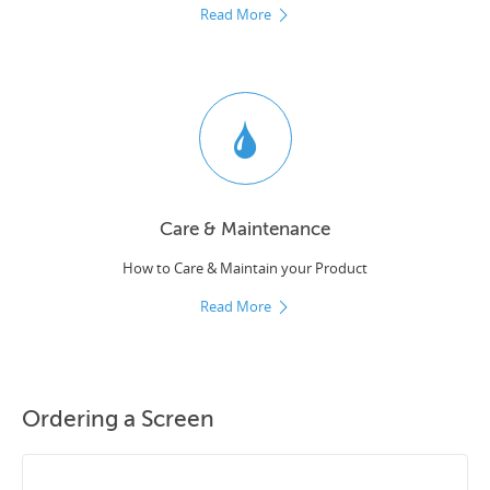
Read More
Care & Maintenance
How to Care & Maintain your Product
Read More
Ordering a Screen