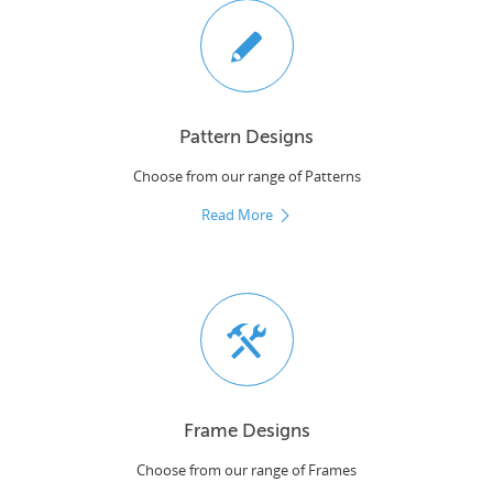
Pattern Designs
Choose from our range of Patterns
Read More
Frame Designs
Choose from our range of Frames