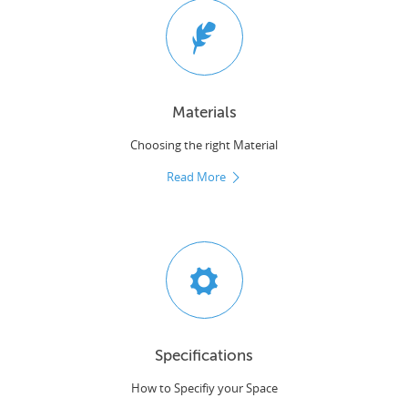
Materials
Choosing the right Material
Read More
Specifications
How to Specifiy your Space