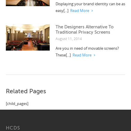
Displaying your brand identity can be as
easy[...]
Read More
The Designers Alternative To
Traditional Privacy Screens
August 11, 2014
Are you in need of movable screens?
These[...]
Read More
Related Pages
[child_pages]
HCDS