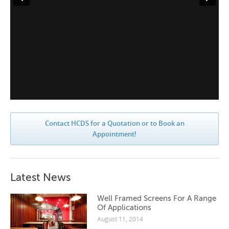
Contact HCDS for a Quotation or to Book an
Appointment!
Latest News
Well Framed Screens For A Range
Of Applications
August 11, 2014