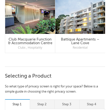
Club Macquarie Function
Battique Apartments –
& Accommodation Centre
Lane Cove
Clubs
,
Hospitality
Residential
Selecting a Product
So what type of privacy screen is right for your space? Below is a
simple guide in choosing the right privacy screen.
Step 1
Step 2
Step 3
Step 4