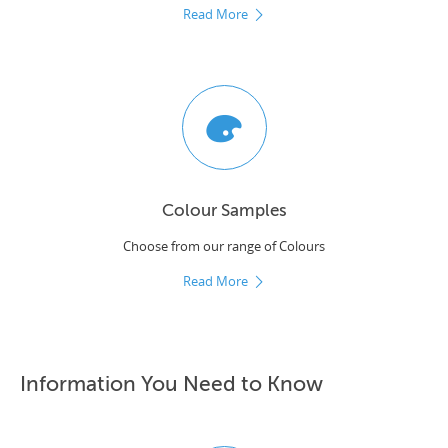
Read More
Colour Samples
Choose from our range of Colours
Read More
Information You Need to Know