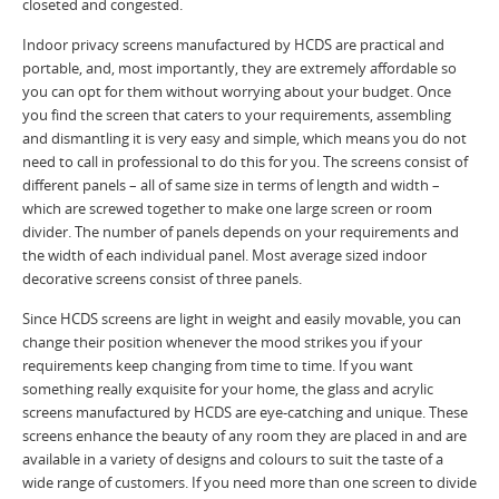
closeted and congested.
Indoor privacy screens manufactured by HCDS are practical and
portable, and, most importantly, they are extremely affordable so
you can opt for them without worrying about your budget. Once
you find the screen that caters to your requirements, assembling
and dismantling it is very easy and simple, which means you do not
need to call in professional to do this for you. The screens consist of
different panels – all of same size in terms of length and width –
which are screwed together to make one large screen or room
divider. The number of panels depends on your requirements and
the width of each individual panel. Most average sized indoor
decorative screens consist of three panels.
Since HCDS screens are light in weight and easily movable, you can
change their position whenever the mood strikes you if your
requirements keep changing from time to time. If you want
something really exquisite for your home, the glass and acrylic
screens manufactured by HCDS are eye-catching and unique. These
screens enhance the beauty of any room they are placed in and are
available in a variety of designs and colours to suit the taste of a
wide range of customers. If you need more than one screen to divide