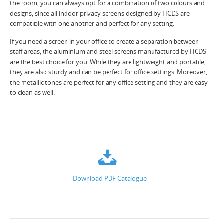
the room, you can always opt for a combination of two colours and
designs, since all indoor privacy screens designed by HCDS are
compatible with one another and perfect for any setting.
If you need a screen in your office to create a separation between
staff areas, the aluminium and steel screens manufactured by HCDS
are the best choice for you. While they are lightweight and portable,
they are also sturdy and can be perfect for office settings. Moreover,
the metallic tones are perfect for any office setting and they are easy
to clean as well.
Download PDF Catalogue