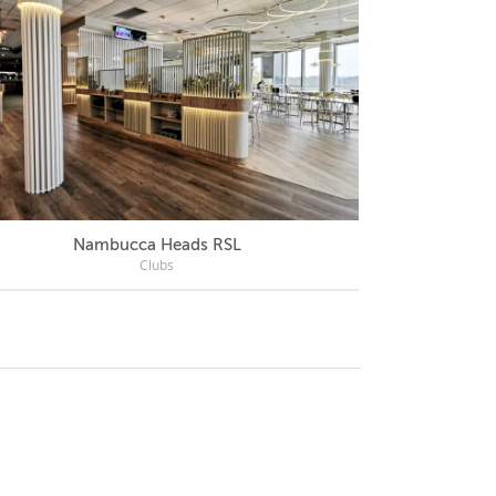
Nambucca Heads RSL
Mercu
Clubs