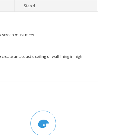
Step 4
acy screen must meet.
reate an acoustic ceiling or wall lining in high