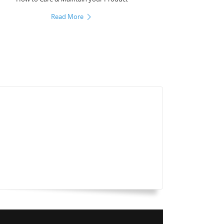
Read More
Laser_Cut_Screen