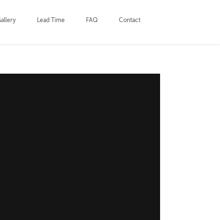
allery
Lead Time
FAQ
Contact