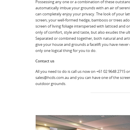
Possessing any one or a combination of these outstand
automatically imbue your grounds with an air of sereni
can completely enjoy your privacy. The look of your la
screen; your well-formed hedge, bamboos or trees ado
screen of living foliage interspersed with latticed an
only of comfort, style and taste, but also exudes the u
Separated or combined together, both natural and artif
give your house and grounds a facelift you have never 
only one logical thing for you to do.
Contact us
All you need to do is call us now on +61 02 9648 2715 or
sales@hcds.com.au and you can have one of the scree
outdoor grounds.