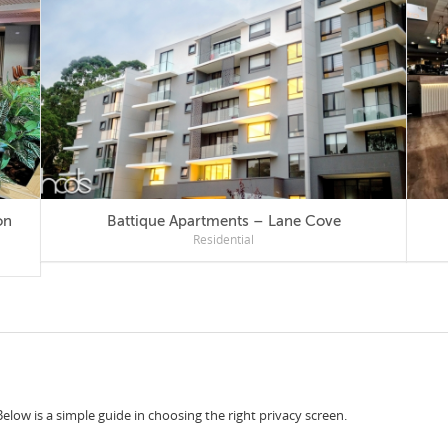
Battique Apartments – Lane Cove
Residential
Below is a simple guide in choosing the right privacy screen.