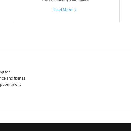
Read More
ng for
nce and fixings
 appointment