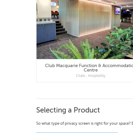
Club Macquarie Function & Accommodation
Centre
Clubs
,
Hospitality
Selecting a Product
So what type of privacy screen is right for your space? 