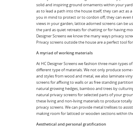
solid and inspiring ground ornaments within your yard
as to lead a path into the house itself; they can act as 
you in mind to protect or to cordon off; they can even
views in your garden; lattice adorned screens can be us
the yard as quiet retreats for chatting or for having m
Designer Screens we know the many ways privacy screen
Privacy screens outside the house are a perfect tool fo
A myriad of working materials
At HC Designer Screens we fashion three main types of
different type of materials. We not only produce some 
and styles from wood and metal, we also laminate vinyl 
screens for affixing to walls or as free standing partiti
natural growing hedges, bamboo and trees by culturin
natural privacy screens for selected parts of your grou
these living and non-living materials to produce totall
privacy screens. We can provide metal trellises to assis
making room for latticed or wooden sections within the
Aesthetical and personal gratification