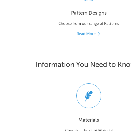
Pattern Designs
Choose from our range of Patterns
Read More
Information You Need to Kn
Materials
Choosing the right Material