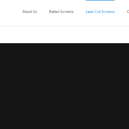
About Us
Batten Screens
Laser Cut Screens
G