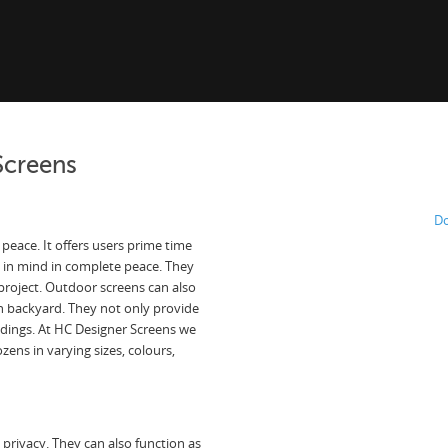
Screens
Do
peace. It offers users prime time
 in mind in complete peace. They
 project. Outdoor screens can also
n backyard. They not only provide
undings. At HC Designer Screens we
ens in varying sizes, colours,
privacy. They can also function as