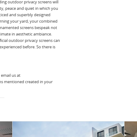
ing outdoor privacy screens will
ty, peace and quiet in which you
tticed and superbly designed
rning your yard; your combined
d ornamented screens bespeak not
ltimate in aesthetic ambiance.
icial outdoor privacy screens can
experienced before. So there is
 email us at
ns mentioned created in your