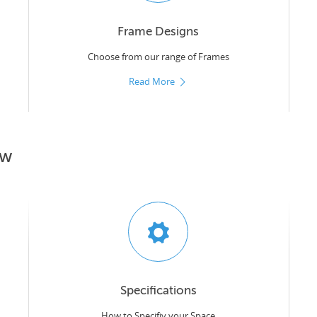
Frame Designs
Choose from our range of Frames
Read More
ow
Specifications
How to Specifiy your Space