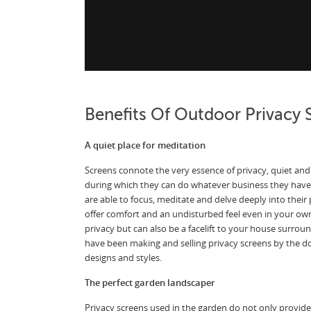
Benefits Of Outdoor Privacy 
A quiet place for meditation
Screens connote the very essence of privacy, quiet and 
during which they can do whatever business they have
are able to focus, meditate and delve deeply into their
offer comfort and an undisturbed feel even in your ow
privacy but can also be a facelift to your house surro
have been making and selling privacy screens by the doz
designs and styles.
The perfect garden landscaper
Privacy screens used in the garden do not only provide 