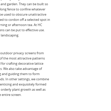
 and garden. They can be built so
a long fence to confine whatever
 be used to obscure unattractive
ed to cordon off a selected spot in
orning or afternoon tea. At HC
s can be put to effective use.
r landscaping.
 outdoor privacy screens from
of the most attractive patterns
for crafting decorative lattice
ons. We also take advantage of
g and guiding them to form
nds. In other settings, we combine
y enticing and exquisitely formed
t orderly plant growth as well as
 entire screen.