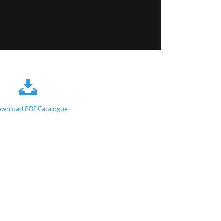
wnload PDF Catalogue