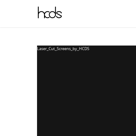
Laser_Cut_Screens_by_HCDS