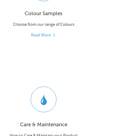
Colour Samples
Choose from our range of Colours
Read More
Care & Maintenance
How to Care & Maintain your Product