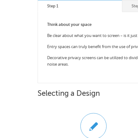
Step 1
Ste
Think about your space
Be clear about what you want to screen – is it just
Entry spaces can truly benefit from the use of pri
Decorative privacy screens can be utilized to divid
noise areas.
Selecting a Design