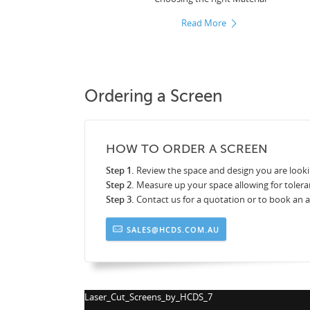
Read More
Ordering a Screen
HOW TO ORDER A SCREEN
Step 1.
Review the space and design you are looki
Step 2.
Measure up your space allowing for tolera
Step 3.
Contact us for a quotation or to book an
SALES@HCDS.COM.AU
Laser_Cut_Screens_by_HCDS_8