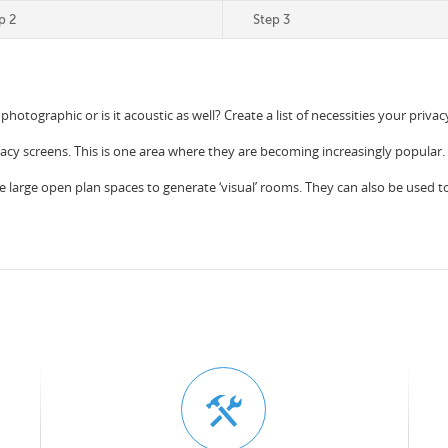
p 2
Step 3
 photographic or is it acoustic as well? Create a list of necessities your priv
vacy screens. This is one area where they are becoming increasingly popular.
e large open plan spaces to generate ‘visual’ rooms. They can also be used to c