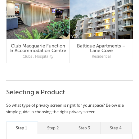
Club Macquarie Function
Battique Apartments –
& Accommodation Centre
Lane Cove
Clubs
,
Hospitality
Residential
Selecting a Product
So what type of privacy screen is right for your space? Below is a
simple guide in choosing the right privacy screen.
Step 1
Step 2
Step 3
Step 4