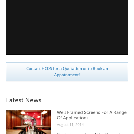
Contact HCDS for a Quotation or to Book an
Appointment!
Latest News
Well Framed Screens For A Range
Of Applications
August 11, 2014