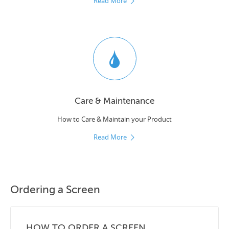
Read More
Care & Maintenance
How to Care & Maintain your Product
Read More
Ordering a Screen
HOW TO ORDER A SCREEN