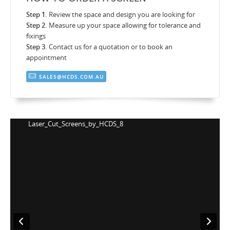
Step 1.
Review the space and design you are looking for
Step 2.
Measure up your space allowing for tolerance and
fixings
Step 3.
Contact us for a quotation or to book an
appointment
SALES@HCDS.COM.AU
Laser_Cut_Screens_by_HCDS_8
L