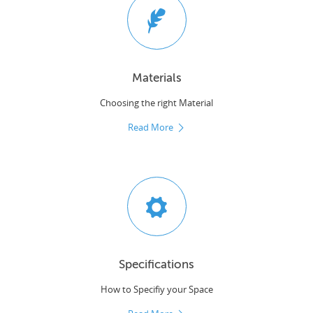
Materials
Choosing the right Material
Read More
Specifications
How to Specifiy your Space