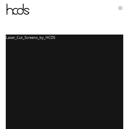
Laser_Cut_Screens_by_HCDS