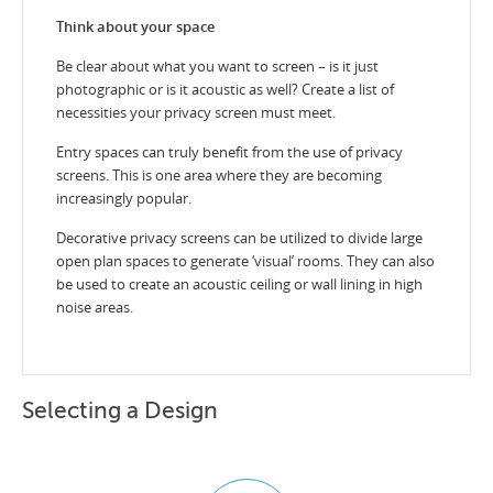
Think about your space
Be clear about what you want to screen – is it just
photographic or is it acoustic as well? Create a list of
necessities your privacy screen must meet.
Entry spaces can truly benefit from the use of privacy
screens. This is one area where they are becoming
increasingly popular.
Decorative privacy screens can be utilized to divide large
open plan spaces to generate ‘visual’ rooms. They can also
be used to create an acoustic ceiling or wall lining in high
noise areas.
Selecting a Design