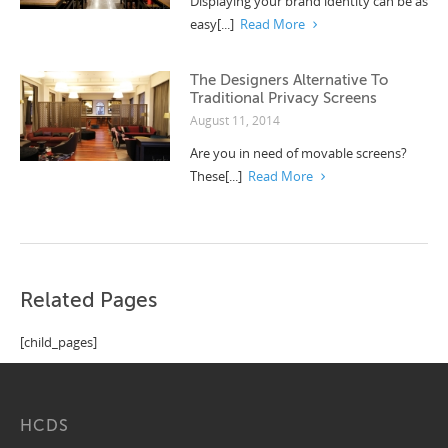
Displaying your brand identity can be as
easy[...]
Read More
The Designers Alternative To
Traditional Privacy Screens
August 11, 2014
Are you in need of movable screens?
These[...]
Read More
Related Pages
[child_pages]
HCDS