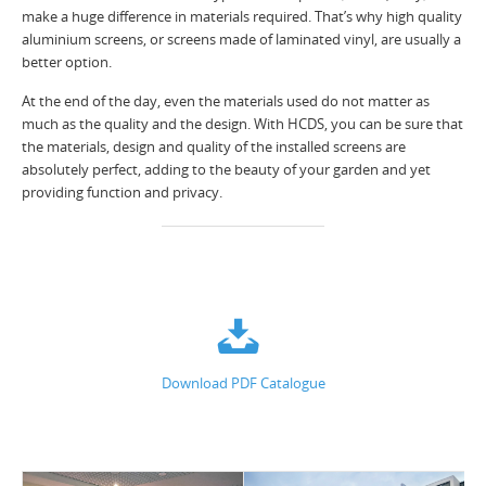
make a huge difference in materials required. That’s why high quality
aluminium screens, or screens made of laminated vinyl, are usually a
better option.
At the end of the day, even the materials used do not matter as
much as the quality and the design. With HCDS, you can be sure that
the materials, design and quality of the installed screens are
absolutely perfect, adding to the beauty of your garden and yet
providing function and privacy.
Download PDF Catalogue