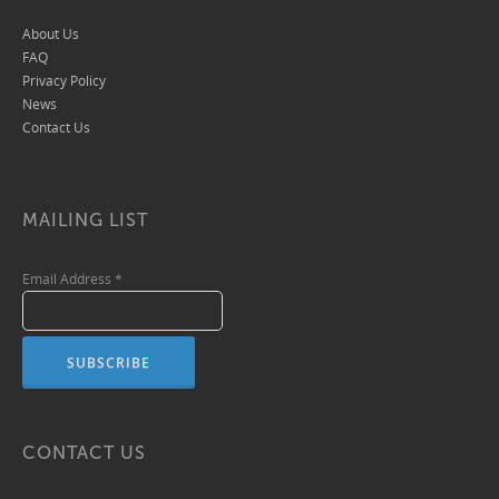
About Us
FAQ
Privacy Policy
News
Contact Us
MAILING LIST
Email Address
*
CONTACT US