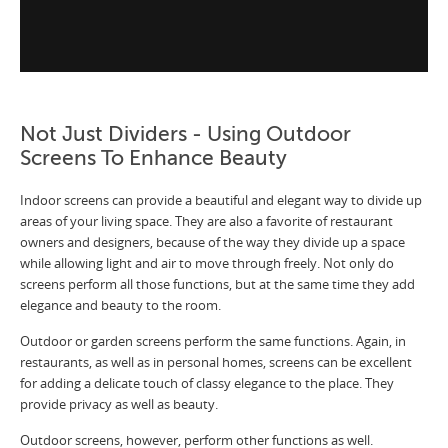
Not Just Dividers - Using Outdoor
Screens To Enhance Beauty
Indoor screens can provide a beautiful and elegant way to divide up
areas of your living space. They are also a favorite of restaurant
owners and designers, because of the way they divide up a space
while allowing light and air to move through freely. Not only do
screens perform all those functions, but at the same time they add
elegance and beauty to the room.
Outdoor or garden screens perform the same functions. Again, in
restaurants, as well as in personal homes, screens can be excellent
for adding a delicate touch of classy elegance to the place. They
provide privacy as well as beauty.
Outdoor screens, however, perform other functions as well.