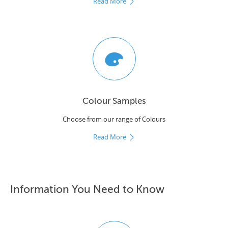
Read More
Colour Samples
Choose from our range of Colours
Read More
Information You Need to Know