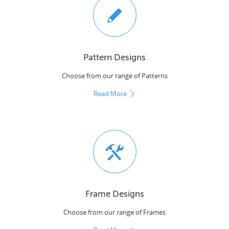
Pattern Designs
Choose from our range of Patterns
Read More
Frame Designs
Choose from our range of Frames