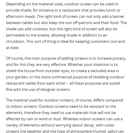
Depending on the material used, outdoor screen can be used to
provide shade, for instance in a restaurant that provides lunch or
afternoon meals. The right kind of screen can not only add a barrier
between tables but also keep the sun off patrons and their food. The
shade can add coolness, but the right kind of screen will also be
permeable to the breeze, allowing shade in addition to air
circulation. This sort of thing is ideal for keeping customers cool and
at ease.
Of course, the main purpose of adding screens is to increase privacy,
and for this they are very effective. Whether your intention is to
shield the house from outsider eyes, to create a secluded area in
your garden, or the more commercial purpose of shielding outdoor
restaurant tables from each other – all these purposes are suited
fine with the use of designer screens.
The material used for outdoor screens, of course, differs compared
to indoor screens. Outdoor screens need to be resistant to the
elements, therefore they need to use materials that will not be
affected by rain or wind or dust. Whereas indoor screens can use a
variety of elements without worrying about decay, with outer
screens the weather and the type of atmosphere (humid, salty) can