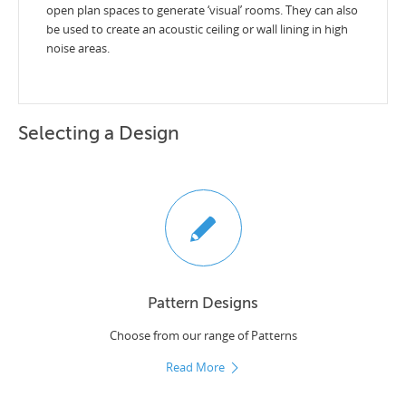
open plan spaces to generate ‘visual’ rooms. They can also
be used to create an acoustic ceiling or wall lining in high
noise areas.
Selecting a Design
Pattern Designs
Choose from our range of Patterns
Read More