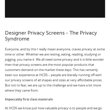
Designer Privacy Screens - The Privacy
Syndrome
Everyone, and by this I really mean everyone, craves privacy at some
time or other. Whether we are resting, eating, reading, studying or
jogging, you name it. We all need some privacy and it is little wonder
then that privacy screens are the most popular products that
customers demand on the market these days. This has certainly
been our experience at HCDS – people are literally running off with
our privacy screens of all shapes and sizes at very affordable prices.
But not to fear, we are up to the challenge and we have a lot more
where they came from.
Impeccably first class materials
At HCDS we know just how valuable privacy is to people and we go