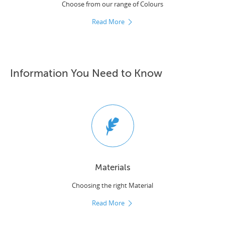
Choose from our range of Colours
Read More
Information You Need to Know
Materials
Choosing the right Material
Read More