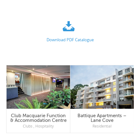
Download PDF Catalogue
Club Macquarie Function
Battique Apartments –
& Accommodation Centre
Lane Cove
Clubs
,
Hospitality
Residential