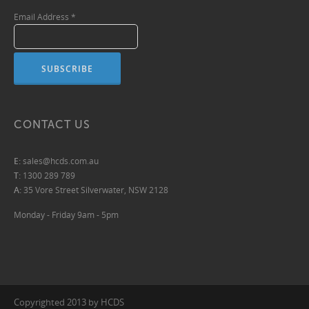
Email Address
*
CONTACT US
E:
sales@hcds.com.au
T:
1300 289 789
A:
35 Vore Street Silverwater, NSW 2128
Monday - Friday 9am - 5pm
Copyrighted 2013 by HCDS