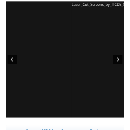
Laser_Cut_Screens_by_HCDS_8
L