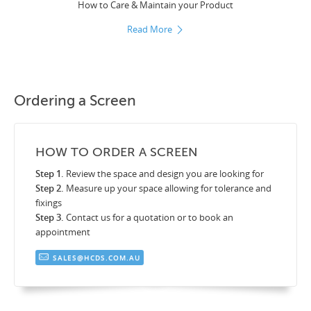
How to Care & Maintain your Product
Read More
Ordering a Screen
HOW TO ORDER A SCREEN
Step 1.
Review the space and design you are looking for
Step 2.
Measure up your space allowing for tolerance and
fixings
Step 3.
Contact us for a quotation or to book an
appointment
SALES@HCDS.COM.AU