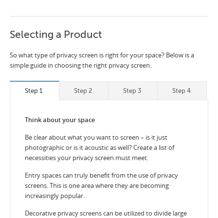
Selecting a Product
So what type of privacy screen is right for your space? Below is a
simple guide in choosing the right privacy screen.
Step 1
Step 2
Step 3
Step 4
Think about your space
Be clear about what you want to screen – is it just
photographic or is it acoustic as well? Create a list of
necessities your privacy screen must meet.
Entry spaces can truly benefit from the use of privacy
screens. This is one area where they are becoming
increasingly popular.
Decorative privacy screens can be utilized to divide large