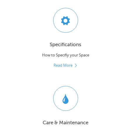
Specifications
How to Specifiy your Space
Read More
Care & Maintenance