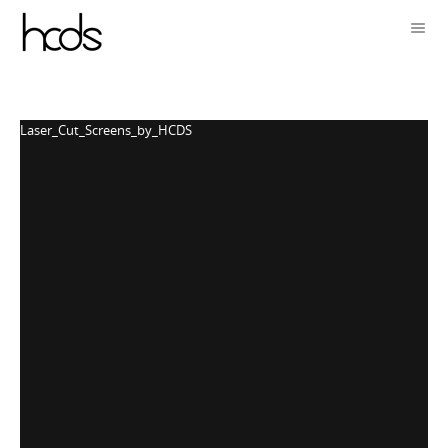
Laser_Cut_Screens_by_HCDS