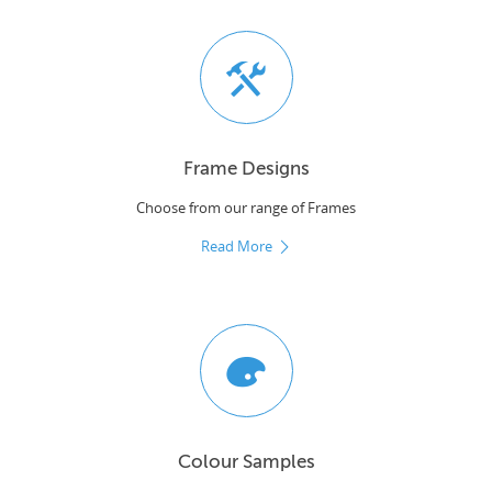
Frame Designs
Choose from our range of Frames
Read More
Colour Samples