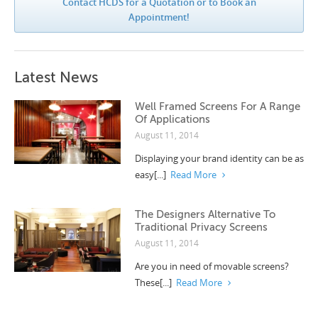
Contact HCDS for a Quotation or to Book an
Appointment!
Latest News
Well Framed Screens For A Range
Of Applications
August 11, 2014
Displaying your brand identity can be as
easy[...]
Read More
The Designers Alternative To
Traditional Privacy Screens
August 11, 2014
Are you in need of movable screens?
These[...]
Read More