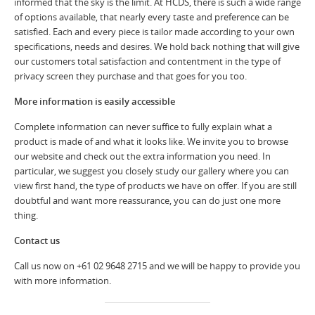
informed that the sky is the limit. At HCDS, there is such a wide range
of options available, that nearly every taste and preference can be
satisfied. Each and every piece is tailor made according to your own
specifications, needs and desires. We hold back nothing that will give
our customers total satisfaction and contentment in the type of
privacy screen they purchase and that goes for you too.
More information is easily accessible
Complete information can never suffice to fully explain what a
product is made of and what it looks like. We invite you to browse
our website and check out the extra information you need. In
particular, we suggest you closely study our gallery where you can
view first hand, the type of products we have on offer. If you are still
doubtful and want more reassurance, you can do just one more
thing.
Contact us
Call us now on +61 02 9648 2715 and we will be happy to provide you
with more information.