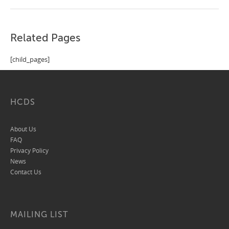
Related Pages
[child_pages]
HCDS
About Us
FAQ
Privacy Policy
News
Contact Us
MAILING LIST