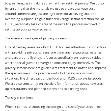
to great lengths in making sure that they get that privacy. We do so
by ensuring that the materials we use to create a private aura
around someone are just the right ones for achieving that one
overriding purpose. To gain further leverage in that direction, we, at
HCDS, personally take charge of the installing process involved in
setting up your privacy screens.
The many advantages of privacy screens
One of the key areas on which HCDS focuses attention in connection
with providing privacy screens, are the many restaurants, eateries
and bars around Sydney. It focuses specifically on reserved tables
where special guests converge to dine and enjoy themselves. The
privacy screens here are given extra treatment to dazzle and impress
the special diners. The practice works both ways in a win-win
situation. The diners savour the food and HCDS displays its goods.
We are also constantly on the alert for information about new start
up restaurants and planned extensions to existing ones.
The sky is the limit
When it comes to choosing the design and size of your screen, be