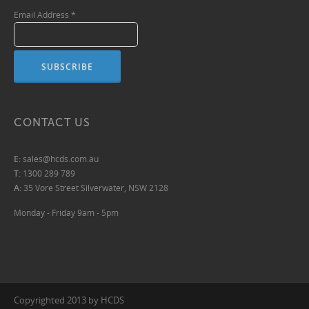
Email Address
*
CONTACT US
E:
sales@hcds.com.au
T:
1300 289 789
A:
35 Vore Street Silverwater, NSW 2128
Monday - Friday 9am - 5pm
Copyrighted 2013 by HCDS