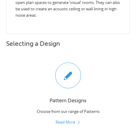
open plan spaces to generate ‘visual’ rooms. They can also
be used to create an acoustic ceiling or wall lining in high
noise areas.
Selecting a Design
Pattern Designs
Choose from our range of Patterns
Read More