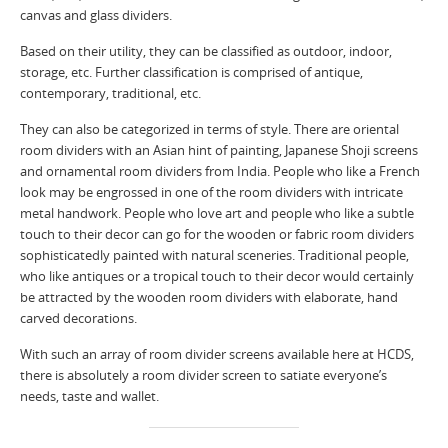
canvas and glass dividers.
Based on their utility, they can be classified as outdoor, indoor,
storage, etc. Further classification is comprised of antique,
contemporary, traditional, etc.
They can also be categorized in terms of style. There are oriental
room dividers with an Asian hint of painting, Japanese Shoji screens
and ornamental room dividers from India. People who like a French
look may be engrossed in one of the room dividers with intricate
metal handwork. People who love art and people who like a subtle
touch to their decor can go for the wooden or fabric room dividers
sophisticatedly painted with natural sceneries. Traditional people,
who like antiques or a tropical touch to their decor would certainly
be attracted by the wooden room dividers with elaborate, hand
carved decorations.
With such an array of room divider screens available here at HCDS,
there is absolutely a room divider screen to satiate everyone’s
needs, taste and wallet.