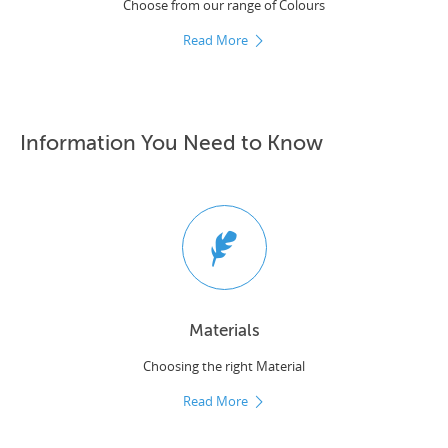
Choose from our range of Colours
Read More
Information You Need to Know
Materials
Choosing the right Material
Read More