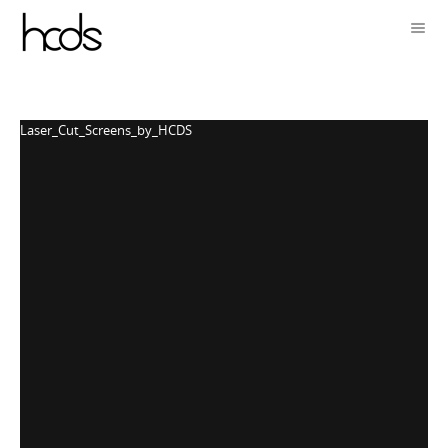
Laser_Cut_Screens_by_HCDS