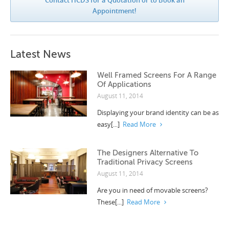
Appointment!
Latest News
Well Framed Screens For A Range
Of Applications
August 11, 2014
Displaying your brand identity can be as
easy[...]
Read More
The Designers Alternative To
Traditional Privacy Screens
August 11, 2014
Are you in need of movable screens?
These[...]
Read More