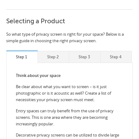
Selecting a Product
So what type of privacy screen is right for your space? Below is a
simple guide in choosing the right privacy screen.
Step 1
Step 2
Step 3
Step 4
Think about your space
Be clear about what you want to screen – is it just
photographic or is it acoustic as well? Create a list of
necessities your privacy screen must meet.
Entry spaces can truly benefit from the use of privacy
screens. This is one area where they are becoming
increasingly popular.
Decorative privacy screens can be utilized to divide large