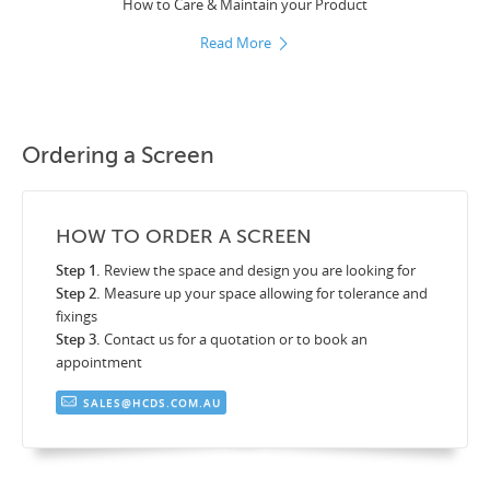
How to Care & Maintain your Product
Read More
Ordering a Screen
HOW TO ORDER A SCREEN
Step 1.
Review the space and design you are looking for
Step 2.
Measure up your space allowing for tolerance and
fixings
Step 3.
Contact us for a quotation or to book an
appointment
SALES@HCDS.COM.AU