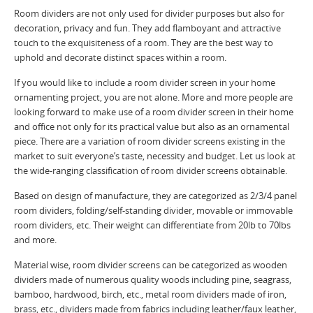
Room dividers are not only used for divider purposes but also for
decoration, privacy and fun. They add flamboyant and attractive
touch to the exquisiteness of a room. They are the best way to
uphold and decorate distinct spaces within a room.
If you would like to include a room divider screen in your home
ornamenting project, you are not alone. More and more people are
looking forward to make use of a room divider screen in their home
and office not only for its practical value but also as an ornamental
piece. There are a variation of room divider screens existing in the
market to suit everyone’s taste, necessity and budget. Let us look at
the wide-ranging classification of room divider screens obtainable.
Based on design of manufacture, they are categorized as 2/3/4 panel
room dividers, folding/self-standing divider, movable or immovable
room dividers, etc. Their weight can differentiate from 20lb to 70lbs
and more.
Material wise, room divider screens can be categorized as wooden
dividers made of numerous quality woods including pine, seagrass,
bamboo, hardwood, birch, etc., metal room dividers made of iron,
brass, etc., dividers made from fabrics including leather/faux leather,