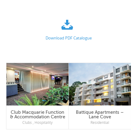
Download PDF Catalogue
Club Macquarie Function
Battique Apartments –
& Accommodation Centre
Lane Cove
Clubs
,
Hospitality
Residential