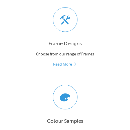
Frame Designs
Choose from our range of Frames
Read More
Colour Samples