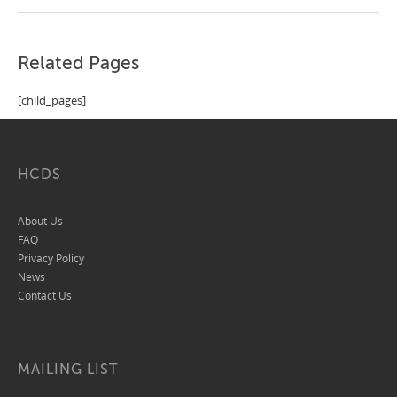
Related Pages
[child_pages]
HCDS
About Us
FAQ
Privacy Policy
News
Contact Us
MAILING LIST