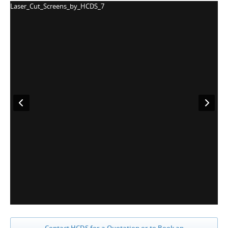
Laser_Cut_Screens_by_HCDS_8
Contact HCDS for a Quotation or to Book an