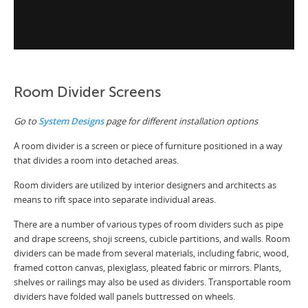
Room Divider Screens
Go to
System Designs
page for different installation options
A room divider is a screen or piece of furniture positioned in a way
that divides a room into detached areas.
Room dividers are utilized by interior designers and architects as
means to rift space into separate individual areas.
There are a number of various types of room dividers such as pipe
and drape screens, shoji screens, cubicle partitions, and walls. Room
dividers can be made from several materials, including fabric, wood,
framed cotton canvas, plexiglass, pleated fabric or mirrors. Plants,
shelves or railings may also be used as dividers. Transportable room
dividers have folded wall panels buttressed on wheels.