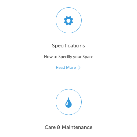
Specifications
How to Specifiy your Space
Read More
Care & Maintenance