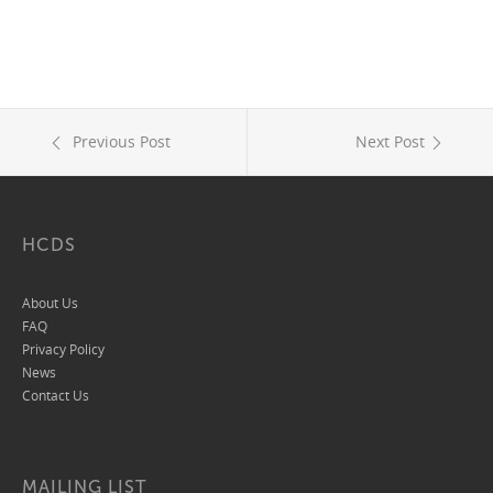
Previous Post
Next Post
HCDS
About Us
FAQ
Privacy Policy
News
Contact Us
MAILING LIST