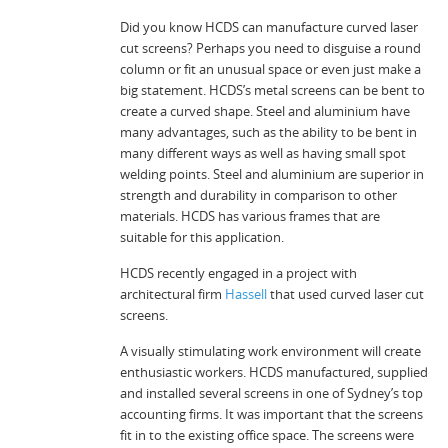
Did you know HCDS can manufacture curved laser
cut screens? Perhaps you need to disguise a round
column or fit an unusual space or even just make a
big statement. HCDS’s metal screens can be bent to
create a curved shape. Steel and aluminium have
many advantages, such as the ability to be bent in
many different ways as well as having small spot
welding points. Steel and aluminium are superior in
strength and durability in comparison to other
materials. HCDS has various frames that are
suitable for this application.
HCDS recently engaged in a project with
architectural firm
Hassell
that used curved laser cut
screens.
A visually stimulating work environment will create
enthusiastic workers. HCDS manufactured, supplied
and installed several screens in one of Sydney’s top
accounting firms. It was important that the screens
fit in to the existing office space. The screens were