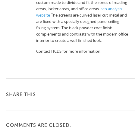
custom made to divide and fit the zones of reading
areas, locker areas, and office areas.
seo analysis
website
The screens are curved laser cut metal and
are fixed with a specially designed panel ceiling
fixing system. The black powder coat finish
complements and contrasts with the modern office
interior to create a well finished look.
Contact HCDS for more information.
SHARE THIS
COMMENTS ARE CLOSED.