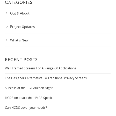
CATEGORIES
Out & About
Project Updates
What's New
RECENT POSTS
Well Framed Screens For A Range Of Applications
The Designers Alternative To Traditional Privacy Screens
Success at the BGF Auction Night!
HCDS on board the HMAS Specix
Can HCDS cover your needs?