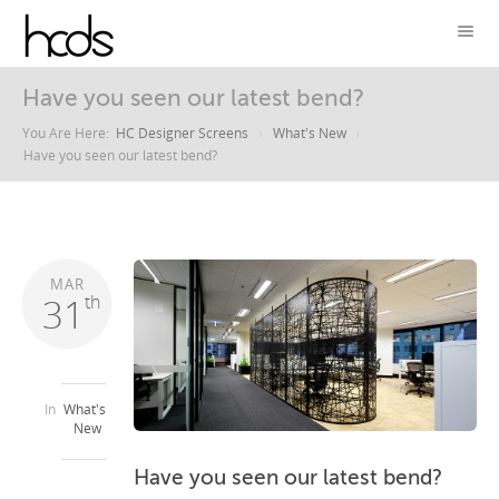
Have you seen our latest bend?
You Are Here:
HC Designer Screens
What's New
Have you seen our latest bend?
MAR
31
th
In
What's
New
Have you seen our latest bend?