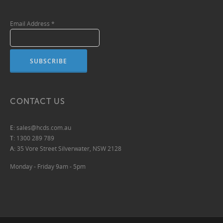
Email Address
*
CONTACT US
E:
sales@hcds.com.au
T:
1300 289 789
A:
35 Vore Street Silverwater, NSW 2128
Monday - Friday 9am - 5pm