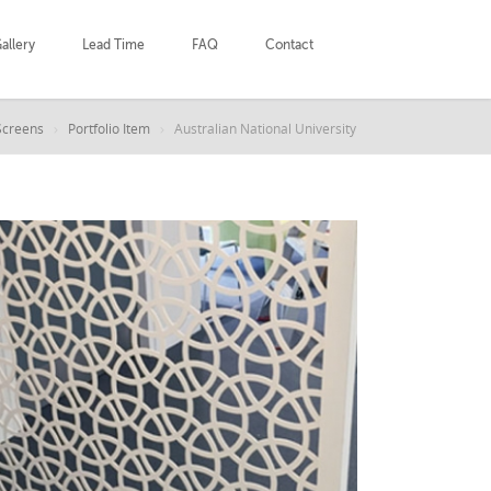
allery
Lead Time
FAQ
Contact
Screens
Portfolio Item
Australian National University