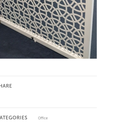
HARE
ATEGORIES
Office