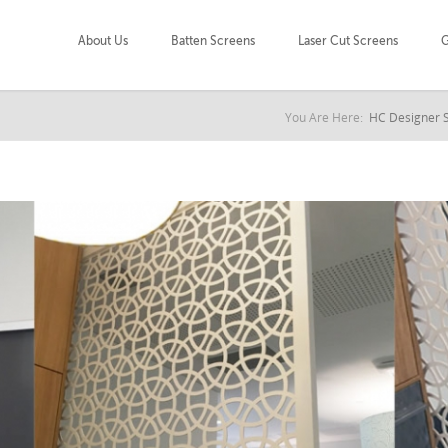
About Us
Batten Screens
Laser Cut Screens
G
You Are Here:
HC Designer 