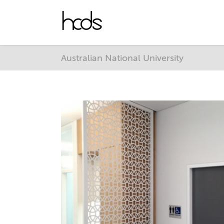
Australian National University