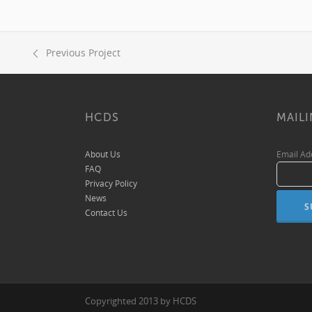
Previous Project
HCDS
MAILI
About Us
Email A
FAQ
Privacy Policy
News
Contact Us
Copyrighted 2013 by HCDS