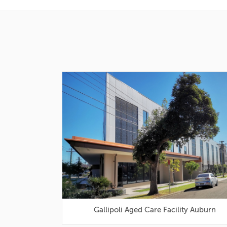
Gallipoli Aged Care Facility Auburn