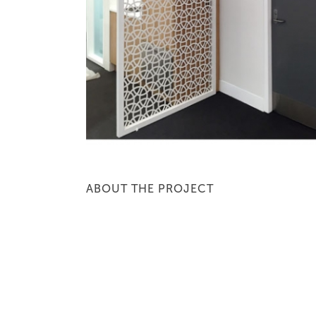
ABOUT THE PROJECT