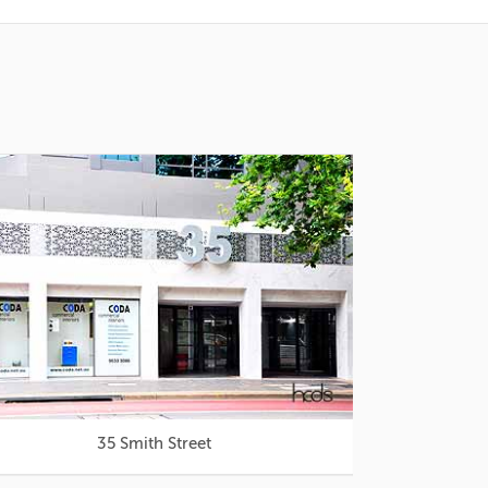
35 Smith Street
Westfie