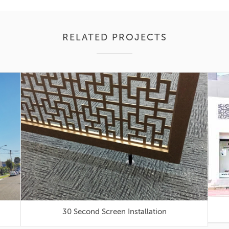
RELATED PROJECTS
30 Second Screen Installation