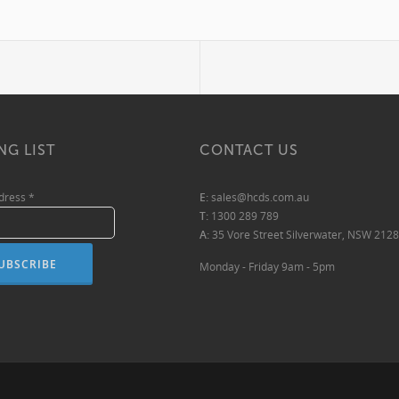
NG LIST
CONTACT US
ddress
*
E:
sales@hcds.com.au
T:
1300 289 789
A:
35 Vore Street Silverwater, NSW 2128
Monday - Friday 9am - 5pm