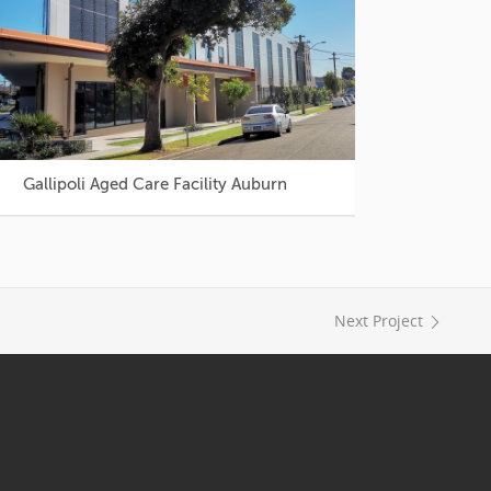
Gallipoli Aged Care Facility Auburn
Next Project