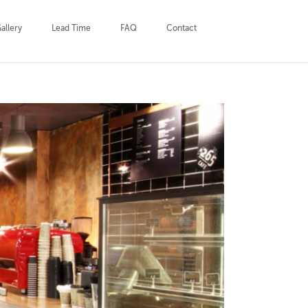
allery
Lead Time
FAQ
Contact