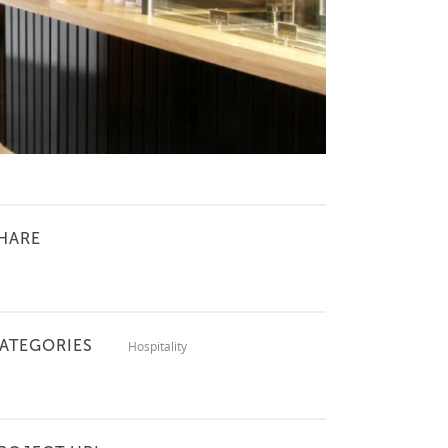
HARE
ATEGORIES
Hospitality