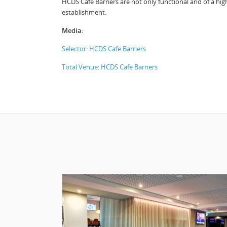
HCDS Cafe Barriers are not only functional and of a high 
establishment.
Media:
Selector: HCDS Cafe Barriers
Total Venue: HCDS Cafe Barriers