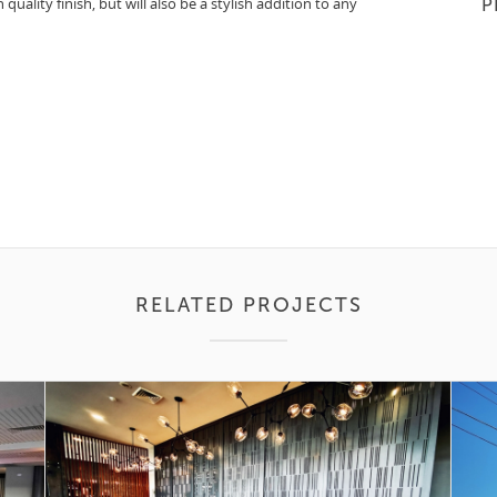
quality finish, but will also be a stylish addition to any
P
RELATED PROJECTS