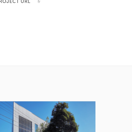
ROJECT URL
fr