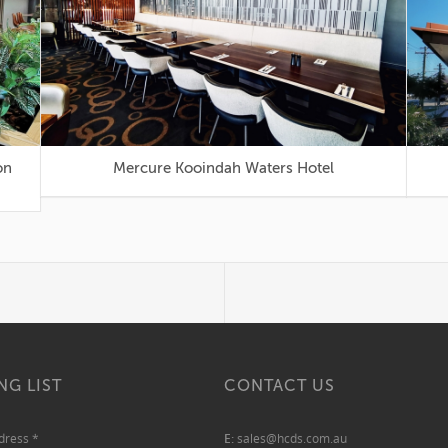
Mercure Kooindah Waters Hotel
NG LIST
CONTACT US
ddress
*
E:
sales@hcds.com.au