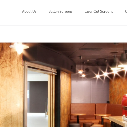
About Us
Batten Screens
Laser Cut Screens
G