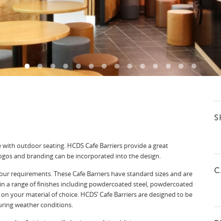
S
e with outdoor seating. HCDS Cafe Barriers provide a great
logos and branding can be incorporated into the design.
C
our requirements. These Cafe Barriers have standard sizes and are
in a range of finishes including powdercoated steel, powdercoated
on your material of choice. HCDS’ Cafe Barriers are designed to be
uring weather conditions.