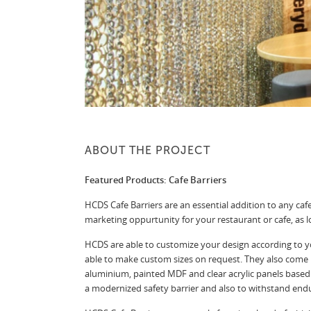
ABOUT THE PROJECT
Featured Products: Cafe Barriers
HCDS Cafe Barriers are an essential addition to any caf
marketing oppurtunity for your restaurant or cafe, as 
HCDS are able to customize your design according to y
able to make custom sizes on request. They also come 
aluminium, painted MDF and clear acrylic panels based 
a modernized safety barrier and also to withstand end