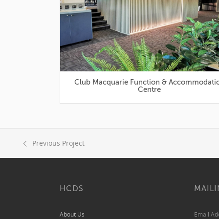
Club Macquarie Function & Accommodation
Centre
Previous Project
HCDS
MAILI
About Us
Email A