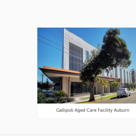
Gallipoli Aged Care Facility Auburn