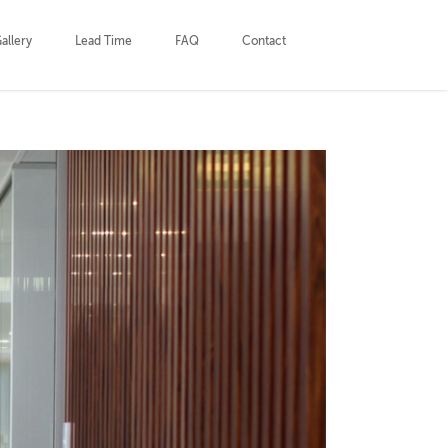
allery
Lead Time
FAQ
Contact