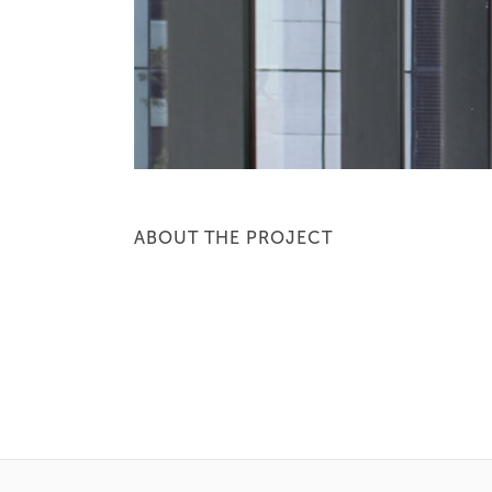
ABOUT THE PROJECT