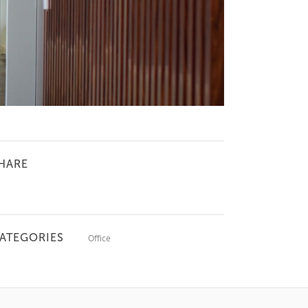
HARE
ATEGORIES
Office