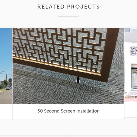
RELATED PROJECTS
30 Second Screen Installation