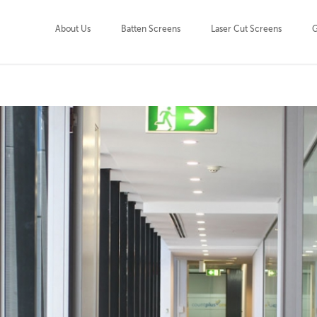
About Us
Batten Screens
Laser Cut Screens
G