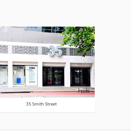
35 Smith Street
Westfie