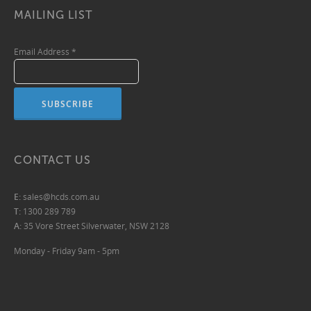
MAILING LIST
Email Address
*
CONTACT US
E:
sales@hcds.com.au
T:
1300 289 789
A:
35 Vore Street Silverwater, NSW 2128
Monday - Friday 9am - 5pm