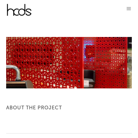
ABOUT THE PROJECT