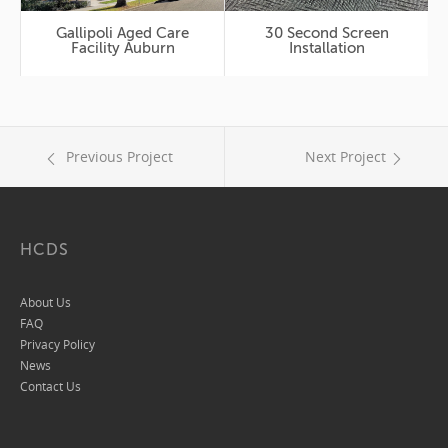
Gallipoli Aged Care
30 Second Screen
Facility Auburn
Installation
Previous Project
Next Project
HCDS
About Us
FAQ
Privacy Policy
News
Contact Us