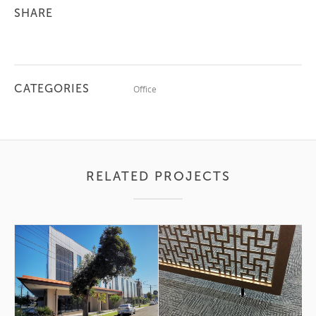
SHARE
CATEGORIES
Office
RELATED PROJECTS