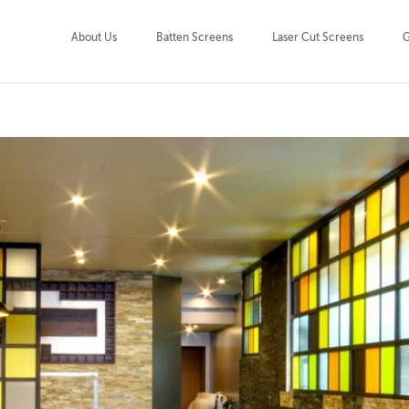
About Us
Batten Screens
Laser Cut Screens
G