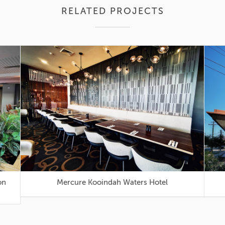
RELATED PROJECTS
Mercure Kooindah Waters Hotel