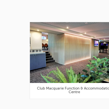
Club Macquarie Function & Accommodation
Centre