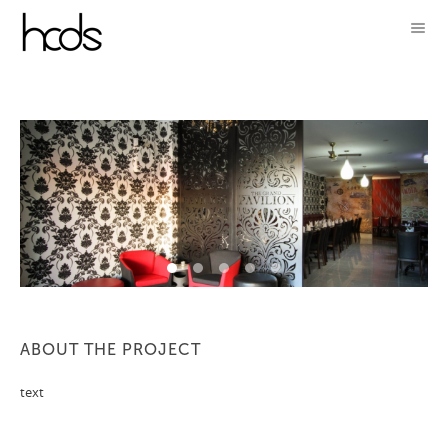
ABOUT THE PROJECT
text