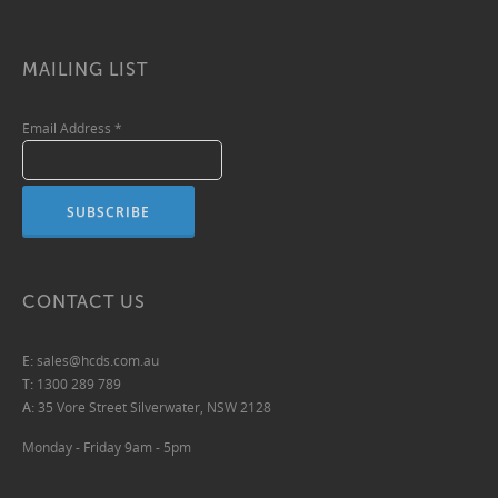
MAILING LIST
Email Address
*
CONTACT US
E:
sales@hcds.com.au
T:
1300 289 789
A:
35 Vore Street Silverwater, NSW 2128
Monday - Friday 9am - 5pm