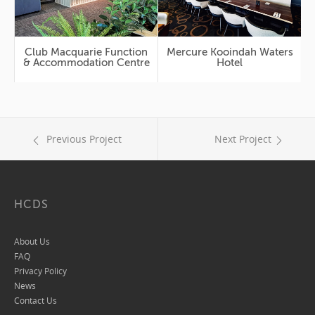
Club Macquarie Function
Mercure Kooindah Waters
& Accommodation Centre
Hotel
Previous Project
Next Project
HCDS
About Us
FAQ
Privacy Policy
News
Contact Us