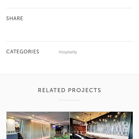
SHARE
CATEGORIES
Hospitality
RELATED PROJECTS