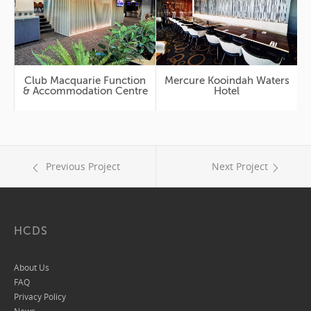
Club Macquarie Function
Mercure Kooindah Waters
& Accommodation Centre
Hotel
Previous Project
Next Project
HCDS
About Us
FAQ
Privacy Policy