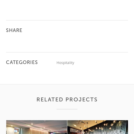
SHARE
CATEGORIES
Hospitality
RELATED PROJECTS