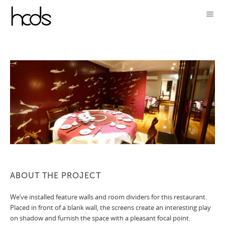
ABOUT THE PROJECT
We’ve installed feature walls and room dividers for this restaurant.
Placed in front of a blank wall, the screens create an interesting play
on shadow and furnish the space with a pleasant focal point.