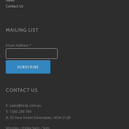
News
Contact Us
MAILING LIST
Email Address
*
CONTACT US
E:
sales@hcds.com.au
T:
1300 289 789
A:
35 Vore Street Silverwater, NSW 2128
Monday - Friday 9am - 5pm