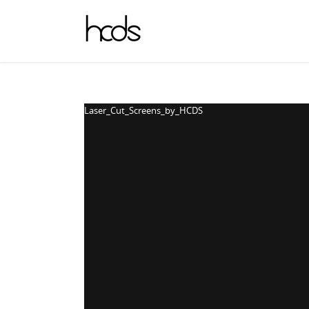
Laser_Cut_Screens_by_HCDS