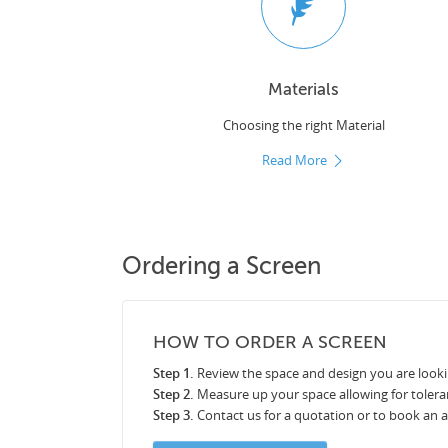
Materials
Choosing the right Material
Read More
Ordering a Screen
HOW TO ORDER A SCREEN
Step 1.
Review the space and design you are looki
Step 2.
Measure up your space allowing for tolera
Step 3.
Contact us for a quotation or to book an