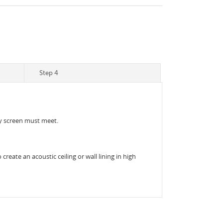
Step 4
acy screen must meet.
reate an acoustic ceiling or wall lining in high