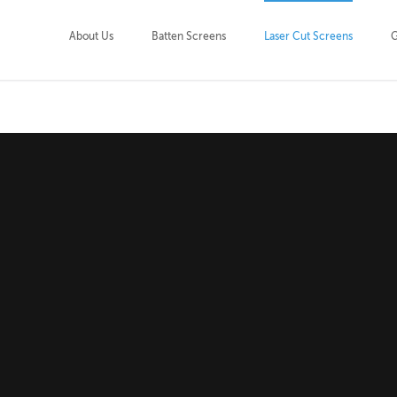
About Us
Batten Screens
Laser Cut Screens
G