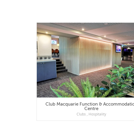
Club Macquarie Function & Accommodation
Centre
Clubs
,
Hospitality