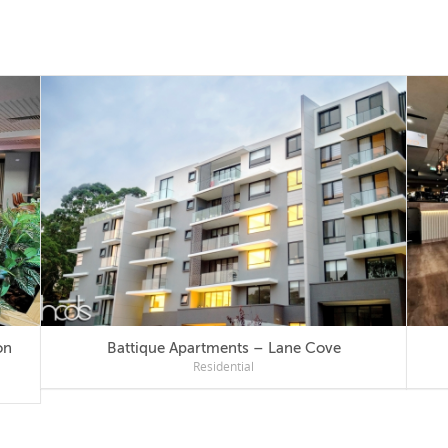
Battique Apartments – Lane Cove
Residential