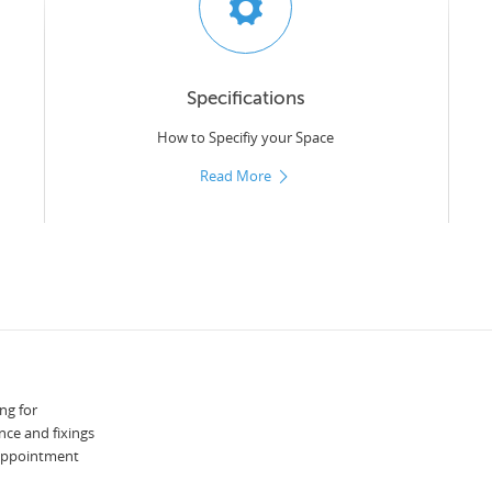
Specifications
How to Specifiy your Space
Read More
ng for
nce and fixings
 appointment