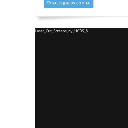
SALES@HCDS.COM.AU
Laser_Cut_Screens_by_HCDS_5