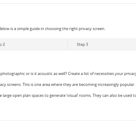
Below is a simple guide in choosing the right privacy screen.
p 2
Step 3
 photographic or is it acoustic as well? Create a list of necessities your priv
vacy screens. This is one area where they are becoming increasingly popular.
e large open plan spaces to generate ‘visual’ rooms. They can also be used to c