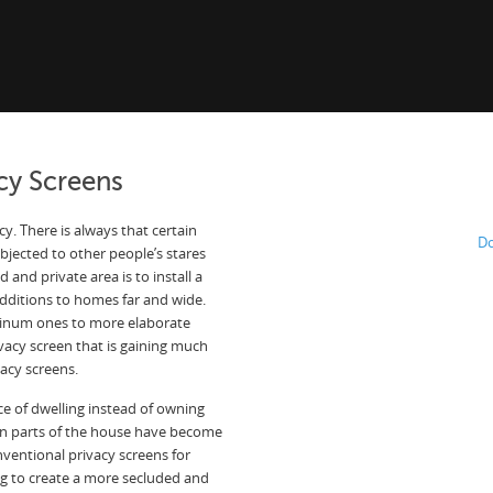
cy Screens
y. There is always that certain
Do
jected to other people’s stares
 and private area is to install a
dditions to homes far and wide.
minum ones to more elaborate
vacy screen that is gaining much
vacy screens.
ce of dwelling instead of owning
in parts of the house have become
nventional privacy screens for
ing to create a more secluded and