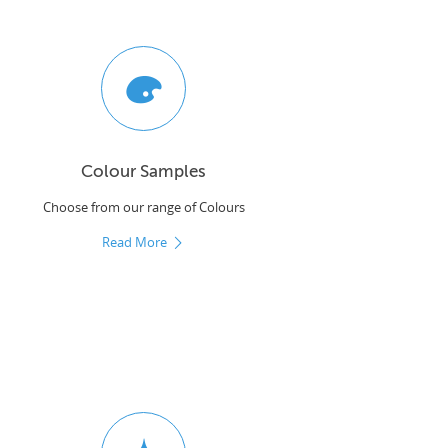
Colour Samples
Choose from our range of Colours
Read More