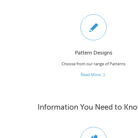
Pattern Designs
Choose from our range of Patterns
Read More
Information You Need to Kn