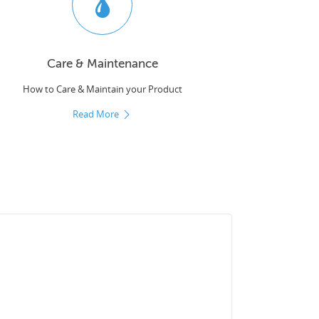
Care & Maintenance
How to Care & Maintain your Product
Read More