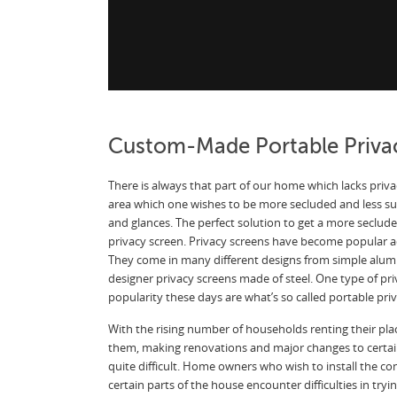
Custom-Made Portable Priva
There is always that part of our home which lacks privac
area which one wishes to be more secluded and less sub
and glances. The perfect solution to get a more secluded
privacy screen. Privacy screens have become popular a
They come in many different designs from simple alu
designer privacy screens made of steel. One type of pri
popularity these days are what’s so called portable pri
With the rising number of households renting their pla
them, making renovations and major changes to certa
quite difficult. Home owners who wish to install the co
certain parts of the house encounter difficulties in try