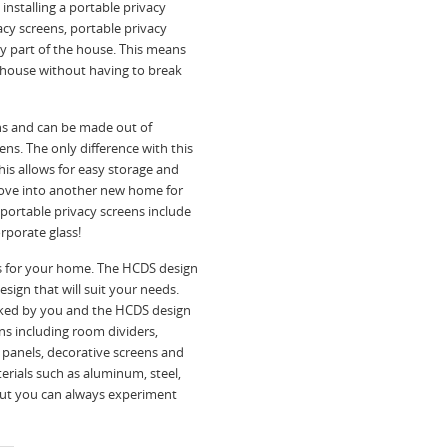
, installing a portable privacy
acy screens, portable privacy
ny part of the house. This means
e house without having to break
ns and can be made out of
ens. The only difference with this
This allows for easy storage and
move into another new home for
portable privacy screens include
rporate glass!
 for your home. The HCDS design
sign that will suit your needs.
picked by you and the HCDS design
ns including room dividers,
 panels, decorative screens and
rials such as aluminum, steel,
but you can always experiment