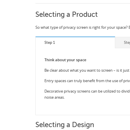
Selecting a Product
So what type of privacy screen is right for your space? 
Step 1
Ste
Think about your space
Be clear about what you want to screen – is it just
Entry spaces can truly benefit from the use of pri
Decorative privacy screens can be utilized to divid
noise areas.
Selecting a Design