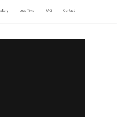
allery
Lead Time
FAQ
Contact