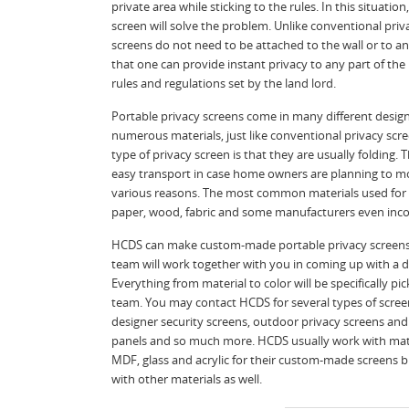
private area while sticking to the rules. In this situation
screen will solve the problem. Unlike conventional priv
screens do not need to be attached to the wall or to a
that one can provide instant privacy to any part of th
rules and regulations set by the land lord.
Portable privacy screens come in many different desig
numerous materials, just like conventional privacy scre
type of privacy screen is that they are usually folding. 
easy transport in case home owners are planning to 
various reasons. The most common materials used for 
paper, wood, fabric and some manufacturers even inco
HCDS can make custom-made portable privacy screens
team will work together with you in coming up with a de
Everything from material to color will be specifically 
team. You may contact HCDS for several types of scree
designer security screens, outdoor privacy screens and
panels and so much more. HCDS usually work with mate
MDF, glass and acrylic for their custom-made screens 
with other materials as well.