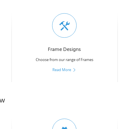
Frame Designs
Choose from our range of Frames
Read More
ow