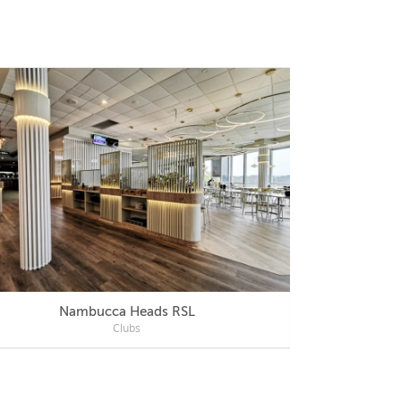
Nambucca Heads RSL
Mercu
Clubs