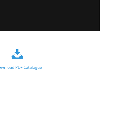
wnload PDF Catalogue